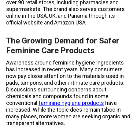
over 90 retail stores, including pharmacies and
supermarkets. The brand also serves customers
online in the USA, UK, and Panama through its
official website and Amazon USA.
The Growing Demand for Safer
Feminine Care Products
Awareness around feminine hygiene ingredients
has increased in recent years. Many consumers
now pay closer attention to the materials used in
pads, tampons, and other intimate care products.
Discussions surrounding concerns about
chemicals and compounds found in some
conventional
feminine hygiene products
have
increased. While the topic does remain taboo in
many places, more women are seeking organic and
transparent alternatives.