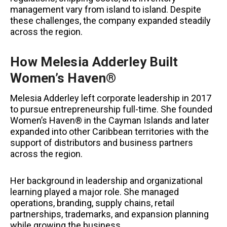
management vary from island to island. Despite
these challenges, the company expanded steadily
across the region.
How Melesia Adderley Built
Women’s Haven®
Melesia Adderley left corporate leadership in 2017
to pursue entrepreneurship full-time. She founded
Women’s Haven® in the Cayman Islands and later
expanded into other Caribbean territories with the
support of distributors and business partners
across the region.
Her background in leadership and organizational
learning played a major role. She managed
operations, branding, supply chains, retail
partnerships, trademarks, and expansion planning
while growing the business.