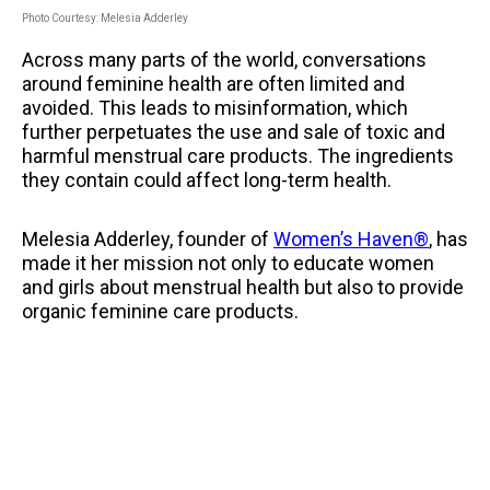
Photo Courtesy: Melesia Adderley
Across many parts of the world, conversations
around feminine health are often limited and
avoided. This leads to misinformation, which
further perpetuates the use and sale of toxic and
harmful menstrual care products. The ingredients
they contain could affect long-term health.
Melesia Adderley, founder of
Women’s Haven®
, has
made it her mission not only to educate women
and girls about menstrual health but also to provide
organic feminine care products.