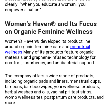
clearly: “When you educate a woman…you
empower a nation.”
Women’s Haven® and Its Focus
on Organic Feminine Wellness
Women’s Haven® developed its product line
around organic feminine care and
menstrual
wellness
Many of its products feature organic
materials and graphene-infused technology for
comfort, absorbency, and antibacterial support.
The company offers a wide range of products,
including organic pads and liners, menstrual cups,
tampons, bamboo wipes, yoni wellness products,
herbal washes and oils, vaginal pH test strips,
womb wellness tea, postpartum care products, and
more.