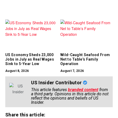
US Economy Sheds 23,000
Wild-Caught Seafood From
Jobs in July as Real Wages
Net to Table’s Family
Sink to 5-Year Low
Operation
August 8, 2026
August 7, 2026
US Insider Contributor
This article features
branded content
from
a third party. Opinions in this article do not
reflect the opinions and beliefs of US
Insider.
Share this article: