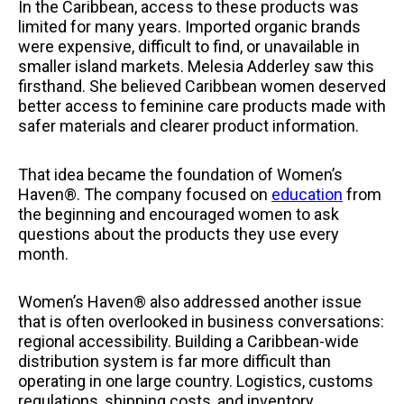
In the Caribbean, access to these products was
limited for many years. Imported organic brands
were expensive, difficult to find, or unavailable in
smaller island markets. Melesia Adderley saw this
firsthand. She believed Caribbean women deserved
better access to feminine care products made with
safer materials and clearer product information.
That idea became the foundation of Women’s
Haven®. The company focused on
education
from
the beginning and encouraged women to ask
questions about the products they use every
month.
Women’s Haven® also addressed another issue
that is often overlooked in business conversations:
regional accessibility. Building a Caribbean-wide
distribution system is far more difficult than
operating in one large country. Logistics, customs
regulations, shipping costs, and inventory