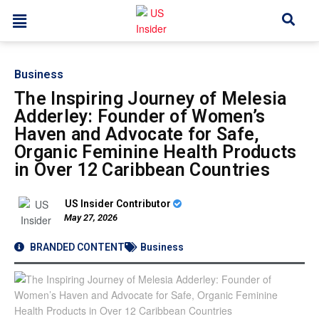
Business
The Inspiring Journey of Melesia
Adderley: Founder of Women’s
Haven and Advocate for Safe,
Organic Feminine Health Products
in Over 12 Caribbean Countries
US Insider Contributor
May 27, 2026
BRANDED CONTENT
Business