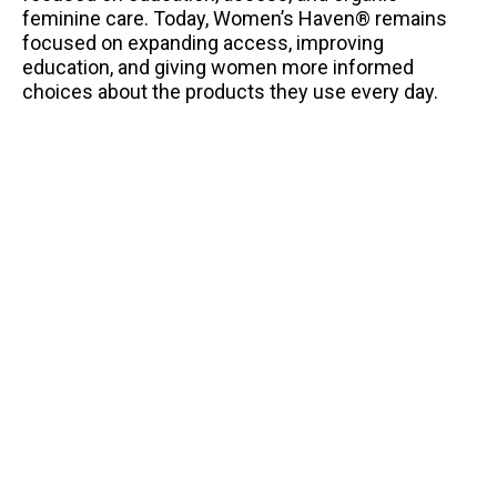
feminine care. Today, Women’s Haven® remains
focused on expanding access, improving
education, and giving women more informed
choices about the products they use every day.