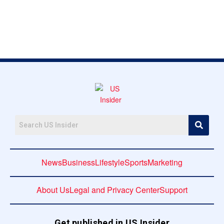
News
Business
Lifestyle
Sports
Marketing
About Us
Legal and Privacy Center
Support
Get published in US Insider