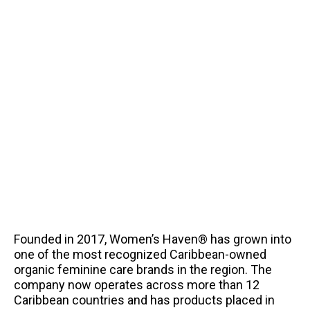
Founded in 2017, Women’s Haven® has grown into
one of the most recognized Caribbean-owned
organic feminine care brands in the region. The
company now operates across more than 12
Caribbean countries and has products placed in