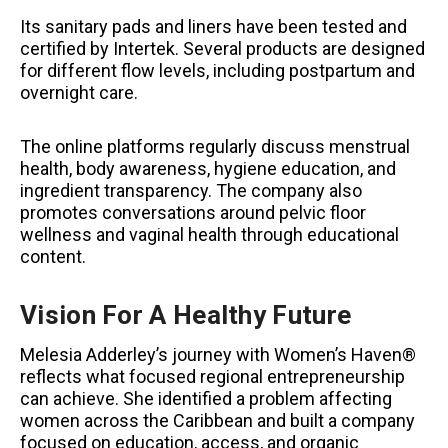
Its sanitary pads and liners have been tested and
certified by Intertek. Several products are designed
for different flow levels, including postpartum and
overnight care.
The online platforms regularly discuss menstrual
health, body awareness, hygiene education, and
ingredient transparency. The company also
promotes conversations around pelvic floor
wellness and vaginal health through educational
content.
Vision For A Healthy Future
Melesia Adderley’s journey with Women’s Haven®
reflects what focused regional entrepreneurship
can achieve. She identified a problem affecting
women across the Caribbean and built a company
focused on education, access, and organic