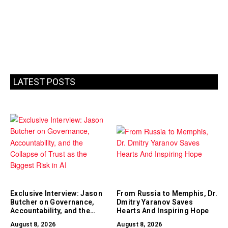
LATEST POSTS
Exclusive Interview: Jason
From Russia to Memphis, Dr.
Butcher on Governance,
Dmitry Yaranov Saves
Accountability, and the
Hearts And Inspiring Hope
Collapse of Trust as the
August 8, 2026
August 8, 2026
Biggest Risk in AI