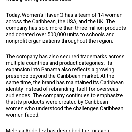
Today, Women’s Haven® has a team of 14 women
across the Caribbean, the USA, and the UK. The
company has sold more than three million products
and donated over 500,000 units to schools and
nonprofit organizations throughout the region.
The company has also secured trademarks across
multiple countries and product categories. Its
expansion into Panama also reflects a growing
presence beyond the Caribbean market. At the
same time, the brand has maintained its Caribbean
identity instead of rebranding itself for overseas
audiences. The company continues to emphasize
that its products were created by Caribbean
women who understood the challenges Caribbean
women faced.
Melesia Adderley has described the mission