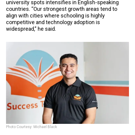
university spots intensifies in English-speaking
countries. “Our strongest growth areas tend to
align with cities where schooling is highly
competitive and technology adoption is
widespread,” he said.
Photo Courtesy: Michael Black