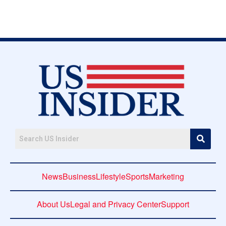
News
Business
Lifestyle
Sports
Marketing
About Us
Legal and Privacy Center
Support