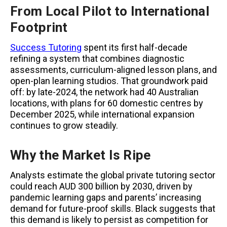
From Local Pilot to International
Footprint
Success Tutoring
spent its first half-decade
refining a system that combines diagnostic
assessments, curriculum-aligned lesson plans, and
open-plan learning studios. That groundwork paid
off: by late-2024, the network had 40 Australian
locations, with plans for 60 domestic centres by
December 2025, while international expansion
continues to grow steadily.
Why the Market Is Ripe
Analysts estimate the global private tutoring sector
could reach AUD 300 billion by 2030, driven by
pandemic learning gaps and parents’ increasing
demand for future-proof skills. Black suggests that
this demand is likely to persist as competition for