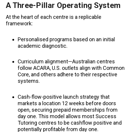
A Three-Pillar Operating System
At the heart of each centre is a replicable
framework:
Personalised programs based on an initial
academic diagnostic.
Curriculum alignment—Australian centres
follow ACARA, U.S. outlets align with Common
Core, and others adhere to their respective
systems.
Cash-flow-positive launch strategy that
markets a location 12 weeks before doors
open, securing prepaid memberships from
day one. This model allows most Success
Tutoring centres to be cashflow positive and
potentially profitable from day one.