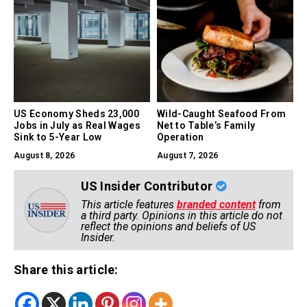
US Economy Sheds 23,000
Wild-Caught Seafood From
Jobs in July as Real Wages
Net to Table’s Family
Sink to 5-Year Low
Operation
August 8, 2026
August 7, 2026
US Insider Contributor
This article features
branded content
from
a third party. Opinions in this article do not
reflect the opinions and beliefs of US
Insider.
Share this article: