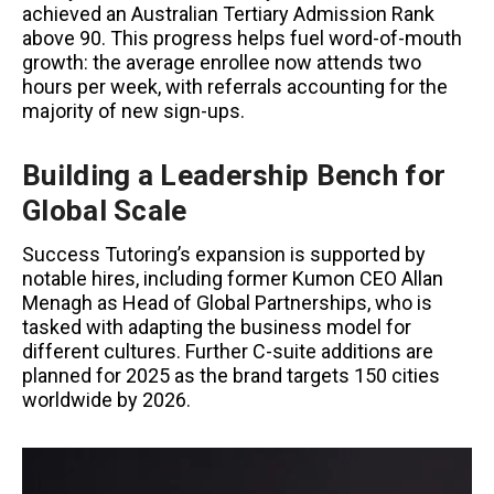
achieved an Australian Tertiary Admission Rank
above 90. This progress helps fuel word-of-mouth
growth: the average enrollee now attends two
hours per week, with referrals accounting for the
majority of new sign-ups.
Building a Leadership Bench for
Global Scale
Success Tutoring’s expansion is supported by
notable hires, including former Kumon CEO Allan
Menagh as Head of Global Partnerships, who is
tasked with adapting the business model for
different cultures. Further C-suite additions are
planned for 2025 as the brand targets 150 cities
worldwide by 2026.