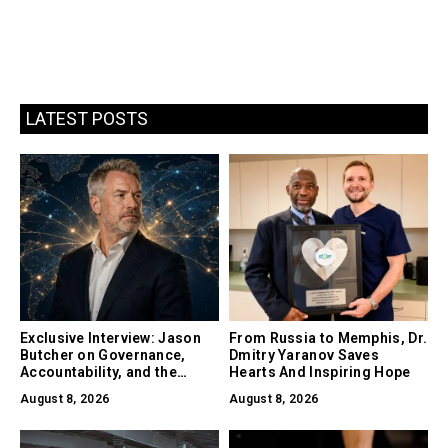
LATEST POSTS
Exclusive Interview: Jason
From Russia to Memphis, Dr.
Butcher on Governance,
Dmitry Yaranov Saves
Accountability, and the
Hearts And Inspiring Hope
Collapse of Trust as the
August 8, 2026
August 8, 2026
Biggest Risk in AI