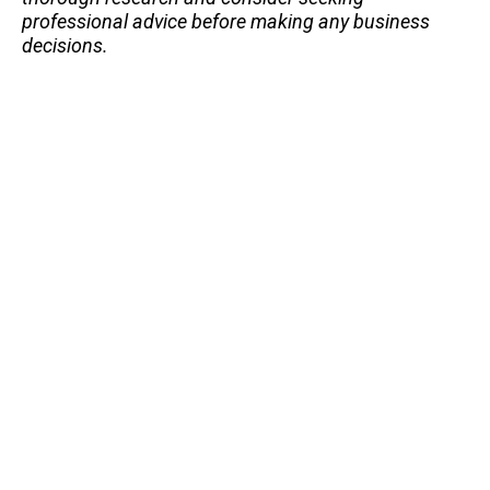
professional advice before making any business
decisions.