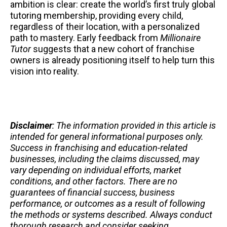
ambition is clear: create the world’s first truly global
tutoring membership, providing every child,
regardless of their location, with a personalized
path to mastery. Early feedback from
Millionaire
Tutor
suggests that a new cohort of franchise
owners is already positioning itself to help turn this
vision into reality.
Disclaimer
: The information provided in this article is
intended for general informational purposes only.
Success in franchising and education-related
businesses, including the claims discussed, may
vary depending on individual efforts, market
conditions, and other factors. There are no
guarantees of financial success, business
performance, or outcomes as a result of following
the methods or systems described. Always conduct
thorough research and consider seeking