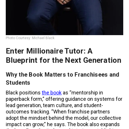
Photo Courtesy: Michael Black
Enter Millionaire Tutor: A
Blueprint for the Next Generation
Why the Book Matters to Franchisees and
Students
Black positions
the book
as “mentorship in
paperback form,” offering guidance on systems for
lead generation, team culture, and student-
outcomes tracking. “When franchise partners
adopt the mindset behind the model, our collective
impact can grow,” he says. The book also expands