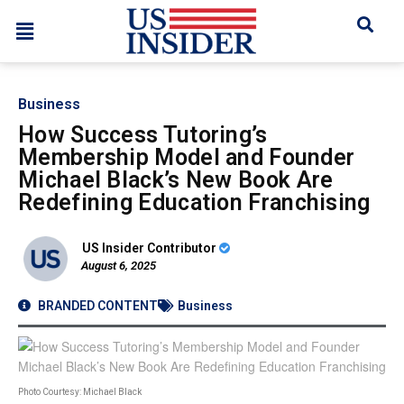
Business
How Success Tutoring’s
Membership Model and Founder
Michael Black’s New Book Are
Redefining Education Franchising
US Insider Contributor
August 6, 2025
BRANDED CONTENT
Business
Photo Courtesy: Michael Black