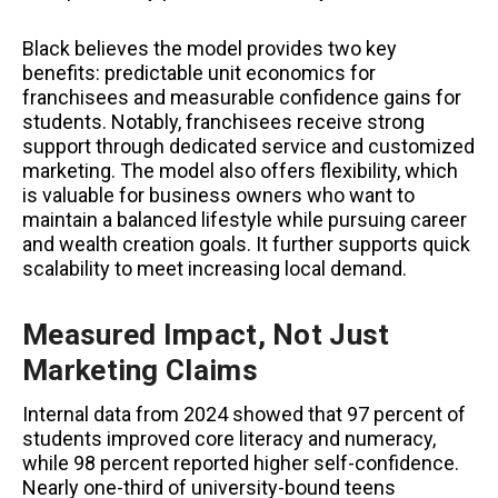
Black believes the model provides two key
benefits: predictable unit economics for
franchisees and measurable confidence gains for
students. Notably, franchisees receive strong
support through dedicated service and customized
marketing. The model also offers flexibility, which
is valuable for business owners who want to
maintain a balanced lifestyle while pursuing career
and wealth creation goals. It further supports quick
scalability to meet increasing local demand.
Measured Impact, Not Just
Marketing Claims
Internal data from 2024 showed that 97 percent of
students improved core literacy and numeracy,
while 98 percent reported higher self-confidence.
Nearly one-third of university-bound teens