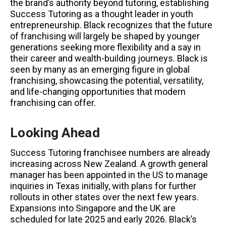
the brand’s authority beyond tutoring, establishing
Success Tutoring as a thought leader in youth
entrepreneurship. Black recognizes that the future
of franchising will largely be shaped by younger
generations seeking more flexibility and a say in
their career and wealth-building journeys. Black is
seen by many as an emerging figure in global
franchising, showcasing the potential, versatility,
and life-changing opportunities that modern
franchising can offer.
Looking Ahead
Success Tutoring franchisee numbers are already
increasing across New Zealand. A growth general
manager has been appointed in the US to manage
inquiries in Texas initially, with plans for further
rollouts in other states over the next few years.
Expansions into Singapore and the UK are
scheduled for late 2025 and early 2026. Black’s