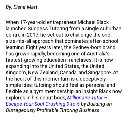
By: Elena Mart
When 17-year-old entrepreneur Michael Black
launched Success Tutoring from a single suburban
centre in 2017, he set out to challenge the one-
size-fits-all approach that dominates after-school
learning. Eight years later, the Sydney-born brand
has grown rapidly, becoming one of Australia’s
fastest-growing education franchises. It is now
expanding into the United States, the United
Kingdom, New Zealand, Canada, and Singapore. At
the heart of this momentum is a deceptively
simple idea: tutoring should feel as personal and
flexible as a gym membership, an insight Black now
explores in his debut book,
Millionaire Tutor –
Escape Your Soul-Crushing 9-to-5
by Building an
Outrageously Profitable Tutoring Business
.