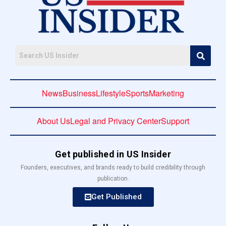
News
Business
Lifestyle
Sports
Marketing
About Us
Legal and Privacy Center
Support
Get published in US Insider
Founders, executives, and brands ready to build credibility through
publication.
Get Published