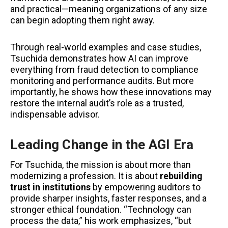
and practical—meaning organizations of any size
can begin adopting them right away.
Through real-world examples and case studies,
Tsuchida demonstrates how AI can improve
everything from fraud detection to compliance
monitoring and performance audits. But more
importantly, he shows how these innovations may
restore the internal audit’s role as a trusted,
indispensable advisor.
Leading Change in the AGI Era
For Tsuchida, the mission is about more than
modernizing a profession. It is about
rebuilding
trust in institutions
by empowering auditors to
provide sharper insights, faster responses, and a
stronger ethical foundation. “Technology can
process the data,” his work emphasizes, “but