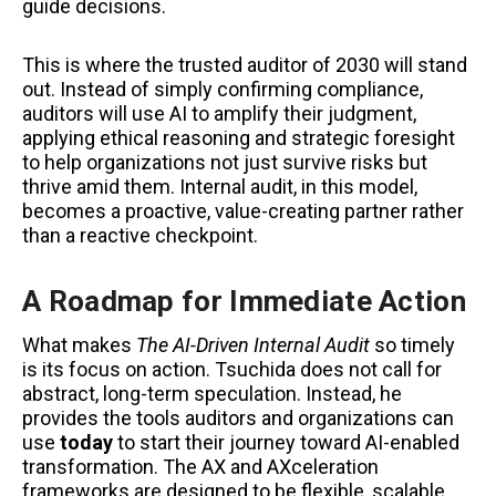
guide decisions.
This is where the trusted auditor of 2030 will stand
out. Instead of simply confirming compliance,
auditors will use AI to amplify their judgment,
applying ethical reasoning and strategic foresight
to help organizations not just survive risks but
thrive amid them. Internal audit, in this model,
becomes a proactive, value-creating partner rather
than a reactive checkpoint.
A Roadmap for Immediate Action
What makes
The AI-Driven Internal Audit
so timely
is its focus on action. Tsuchida does not call for
abstract, long-term speculation. Instead, he
provides the tools auditors and organizations can
use
today
to start their journey toward AI-enabled
transformation. The AX and AXceleration
frameworks are designed to be flexible, scalable,