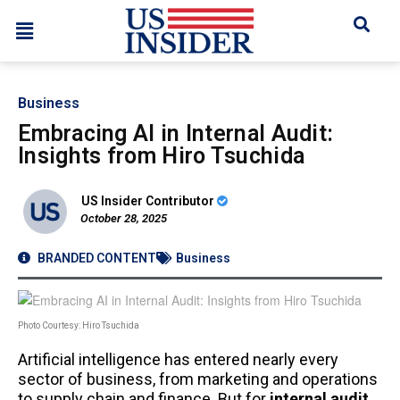
Business
Embracing AI in Internal Audit:
Insights from Hiro Tsuchida
US Insider Contributor
October 28, 2025
BRANDED CONTENT
Business
Photo Courtesy: Hiro Tsuchida
Artificial intelligence has entered nearly every
sector of business, from marketing and operations
to supply chain and finance. But for
internal audit
,