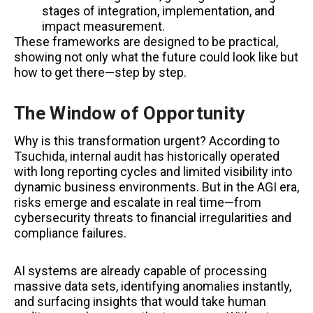
stages of integration, implementation, and
impact measurement.
These frameworks are designed to be practical,
showing not only what the future could look like but
how to get there—step by step.
The Window of Opportunity
Why is this transformation urgent? According to
Tsuchida, internal audit has historically operated
with long reporting cycles and limited visibility into
dynamic business environments. But in the AGI era,
risks emerge and escalate in real time—from
cybersecurity threats to financial irregularities and
compliance failures.
AI systems are already capable of processing
massive data sets, identifying anomalies instantly,
and surfacing insights that would take human