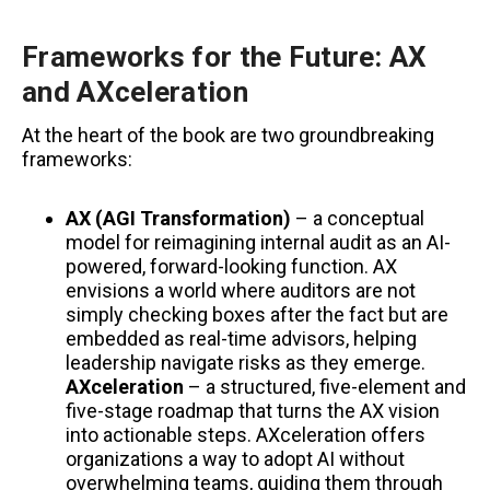
Frameworks for the Future: AX
and AXceleration
At the heart of the book are two groundbreaking
frameworks:
AX (AGI Transformation)
– a conceptual
model for reimagining internal audit as an AI-
powered, forward-looking function. AX
envisions a world where auditors are not
simply checking boxes after the fact but are
embedded as real-time advisors, helping
leadership navigate risks as they emerge.
AXceleration
– a structured, five-element and
five-stage roadmap that turns the AX vision
into actionable steps. AXceleration offers
organizations a way to adopt AI without
overwhelming teams, guiding them through