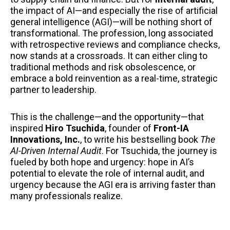
the impact of AI—and especially the rise of artificial
general intelligence (AGI)—will be nothing short of
transformational. The profession, long associated
with retrospective reviews and compliance checks,
now stands at a crossroads. It can either cling to
traditional methods and risk obsolescence, or
embrace a bold reinvention as a real-time, strategic
partner to leadership.
This is the challenge—and the opportunity—that
inspired
Hiro Tsuchida
, founder of
Front-IA
Innovations, Inc.
, to write his bestselling book
The
AI-Driven Internal Audit
. For Tsuchida, the journey is
fueled by both hope and urgency: hope in AI’s
potential to elevate the role of internal audit, and
urgency because the AGI era is arriving faster than
many professionals realize.