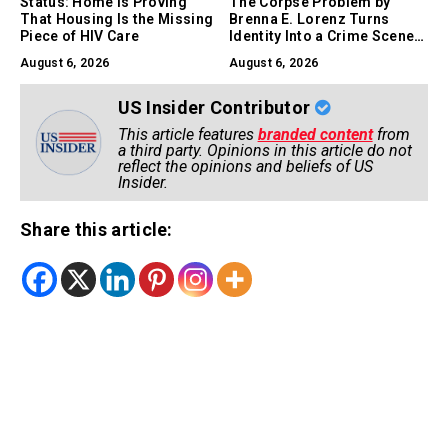
Status: Home Is Proving
The Corpse Problem by
That Housing Is the Missing
Brenna E. Lorenz Turns
Piece of HIV Care
Identity Into a Crime Scene,
and Comedy Into a Survival
August 6, 2026
August 6, 2026
Skill
US Insider Contributor
This article features
branded content
from
a third party. Opinions in this article do not
reflect the opinions and beliefs of US
Insider.
Share this article: