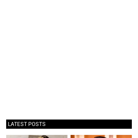
LATEST POSTS