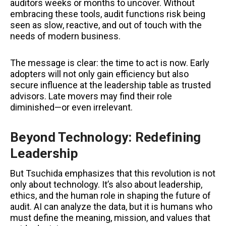
auditors weeks or months to uncover. Without
embracing these tools, audit functions risk being
seen as slow, reactive, and out of touch with the
needs of modern business.
The message is clear: the time to act is now. Early
adopters will not only gain efficiency but also
secure influence at the leadership table as trusted
advisors. Late movers may find their role
diminished—or even irrelevant.
Beyond Technology: Redefining
Leadership
But Tsuchida emphasizes that this revolution is not
only about technology. It’s also about leadership,
ethics, and the human role in shaping the future of
audit. AI can analyze the data, but it is humans who
must define the meaning, mission, and values that