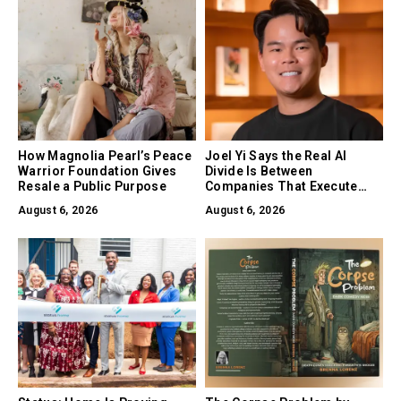
How Magnolia Pearl’s Peace
Joel Yi Says the Real AI
Warrior Foundation Gives
Divide Is Between
Resale a Public Purpose
Companies That Execute
and Companies That Only
August 6, 2026
August 6, 2026
Experiment