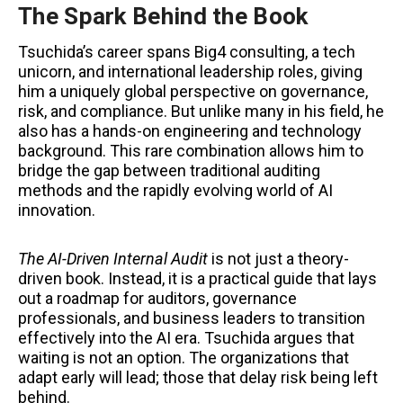
The Spark Behind the Book
Tsuchida’s career spans Big4 consulting, a tech
unicorn, and international leadership roles, giving
him a uniquely global perspective on governance,
risk, and compliance. But unlike many in his field, he
also has a hands-on engineering and technology
background. This rare combination allows him to
bridge the gap between traditional auditing
methods and the rapidly evolving world of AI
innovation.
The AI-Driven Internal Audit
is not just a theory-
driven book. Instead, it is a practical guide that lays
out a roadmap for auditors, governance
professionals, and business leaders to transition
effectively into the AI era. Tsuchida argues that
waiting is not an option. The organizations that
adapt early will lead; those that delay risk being left
behind.