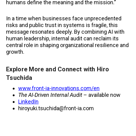
humans define the meaning and the mission.”
In a time when businesses face unprecedented
risks and public trust in systems is fragile, this
message resonates deeply. By combining AI with
human leadership, internal audit can reclaim its
central role in shaping organizational resilience and
growth.
Explore More and Connect with Hiro
Tsuchida
www.front-ia-innovations.com/en
The AI-Driven Internal Audit
– available now
LinkedIn
hiroyuki.tsuchida@front-ia.com