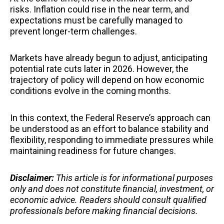
risks. Inflation could rise in the near term, and
expectations must be carefully managed to
prevent longer-term challenges.
Markets have already begun to adjust, anticipating
potential rate cuts later in 2026. However, the
trajectory of policy will depend on how economic
conditions evolve in the coming months.
In this context, the Federal Reserve’s approach can
be understood as an effort to balance stability and
flexibility, responding to immediate pressures while
maintaining readiness for future changes.
Disclaimer:
This article is for informational purposes
only and does not constitute financial, investment, or
economic advice. Readers should consult qualified
professionals before making financial decisions.