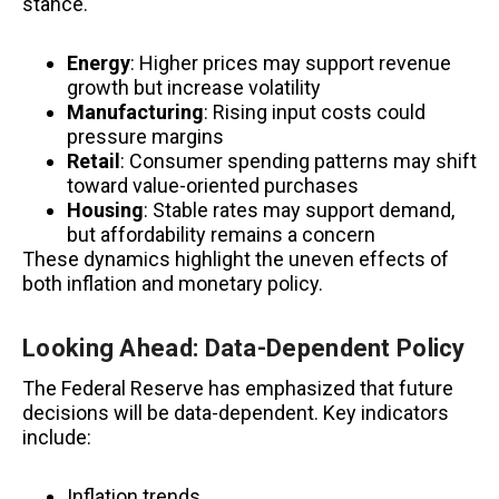
stance.
Energy
: Higher prices may support revenue
growth but increase volatility
Manufacturing
: Rising input costs could
pressure margins
Retail
: Consumer spending patterns may shift
toward value-oriented purchases
Housing
: Stable rates may support demand,
but affordability remains a concern
These dynamics highlight the uneven effects of
both inflation and monetary policy.
Looking Ahead: Data-Dependent Policy
The Federal Reserve has emphasized that future
decisions will be data-dependent. Key indicators
include:
Inflation trends