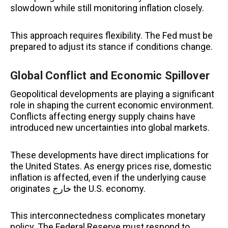
slowdown while still monitoring inflation closely.
This approach requires flexibility. The Fed must be
prepared to adjust its stance if conditions change.
Global Conflict and Economic Spillover
Geopolitical developments are playing a significant
role in shaping the current economic environment.
Conflicts affecting energy supply chains have
introduced new uncertainties into global markets.
These developments have direct implications for
the United States. As energy prices rise, domestic
inflation is affected, even if the underlying cause
originates خارج the U.S. economy.
This interconnectedness complicates monetary
policy. The Federal Reserve must respond to