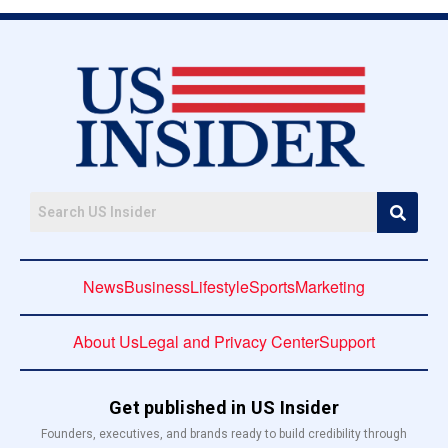
News
Business
Lifestyle
Sports
Marketing
About Us
Legal and Privacy Center
Support
Get published in US Insider
Founders, executives, and brands ready to build credibility through