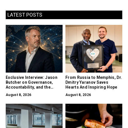
LATEST POSTS
Exclusive Interview: Jason
From Russia to Memphis, Dr.
Butcher on Governance,
Dmitry Yaranov Saves
Accountability, and the
Hearts And Inspiring Hope
Collapse of Trust as the
August 8, 2026
August 8, 2026
Biggest Risk in AI