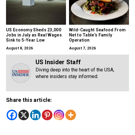
US Economy Sheds 23,000
Wild-Caught Seafood From
Jobs in July as Real Wages
Net to Table’s Family
Sink to 5-Year Low
Operation
August 8, 2026
August 7, 2026
US Insider Staff
Diving deep into the heart of the USA,
where insiders stay informed.
Share this article: