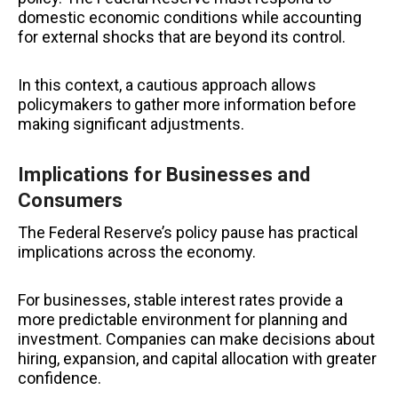
domestic economic conditions while accounting
for external shocks that are beyond its control.
In this context, a cautious approach allows
policymakers to gather more information before
making significant adjustments.
Implications for Businesses and
Consumers
The Federal Reserve’s policy pause has practical
implications across the economy.
For businesses, stable interest rates provide a
more predictable environment for planning and
investment. Companies can make decisions about
hiring, expansion, and capital allocation with greater
confidence.