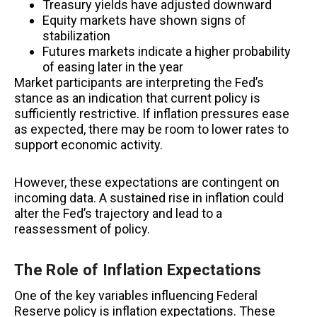
Treasury yields have adjusted downward
Equity markets have shown signs of
stabilization
Futures markets indicate a higher probability
of easing later in the year
Market participants are interpreting the Fed’s
stance as an indication that current policy is
sufficiently restrictive. If inflation pressures ease
as expected, there may be room to lower rates to
support economic activity.
However, these expectations are contingent on
incoming data. A sustained rise in inflation could
alter the Fed’s trajectory and lead to a
reassessment of policy.
The Role of Inflation Expectations
One of the key variables influencing Federal
Reserve policy is inflation expectations. These