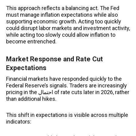
This approach reflects a balancing act. The Fed
must manage inflation expectations while also
supporting economic growth. Acting too quickly
could disrupt labor markets and investment activity,
while acting too slowly could allow inflation to
become entrenched.
Market Response and Rate Cut
Expectations
Financial markets have responded quickly to the
Federal Reserve’s signals. Traders are increasingly
pricing in the احتمال of rate cuts later in 2026, rather
than additional hikes.
This shift in expectations is visible across multiple
indicators: