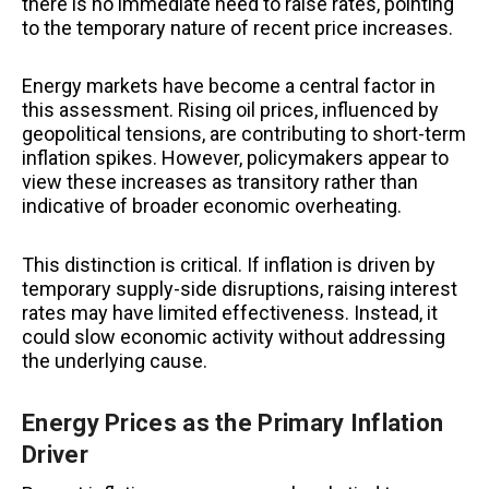
there is no immediate need to raise rates, pointing
to the temporary nature of recent price increases.
Energy markets have become a central factor in
this assessment. Rising oil prices, influenced by
geopolitical tensions, are contributing to short-term
inflation spikes. However, policymakers appear to
view these increases as transitory rather than
indicative of broader economic overheating.
This distinction is critical. If inflation is driven by
temporary supply-side disruptions, raising interest
rates may have limited effectiveness. Instead, it
could slow economic activity without addressing
the underlying cause.
Energy Prices as the Primary Inflation
Driver