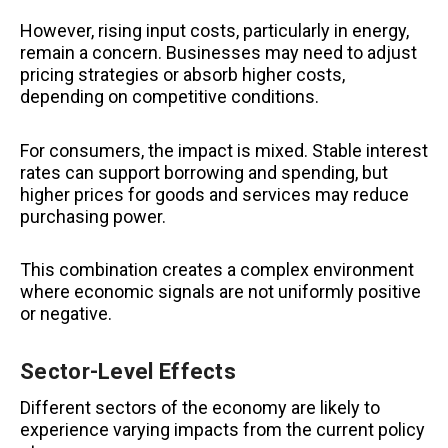
However, rising input costs, particularly in energy,
remain a concern. Businesses may need to adjust
pricing strategies or absorb higher costs,
depending on competitive conditions.
For consumers, the impact is mixed. Stable interest
rates can support borrowing and spending, but
higher prices for goods and services may reduce
purchasing power.
This combination creates a complex environment
where economic signals are not uniformly positive
or negative.
Sector-Level Effects
Different sectors of the economy are likely to
experience varying impacts from the current policy