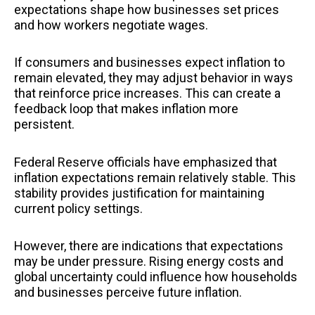
expectations shape how businesses set prices
and how workers negotiate wages.
If consumers and businesses expect inflation to
remain elevated, they may adjust behavior in ways
that reinforce price increases. This can create a
feedback loop that makes inflation more
persistent.
Federal Reserve officials have emphasized that
inflation expectations remain relatively stable. This
stability provides justification for maintaining
current policy settings.
However, there are indications that expectations
may be under pressure. Rising energy costs and
global uncertainty could influence how households
and businesses perceive future inflation.