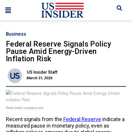
Business
Federal Reserve Signals Policy
Pause Amid Energy-Driven
Inflation Risk
US Insider Staff
March 31, 2026
Photo Credit: Unsplash.com
Recent signals from the
Federal Reserve
indicate a
measured pause in monetary policy, even as