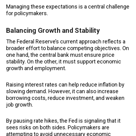
Managing these expectations is a central challenge
for policymakers.
Balancing Growth and Stability
The Federal Reserve’s current approach reflects a
broader effort to balance competing objectives. On
one hand, the central bank must ensure price
stability. On the other, it must support economic
growth and employment.
Raising interest rates can help reduce inflation by
slowing demand. However, it can also increase
borrowing costs, reduce investment, and weaken
job growth.
By pausing rate hikes, the Fed is signaling that it
sees risks on both sides. Policymakers are
attempting to avoid unnecessary economic