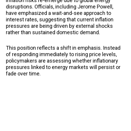
inflation risks re-emerge due to global energy
disruptions. Officials, including Jerome Powell,
have emphasized a wait-and-see approach to
interest rates, suggesting that current inflation
pressures are being driven by external shocks
rather than sustained domestic demand.
This position reflects a shift in emphasis. Instead
of responding immediately to rising price levels,
policymakers are assessing whether inflationary
pressures linked to energy markets will persist or
fade over time.