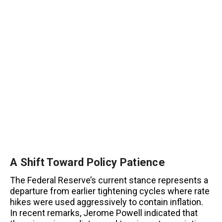
A Shift Toward Policy Patience
The Federal Reserve’s current stance represents a
departure from earlier tightening cycles where rate
hikes were used aggressively to contain inflation.
In recent remarks, Jerome Powell indicated that