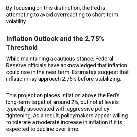
By focusing on this distinction, the Fed is
attempting to avoid overreacting to short-term
volatility.
Inflation Outlook and the 2.75%
Threshold
While maintaining a cautious stance, Federal
Reserve officials have acknowledged that inflation
could rise in the near term. Estimates suggest that
inflation may approach 2.75% before stabilizing.
This projection places inflation above the Fed’s
long-term target of around 2%, but not at levels
typically associated with aggressive policy
tightening. As a result, policymakers appear willing
to tolerate a moderate increase in inflation if it is
expected to decline over time.