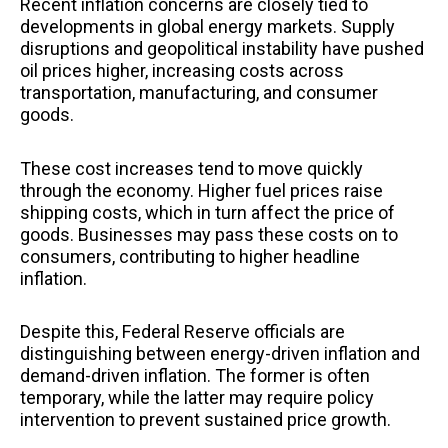
Recent inflation concerns are closely tied to
developments in global energy markets. Supply
disruptions and geopolitical instability have pushed
oil prices higher, increasing costs across
transportation, manufacturing, and consumer
goods.
These cost increases tend to move quickly
through the economy. Higher fuel prices raise
shipping costs, which in turn affect the price of
goods. Businesses may pass these costs on to
consumers, contributing to higher headline
inflation.
Despite this, Federal Reserve officials are
distinguishing between energy-driven inflation and
demand-driven inflation. The former is often
temporary, while the latter may require policy
intervention to prevent sustained price growth.