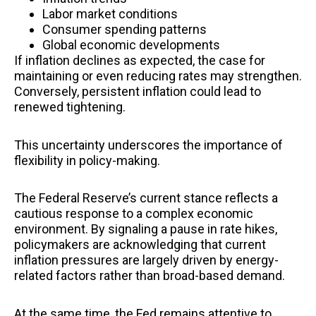
Labor market conditions
Consumer spending patterns
Global economic developments
If inflation declines as expected, the case for
maintaining or even reducing rates may strengthen.
Conversely, persistent inflation could lead to
renewed tightening.
This uncertainty underscores the importance of
flexibility in policy-making.
The Federal Reserve’s current stance reflects a
cautious response to a complex economic
environment. By signaling a pause in rate hikes,
policymakers are acknowledging that current
inflation pressures are largely driven by energy-
related factors rather than broad-based demand.
At the same time, the Fed remains attentive to