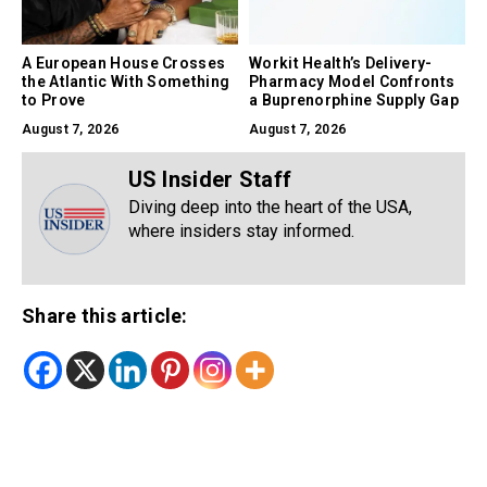
A European House Crosses
Workit Health’s Delivery-
the Atlantic With Something
Pharmacy Model Confronts
to Prove
a Buprenorphine Supply Gap
August 7, 2026
August 7, 2026
US Insider Staff
Diving deep into the heart of the USA,
where insiders stay informed.
Share this article: