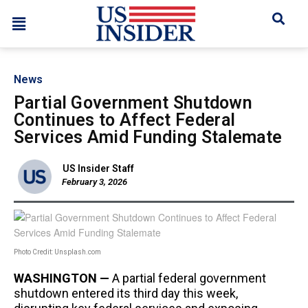
News
Partial Government Shutdown
Continues to Affect Federal
Services Amid Funding Stalemate
US Insider Staff
February 3, 2026
Photo Credit: Unsplash.com
WASHINGTON —
A partial federal government
shutdown entered its third day this week,