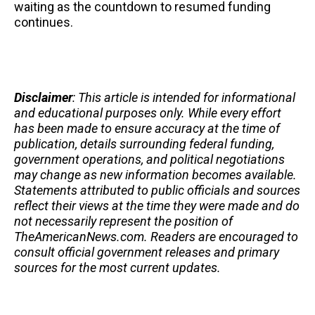
waiting as the countdown to resumed funding
continues.
Disclaimer
: This article is intended for informational
and educational purposes only. While every effort
has been made to ensure accuracy at the time of
publication, details surrounding federal funding,
government operations, and political negotiations
may change as new information becomes available.
Statements attributed to public officials and sources
reflect their views at the time they were made and do
not necessarily represent the position of
TheAmericanNews.com. Readers are encouraged to
consult official government releases and primary
sources for the most current updates.