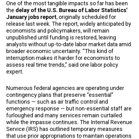
One of the most tangible impacts so far has been
the
delay of the U.S. Bureau of Labor Statistics’
January jobs report
, originally scheduled for
release last week. The report, widely anticipated by
economists and policymakers, will remain
unpublished until funding is restored, leaving
analysts without up-to-date labor market data amid
broader economic uncertainty. “This kind of
interruption makes it harder for economists to
assess real time trends,” said one labor policy
expert.
Numerous federal agencies are operating under
contingency plans that preserve “essential”
functions — such as air traffic control and
emergency response — but non-essential staff are
furloughed and many services remain curtailed
while the impasse continues. The Internal Revenue
Service (IRS) has outlined temporary measures
that use prior appropriations to maintain operations