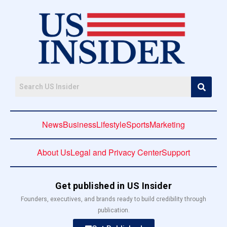
News
Business
Lifestyle
Sports
Marketing
About Us
Legal and Privacy Center
Support
Get published in US Insider
Founders, executives, and brands ready to build credibility through
publication.