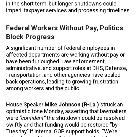
in the short term, but longer shutdowns could
imperil taxpayer services and processing timelines.
Federal Workers Without Pay, Politics
Block Progress
A significant number of federal employees in
affected departments are working without pay or
have been furloughed. Law enforcement,
administrative, and support roles at DHS, Defense,
Transportation, and other agencies have scaled
back operations, leading to growing frustration
among workers and the public.
House Speaker
Mike Johnson (R-La.)
struck an
optimistic tone Monday, asserting that lawmakers
were
“confident”
the shutdown could be resolved
swiftly and that funding would be restored “by
Tuesday” if internal GOP support holds. “We’re