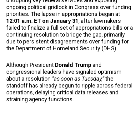
disrupting key federal services and exposing
ongoing political gridlock in Congress over funding
priorities. The lapse in appropriations began at
12:01 a.m. ET on January 31
, after lawmakers
failed to finalize a full set of appropriations bills or a
continuing resolution to bridge the gap, primarily
due to persistent disagreements over funding for
the Department of Homeland Security (DHS).
Although President
Donald Trump
and
congressional leaders have signaled optimism
about a resolution
“as soon as Tuesday,”
the
standoff has already begun to ripple across federal
operations, delaying critical data releases and
straining agency functions.