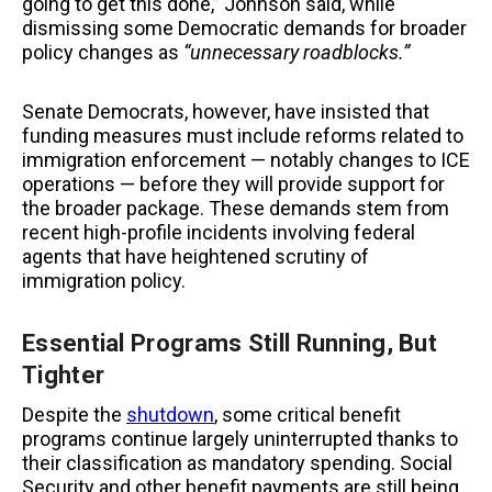
going to get this done,” Johnson said, while
dismissing some Democratic demands for broader
policy changes as
“unnecessary roadblocks.”
Senate Democrats, however, have insisted that
funding measures must include reforms related to
immigration enforcement — notably changes to ICE
operations — before they will provide support for
the broader package. These demands stem from
recent high-profile incidents involving federal
agents that have heightened scrutiny of
immigration policy.
Essential Programs Still Running, But
Tighter
Despite the
shutdown
, some critical benefit
programs continue largely uninterrupted thanks to
their classification as mandatory spending. Social
Security and other benefit payments are still being