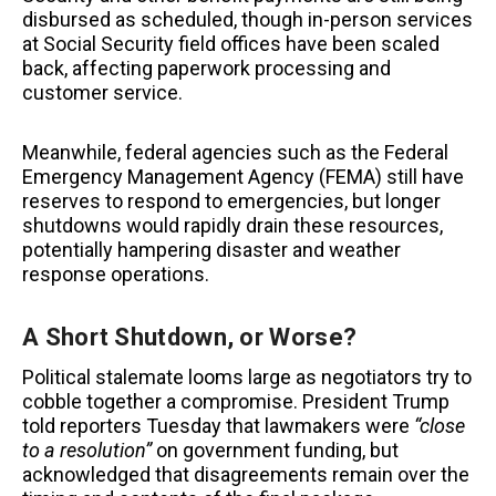
disbursed as scheduled, though in-person services
at Social Security field offices have been scaled
back, affecting paperwork processing and
customer service.
Meanwhile, federal agencies such as the Federal
Emergency Management Agency (FEMA) still have
reserves to respond to emergencies, but longer
shutdowns would rapidly drain these resources,
potentially hampering disaster and weather
response operations.
A Short Shutdown, or Worse?
Political stalemate looms large as negotiators try to
cobble together a compromise. President Trump
told reporters Tuesday that lawmakers were
“close
to a resolution”
on government funding, but
acknowledged that disagreements remain over the