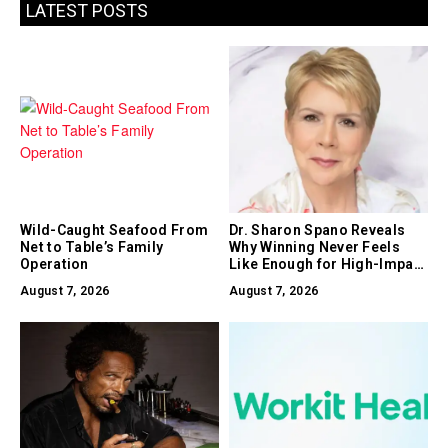
LATEST POSTS
Wild-Caught Seafood From
Dr. Sharon Spano Reveals
Net to Table’s Family
Why Winning Never Feels
Operation
Like Enough for High-Impact
Leaders
August 7, 2026
August 7, 2026