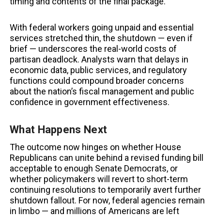
timing and contents of the final package.
With federal workers going unpaid and essential
services stretched thin, the shutdown — even if
brief — underscores the real-world costs of
partisan deadlock. Analysts warn that delays in
economic data, public services, and regulatory
functions could compound broader concerns
about the nation’s fiscal management and public
confidence in government effectiveness.
What Happens Next
The outcome now hinges on whether House
Republicans can unite behind a revised funding bill
acceptable to enough Senate Democrats, or
whether policymakers will revert to short-term
continuing resolutions to temporarily avert further
shutdown fallout. For now, federal agencies remain
in limbo — and millions of Americans are left