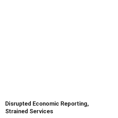
Disrupted Economic Reporting,
Strained Services