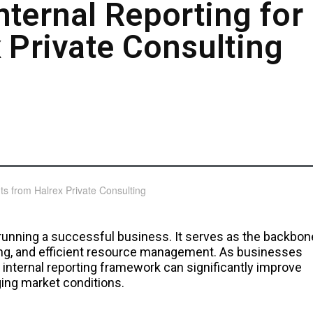
nternal Reporting for
 Private Consulting
f running a successful business. It serves as the backbon
ing, and efficient resource management. As businesses
 internal reporting framework can significantly improve
ging market conditions.