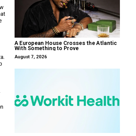
ow
hat
e
A European House Crosses the Atlantic
With Something to Prove
a.
August 7, 2026
p
r
on