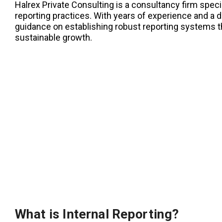
Halrex Private Consulting is a consultancy firm specia
reporting practices. With years of experience and a 
guidance on establishing robust reporting systems t
sustainable growth.
What is Internal Reporting?