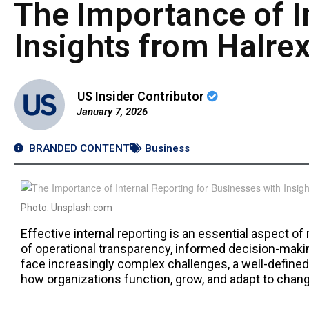
The Importance of I
Insights from Halrex
US Insider Contributor
January 7, 2026
BRANDED CONTENT
Business
Photo: Unsplash.com
Effective internal reporting is an essential aspect o
of operational transparency, informed decision-mak
face increasingly complex challenges, a well-defined
how organizations function, grow, and adapt to chan