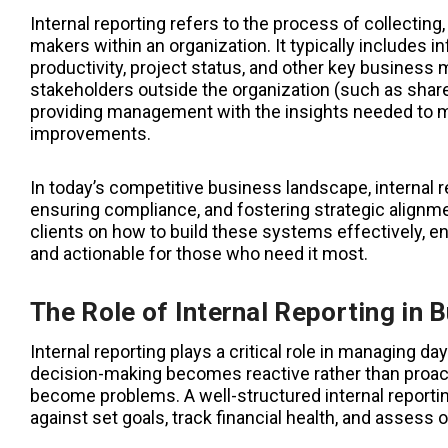
Internal reporting refers to the process of collectin
makers within an organization. It typically includes 
productivity, project status, and other key business m
stakeholders outside the organization (such as shareh
providing management with the insights needed to mo
improvements.
In today’s competitive business landscape, internal r
ensuring compliance, and fostering strategic alignm
clients on how to build these systems effectively, en
and actionable for those who need it most.
The Role of Internal Reporting in 
Internal reporting plays a critical role in managing d
decision-making becomes reactive rather than proacti
become problems. A well-structured internal report
against set goals, track financial health, and assess o