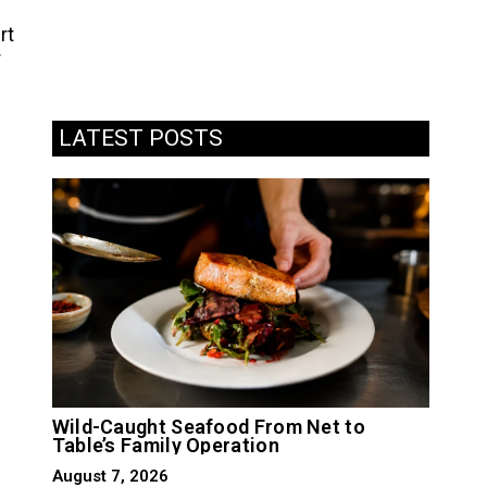
rt
r
LATEST POSTS
Wild-Caught Seafood From Net to
Table’s Family Operation
August 7, 2026