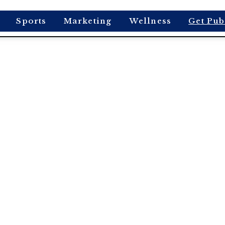
Sports
Marketing
Wellness
Get Pub