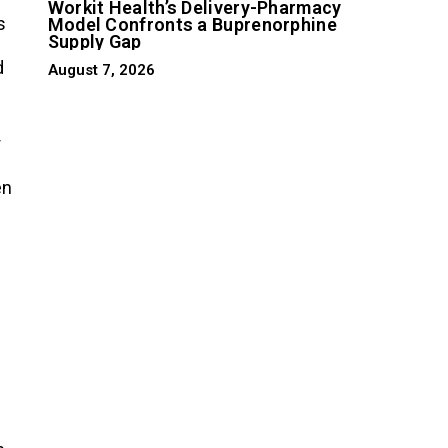
Workit Health’s Delivery-Pharmacy
s
Model Confronts a Buprenorphine
Supply Gap
d
August 7, 2026
r
en