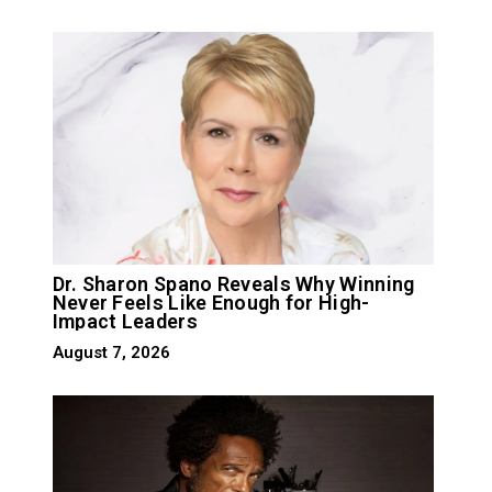
Dr. Sharon Spano Reveals Why Winning
Never Feels Like Enough for High-
Impact Leaders
August 7, 2026