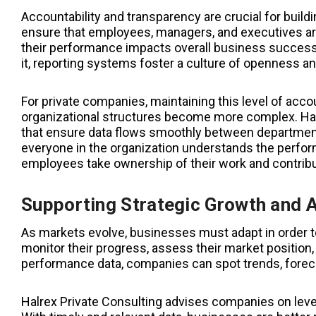
Accountability and transparency are crucial for buildi
ensure that employees, managers, and executives ar
their performance impacts overall business succes
it, reporting systems foster a culture of openness an
For private companies, maintaining this level of acco
organizational structures become more complex. Hal
that ensure data flows smoothly between department
everyone in the organization understands the perfor
employees take ownership of their work and contribu
Supporting Strategic Growth and 
As markets evolve, businesses must adapt in order t
monitor their progress, assess their market position,
performance data, companies can spot trends, forecas
Halrex Private Consulting advises companies on lever