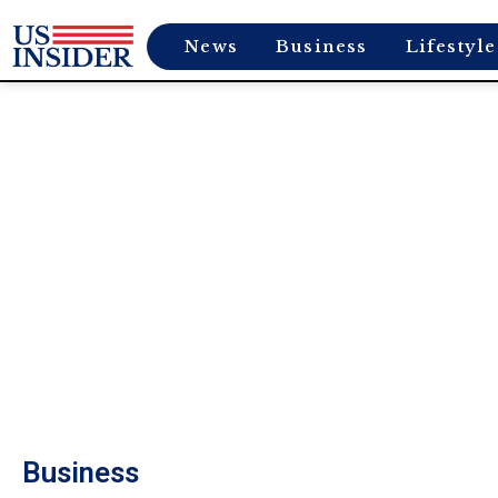
News
Business
Lifestyle
Business