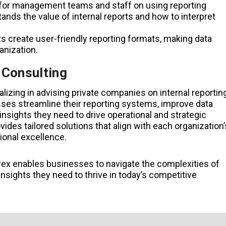
 for management teams and staff on using reporting
nds the value of internal reports and how to interpret
ts create user-friendly reporting formats, making data
anization.
 Consulting
alizing in advising private companies on internal reportin
esses streamline their reporting systems, improve data
nsights they need to drive operational and strategic
ides tailored solutions that align with each organization’
ional excellence.
rex enables businesses to navigate the complexities of
insights they need to thrive in today’s competitive