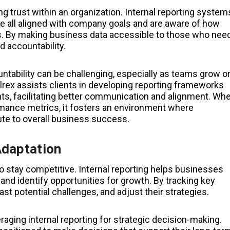
ng trust within an organization. Internal reporting system
e all aligned with company goals and are aware of how
s. By making business data accessible to those who nee
d accountability.
untability can be challenging, especially as teams grow o
rex assists clients in developing reporting frameworks
s, facilitating better communication and alignment. Wh
mance metrics, it fosters an environment where
te to overall business success.
Adaptation
o stay competitive. Internal reporting helps businesses
 and identify opportunities for growth. By tracking key
t potential challenges, and adjust their strategies.
aging internal reporting for strategic decision-making.