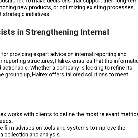
 positioned to make decisions that support their long-ter
unching new products, or optimizing existing processes,
strategic initiatives.
sts in Strengthening Internal
for providing expert advice on internal reporting and
r reporting structures, Halrex ensures that the informati
 actionable. Whether a company is looking to refine its
e ground up, Halrex offers tailored solutions to meet
ex works with clients to define the most relevant metric
needs.
 firm advises on tools and systems to improve the
ata collection and analysis.