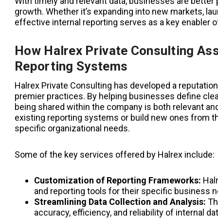
With timely and relevant data, businesses are better
growth. Whether it’s expanding into new markets, la
effective internal reporting serves as a key enabler of 
How Halrex Private Consulting Assi
Reporting Systems
Halrex Private Consulting has developed a reputation 
premier practices. By helping businesses define clea
being shared within the company is both relevant and
existing reporting systems or build new ones from th
specific organizational needs.
Some of the key services offered by Halrex include:
Customization of Reporting Frameworks:
Halr
and reporting tools for their specific business 
Streamlining Data Collection and Analysis:
The
accuracy, efficiency, and reliability of internal d