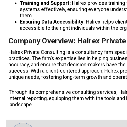
Training and Support:
Halrex provides training
systems effectively, ensuring everyone understa
them.
Ensuring Data Accessibility:
Halrex helps clien
accessible to the right individuals within the org
Company Overview: Halrex Private
Halrex Private Consulting is a consultancy firm speci
practices. The firm’s expertise lies in helping busin
accuracy, and ensure that decision-makers have the i
success. With a client-centered approach, Halrex prov
unique needs, fostering long-term growth and operat
Through its comprehensive consulting services, Hal
internal reporting, equipping them with the tools and 
landscape.