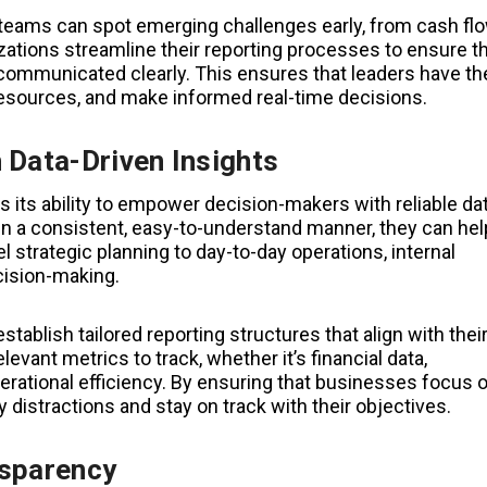
 teams can spot emerging challenges early, from cash fl
ations streamline their reporting processes to ensure t
communicated clearly. This ensures that leaders have th
 resources, and make informed real-time decisions.
 Data-Driven Insights
s its ability to empower decision-makers with reliable dat
in a consistent, easy-to-understand manner, they can hel
el strategic planning to day-to-day operations, internal
cision-making.
tablish tailored reporting structures that align with thei
evant metrics to track, whether it’s financial data,
rational efficiency. By ensuring that businesses focus 
 distractions and stay on track with their objectives.
nsparency