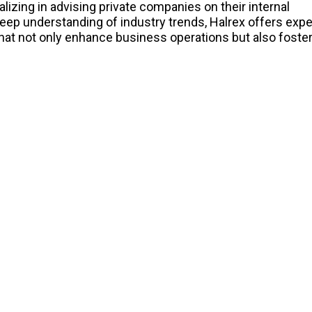
lizing in advising private companies on their internal
deep understanding of industry trends, Halrex offers expe
hat not only enhance business operations but also foste