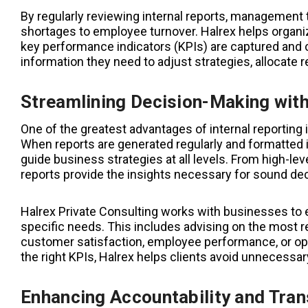
By regularly reviewing internal reports, management
shortages to employee turnover. Halrex helps organiz
key performance indicators (KPIs) are captured and 
information they need to adjust strategies, allocate
Streamlining Decision-Making with
One of the greatest advantages of internal reporting i
When reports are generated regularly and formatted 
guide business strategies at all levels. From high-lev
reports provide the insights necessary for sound de
Halrex Private Consulting works with businesses to es
specific needs. This includes advising on the most rel
customer satisfaction, employee performance, or ope
the right KPIs, Halrex helps clients avoid unnecessary
Enhancing Accountability and Tra