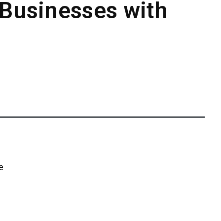
 Businesses with
e