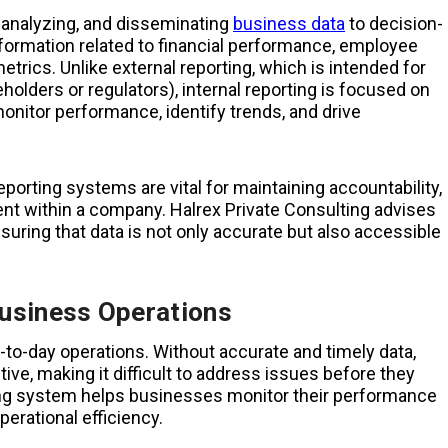
g, analyzing, and disseminating
business data
to decision-
information related to financial performance, employee
etrics. Unlike external reporting, which is intended for
olders or regulators), internal reporting is focused on
nitor performance, identify trends, and drive
eporting systems are vital for maintaining accountability,
ent within a company. Halrex Private Consulting advises
suring that data is not only accurate but also accessible
Business Operations
ay-to-day operations. Without accurate and timely data,
ve, making it difficult to address issues before they
ing system helps businesses monitor their performance
perational efficiency.