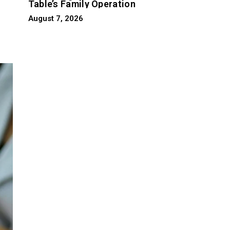
Table’s Family Operation
August 7, 2026