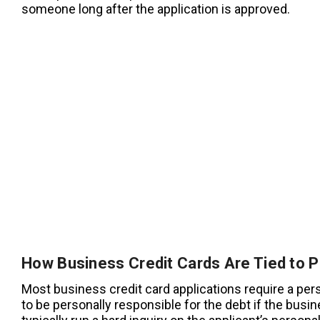
someone long after the application is approved.
How Business Credit Cards Are Tied to P
Most business credit card applications require a per
to be personally responsible for the debt if the busin