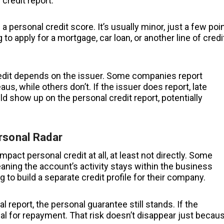
 credit report.
 a personal credit score. It’s usually minor, just a few poin
g to apply for a mortgage, car loan, or another line of credi
credit depends on the issuer. Some companies report
us, while others don’t. If the issuer does report, late
 show up on the personal credit report, potentially
rsonal Radar
act personal credit at all, at least not directly. Some
aning the account’s activity stays within the business
ng to build a separate credit profile for their company.
report, the personal guarantee still stands. If the
ual for repayment. That risk doesn’t disappear just becau