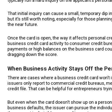
typically run a hard inquiry on the applicant’s personal
That initial inquiry can cause a small, temporary dip in
but it’s still worth noting, especially for those plannin
the near future.
Once the card is open, the way it affects personal 
business credit card activity to consumer credit burea
payments or high balances on the business card could
dragging down the score.
When Business Activity Stays Off the Pe
There are cases where a business credit card won’t imp
issuers only report to commercial credit bureaus, me
credit file. That can be helpful for entrepreneurs tryi
But even when the card doesn’t show up on a personal 
business defaults, the issuer can pursue the individ