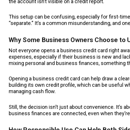
the account isn’t visible on a credit report.
This setup can be confusing, especially for first-
“separate.” It’s a common misunderstanding, and one 
Why Some Business Owners Choose to U
Not everyone opens a business credit card right awa
expenses, especially if their business is new and lacks
mixing personal and business finances, something that
Opening a business credit card can help draw a cleare
building its own credit profile, which can be useful w
managing cash flow.
Still, the decision isn’t just about convenience. It’
business finances are connected, even when they’re
How Responsible Use Can Help Both Sid