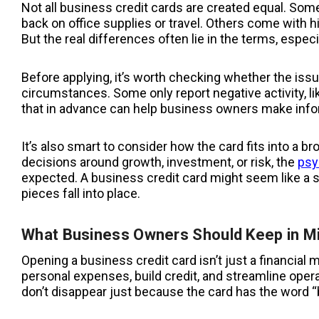
Not all business credit cards are created equal. Som
back on office supplies or travel. Others come with h
But the real differences often lie in the terms, especi
Before applying, it’s worth checking whether the iss
circumstances. Some only report negative activity, 
that in advance can help business owners make info
It’s also smart to consider how the card fits into a b
decisions around growth, investment, or risk, the
psy
expected. A business credit card might seem like a sm
pieces fall into place.
What Business Owners Should Keep in M
Opening a business credit card isn’t just a financial 
personal expenses, build credit, and streamline opera
don’t disappear just because the card has the word “