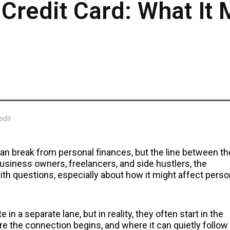
Credit Card: What It 
an break from personal finances, but the line between th
 business owners, freelancers, and side hustlers, the
ith questions, especially about how it might affect perso
in a separate lane, but in reality, they often start in the
re the connection begins, and where it can quietly follow