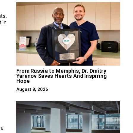
ts,
t in
From Russia to Memphis, Dr. Dmitry
Yaranov Saves Hearts And Inspiring
Hope
August 8, 2026
se