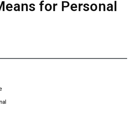
Means for Personal
e
nal