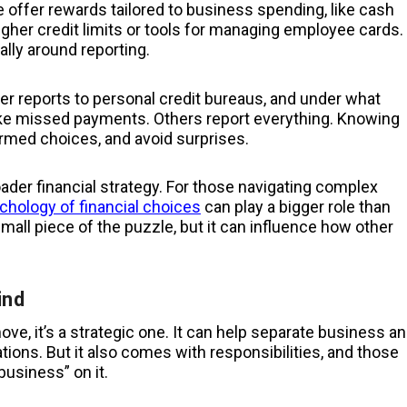
e offer rewards tailored to business spending, like cash
igher credit limits or tools for managing employee cards.
ally around reporting.
uer reports to personal credit bureaus, and under what
like missed payments. Others report everything. Knowing
rmed choices, and avoid surprises.
roader financial strategy. For those navigating complex
chology of financial choices
can play a bigger role than
all piece of the puzzle, but it can influence how other
ind
move, it’s a strategic one. It can help separate business a
tions. But it also comes with responsibilities, and those
business” on it.