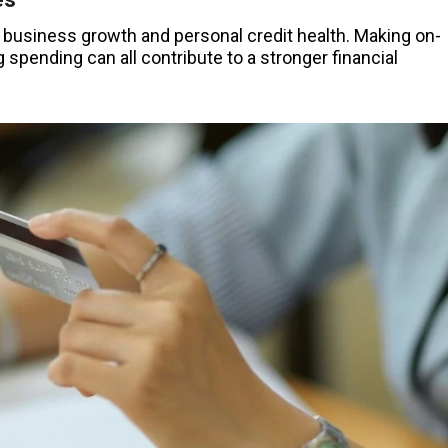
 business growth and personal credit health. Making on-
spending can all contribute to a stronger financial