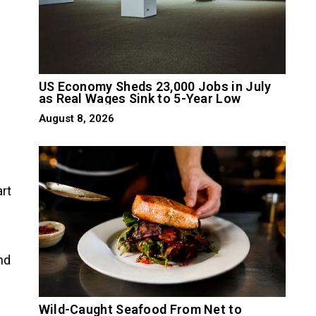
US Economy Sheds 23,000 Jobs in July
as Real Wages Sink to 5-Year Low
August 8, 2026
art
nd
Wild-Caught Seafood From Net to