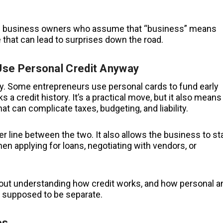
time business owners who assume that “business” means
that can lead to surprises down the road.
se Personal Credit Anyway
y. Some entrepreneurs use personal cards to fund early
 a credit history. It’s a practical move, but it also means
 can complicate taxes, budgeting, and liability.
r line between the two. It also allows the business to st
hen applying for loans, negotiating with vendors, or
s about understanding how credit works, and how personal a
 supposed to be separate.
es