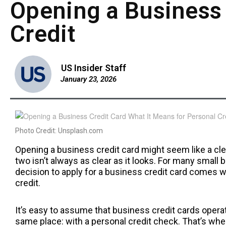
Opening a Business 
Credit
US Insider Staff
January 23, 2026
Photo Credit: Unsplash.com
Opening a business credit card might seem like a cle
two isn’t always as clear as it looks. For many small
decision to apply for a business credit card comes w
credit.
It’s easy to assume that business credit cards operate 
same place: with a personal credit check. That’s whe