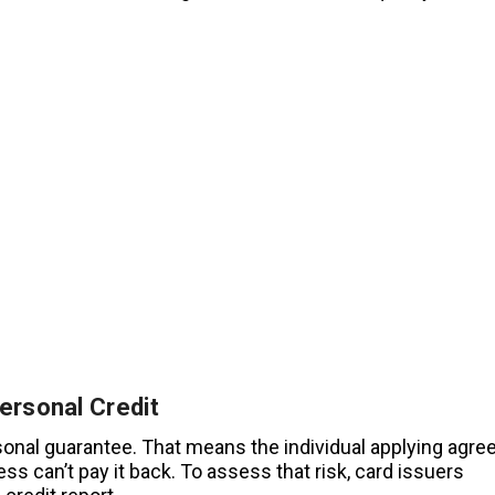
ersonal Credit
sonal guarantee. That means the individual applying agre
ess can’t pay it back. To assess that risk, card issuers