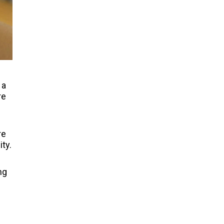
 a
re
re
ity.
ng