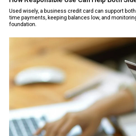
Used wisely, a business credit card can support both
time payments, keeping balances low, and monitoring 
foundation.