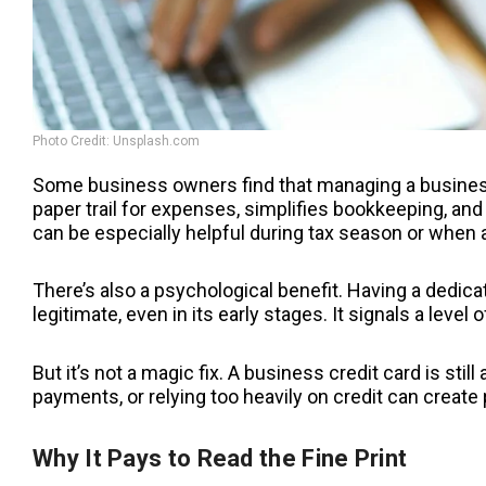
Photo Credit: Unsplash.com
Some business owners find that managing a business
paper trail for expenses, simplifies bookkeeping, and
can be especially helpful during tax season or when a
There’s also a psychological benefit. Having a dedi
legitimate, even in its early stages. It signals a leve
But it’s not a magic fix. A business credit card is still
payments, or relying too heavily on credit can create 
Why It Pays to Read the Fine Print