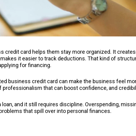
 credit card helps them stay more organized. It creates
 makes it easier to track deductions. That kind of structu
pplying for financing.
cated business credit card can make the business feel mo
l of professionalism that can boost confidence, and credibil
 a loan, and it still requires discipline. Overspending, missi
problems that spill over into personal finances.