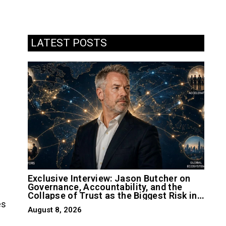
LATEST POSTS
Exclusive Interview: Jason Butcher on
Governance, Accountability, and the
Collapse of Trust as the Biggest Risk in
es
AI
August 8, 2026