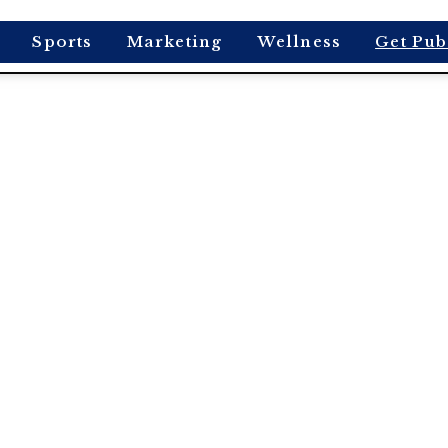
Sports
Marketing
Wellness
Get Pub