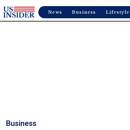
News
Business
Lifestyle
Business