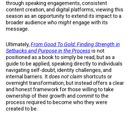
through speaking engagements, consistent
content creation, and digital platforms, viewing this
season as an opportunity to extend its impact to a
broader audience
who might
engage with its
message.
Ultimately,
From Good To Gold: Finding Strength in
Setbacks and Purpose in the Process
is not
positioned as a book to simply be read, but as a
guide to be applied, speaking directly to individuals
navigating self-doubt, identity challenges, and
internal barriers. It
does not claim
shortcuts or
overnight transformation, but instead offers a clear
and honest framework for those willing to take
ownership of their growth and
commit
to the
process required to become who they were
created to be.