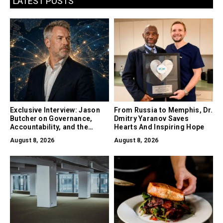
LATEST POSTS
Exclusive Interview: Jason
From Russia to Memphis, Dr.
Butcher on Governance,
Dmitry Yaranov Saves
Accountability, and the
Hearts And Inspiring Hope
Collapse of Trust as the
August 8, 2026
August 8, 2026
Biggest Risk in AI