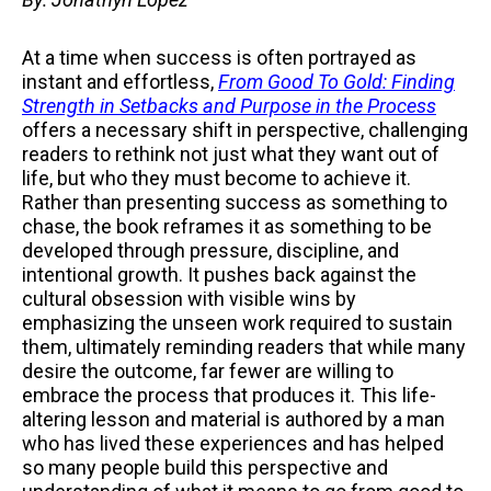
At a time when success is often portrayed as
instant and effortless,
From Good To Gold: Finding
Strength in Setbacks and Purpose in the Process
offers a necessary shift in perspective, challenging
readers to rethink not just what they want out of
life, but who they must become to achieve it.
Rather than presenting success as something to
chase, the book reframes it as something to be
developed through pressure, discipline, and
intentional growth. It pushes back against the
cultural obsession with visible wins by
emphasizing the unseen work required to sustain
them, ultimately reminding readers that while many
desire the outcome, far fewer are willing to
embrace the process that produces it. This life-
altering lesson and material is authored by a man
who has lived these experiences and has helped
so many people build this perspective and