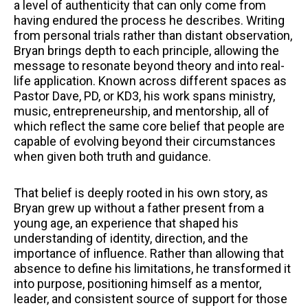
a level of authenticity that can only come from
having endured the process he describes. Writing
from personal trials rather than distant observation,
Bryan brings depth to each principle, allowing the
message to resonate beyond theory and into real-
life application. Known across different spaces as
Pastor Dave, PD, or KD3, his work spans ministry,
music, entrepreneurship, and mentorship, all of
which reflect the same core belief that people are
capable of evolving beyond their circumstances
when given both truth and guidance.
That belief is deeply rooted in his own story, as
Bryan grew up without a father present from a
young age, an experience that shaped his
understanding of identity, direction, and the
importance of influence. Rather than allowing that
absence to define his limitations, he transformed it
into purpose, positioning himself as a mentor,
leader, and consistent source of support for those