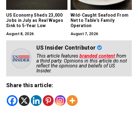
US Economy Sheds 23,000
Wild-Caught Seafood From
Jobs in July as Real Wages
Net to Table’s Family
Sink to 5-Year Low
Operation
August 8, 2026
August 7, 2026
US Insider Contributor
This article features
branded content
from
a third party. Opinions in this article do not
reflect the opinions and beliefs of US
Insider.
Share this article: