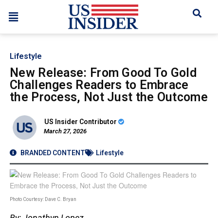
Lifestyle
New Release: From Good To Gold
Challenges Readers to Embrace
the Process, Not Just the Outcome
US Insider Contributor
March 27, 2026
BRANDED CONTENT
Lifestyle
Photo Courtesy: Dave C. Bryan
By: Jonathyn Lopez