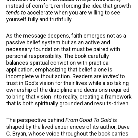
instead of comfort, reinforcing the idea that growth
tends to
accelerate when you are willing to see
yourself fully and truthfully.
As the message deepens, faith emerges not as a
passive belief system but as an active and
necessary foundation that must be paired with
personal responsibility. The book carefully
balances spiritual conviction with practical
application, emphasizing that belief alone is
incomplete without action. Readers are
invited
to
trust in God’s vision for their lives while also taking
ownership of the discipline and decisions required
to bring that vision into reality, creating a framework
that is both spiritually grounded and results-driven.
The perspective behind
From Good To Gold
is
shaped by the lived experiences of its author, Dave
C. Bryan, whose voice throughout the book carries