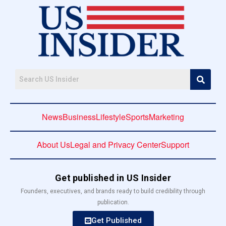
News
Business
Lifestyle
Sports
Marketing
About Us
Legal and Privacy Center
Support
Get published in US Insider
Founders, executives, and brands ready to build credibility through
publication.
Get Published