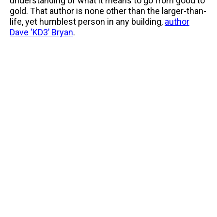
understanding of what it means to go from good to
gold. That author is none other than the larger-than-
life, yet humblest person in any building,
author
Dave ‘KD3’ Bryan
.