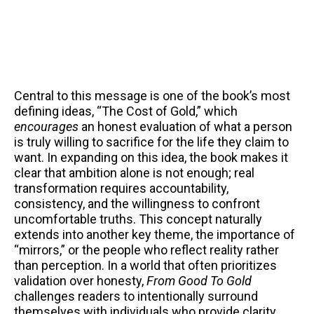
Central to this message is one of the book’s most
defining ideas, “The Cost of Gold,” which
encourages
an honest evaluation of what a person
is truly willing to sacrifice for the life they claim to
want. In expanding on this idea, the book makes it
clear that ambition alone is not enough; real
transformation requires accountability,
consistency, and the willingness to confront
uncomfortable truths. This concept naturally
extends into another key theme, the importance of
“mirrors,” or the people who reflect reality rather
than perception. In a world that often prioritizes
validation over honesty,
From Good To Gold
challenges readers to intentionally surround
themselves with individuals who provide clarity