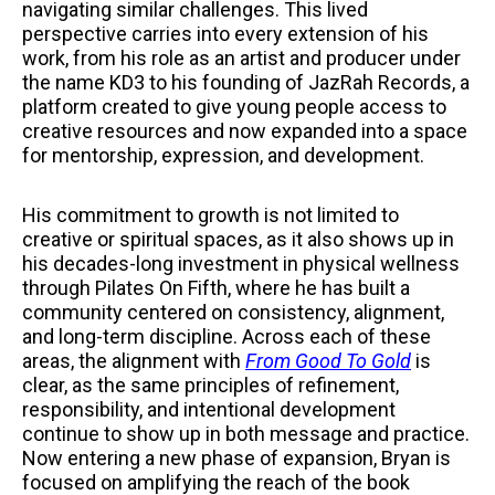
navigating similar challenges. This lived
perspective carries into every extension of his
work, from his role as an artist and producer under
the name KD3 to his founding of JazRah Records, a
platform created to give young people access to
creative resources and now expanded into a space
for mentorship, expression, and development.
His commitment to growth is not limited to
creative or spiritual spaces, as it also shows up in
his decades-long investment in physical wellness
through Pilates On Fifth, where he has built a
community centered on consistency, alignment,
and long-term discipline. Across each of these
areas, the alignment with
From Good To Gold
is
clear, as the same principles of refinement,
responsibility, and intentional development
continue to show up in both message and practice.
Now entering a new phase of expansion, Bryan is
focused on amplifying the reach of the book