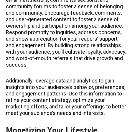
community forums to foster a sense of belonging
and community. Encourage feedback, comments,
and user-generated content to foster a sense of
ownership and participation among your audience.
Respond promptly to inquiries, address concerns,
and show appreciation for your readers’ support
and engagement. By building strong relationships
with your audience, you’ll cultivate loyalty, advocacy,
and word-of-mouth referrals that drive growth and
success.
Additionally, leverage data and analytics to gain
insights into your audience’s behavior, preferences,
and engagement patterns. Use this information to
refine your content strategy, optimize your
marketing efforts, and tailor your offerings to better
meet your audience’s needs and interests.
Monetizing Your Lifestyle