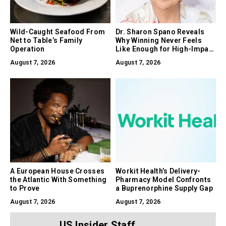
Wild-Caught Seafood From
Dr. Sharon Spano Reveals
Net to Table’s Family
Why Winning Never Feels
Operation
Like Enough for High-Impact
Leaders
August 7, 2026
August 7, 2026
A European House Crosses
Workit Health’s Delivery-
the Atlantic With Something
Pharmacy Model Confronts
to Prove
a Buprenorphine Supply Gap
August 7, 2026
August 7, 2026
US Insider Staff