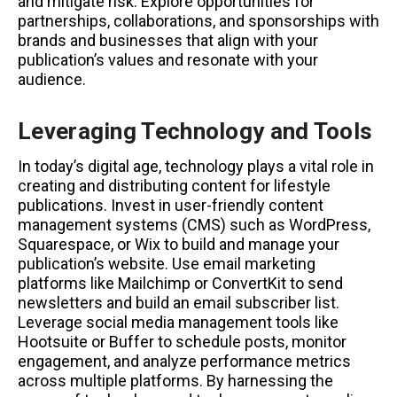
and mitigate risk. Explore opportunities for
partnerships, collaborations, and sponsorships with
brands and businesses that align with your
publication’s values and resonate with your
audience.
Leveraging Technology and Tools
In today’s digital age, technology plays a vital role in
creating and distributing content for lifestyle
publications. Invest in user-friendly content
management systems (CMS) such as WordPress,
Squarespace, or Wix to build and manage your
publication’s website. Use email marketing
platforms like Mailchimp or ConvertKit to send
newsletters and build an email subscriber list.
Leverage social media management tools like
Hootsuite or Buffer to schedule posts, monitor
engagement, and analyze performance metrics
across multiple platforms. By harnessing the