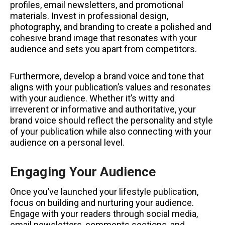
profiles, email newsletters, and promotional
materials. Invest in professional design,
photography, and branding to create a polished and
cohesive brand image that resonates with your
audience and sets you apart from competitors.
Furthermore, develop a brand voice and tone that
aligns with your publication’s values and resonates
with your audience. Whether it’s witty and
irreverent or informative and authoritative, your
brand voice should reflect the personality and style
of your publication while also connecting with your
audience on a personal level.
Engaging Your Audience
Once you’ve launched your lifestyle publication,
focus on building and nurturing your audience.
Engage with your readers through social media,
email newsletters, comments sections, and