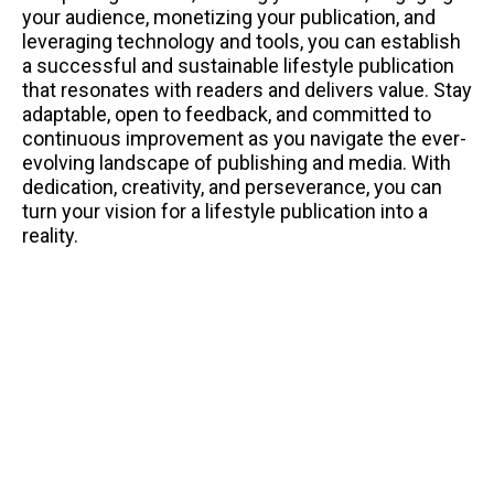
your audience, monetizing your publication, and
leveraging technology and tools, you can establish
a successful and sustainable lifestyle publication
that resonates with readers and delivers value. Stay
adaptable, open to feedback, and committed to
continuous improvement as you navigate the ever-
evolving landscape of publishing and media. With
dedication, creativity, and perseverance, you can
turn your vision for a lifestyle publication into a
reality.