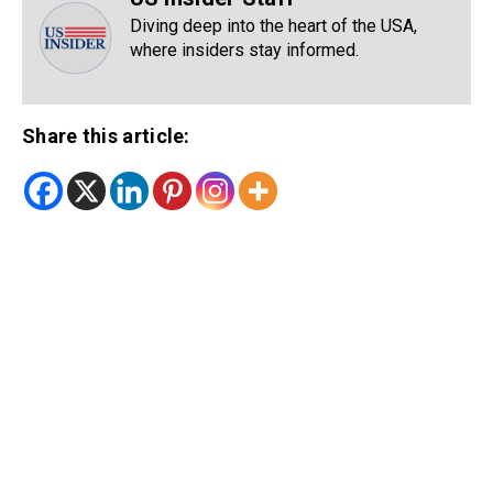
Diving deep into the heart of the USA,
where insiders stay informed.
Share this article: