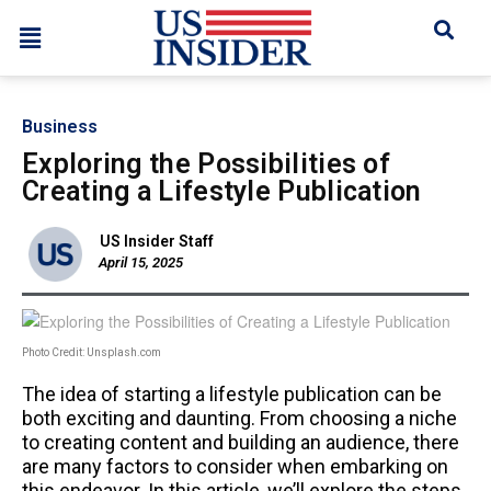
Business
Exploring the Possibilities of
Creating a Lifestyle Publication
US Insider Staff
April 15, 2025
Photo Credit: Unsplash.com
The idea of starting a lifestyle publication can be
both exciting and daunting. From choosing a niche
to creating content and building an audience, there
are many factors to consider when embarking on
this endeavor. In this article, we’ll explore the steps