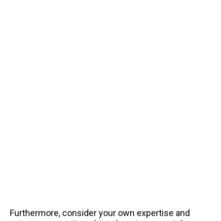
Furthermore, consider your own expertise and