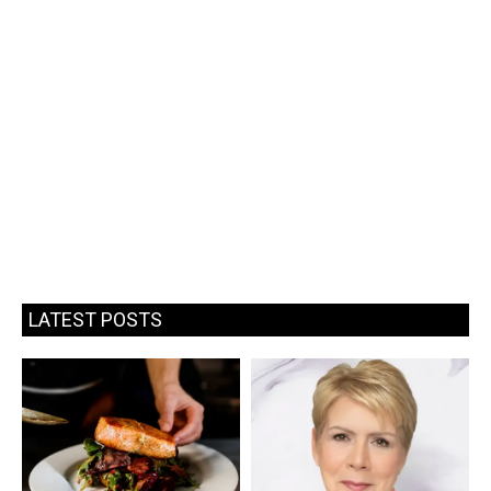
LATEST POSTS