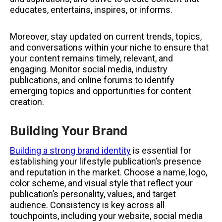
educates, entertains, inspires, or informs.
Moreover, stay updated on current trends, topics,
and conversations within your niche to ensure that
your content remains timely, relevant, and
engaging. Monitor social media, industry
publications, and online forums to identify
emerging topics and opportunities for content
creation.
Building Your Brand
Building a strong brand identity
is essential for
establishing your lifestyle publication’s presence
and reputation in the market. Choose a name, logo,
color scheme, and visual style that reflect your
publication’s personality, values, and target
audience. Consistency is key across all
touchpoints, including your website, social media