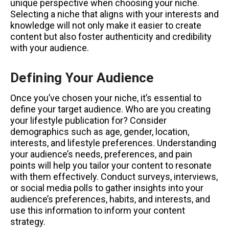
unique perspective when choosing your niche.
Selecting a niche that aligns with your interests and
knowledge will not only make it easier to create
content but also foster authenticity and credibility
with your audience.
Defining Your Audience
Once you’ve chosen your niche, it’s essential to
define your target audience. Who are you creating
your lifestyle publication for? Consider
demographics such as age, gender, location,
interests, and lifestyle preferences. Understanding
your audience’s needs, preferences, and pain
points will help you tailor your content to resonate
with them effectively. Conduct surveys, interviews,
or social media polls to gather insights into your
audience’s preferences, habits, and interests, and
use this information to inform your content
strategy.