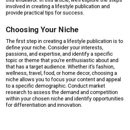
involved in creating a lifestyle publication and
provide practical tips for success.
Choosing Your Niche
The first step in creating a lifestyle publication is to
define your niche. Consider your interests,
passions, and expertise, and identify a specific
topic or theme that you’re enthusiastic about and
that has a target audience. Whether it’s fashion,
wellness, travel, food, or home decor, choosing a
niche allows you to focus your content and appeal
to a specific demographic. Conduct market
research to assess the demand and competition
within your chosen niche and identify opportunities
for differentiation and innovation.