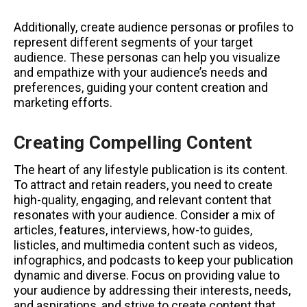
Additionally, create audience personas or profiles to
represent different segments of your target
audience. These personas can help you visualize
and empathize with your audience’s needs and
preferences, guiding your content creation and
marketing efforts.
Creating Compelling Content
The heart of any lifestyle publication is its content.
To attract and retain readers, you need to create
high-quality, engaging, and relevant content that
resonates with your audience. Consider a mix of
articles, features, interviews, how-to guides,
listicles, and multimedia content such as videos,
infographics, and podcasts to keep your publication
dynamic and diverse. Focus on providing value to
your audience by addressing their interests, needs,
and aspirations, and strive to create content that