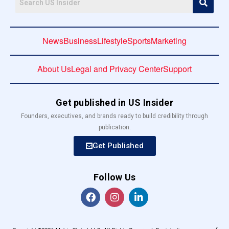
News
Business
Lifestyle
Sports
Marketing
About Us
Legal and Privacy Center
Support
Get published in US Insider
Founders, executives, and brands ready to build credibility through
publication.
Get Published
Follow Us