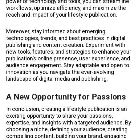
power of technology and tools, you can streamline
workflows, optimize efficiency, and maximize the
reach and impact of your lifestyle publication.
Moreover, stay informed about emerging
technologies, trends, and best practices in digital
publishing and content creation. Experiment with
new tools, features, and strategies to enhance your
publication’s online presence, user experience, and
audience engagement. Stay adaptable and open to
innovation as you navigate the ever-evolving
landscape of digital media and publishing.
A New Opportunity for Passions
In conclusion, creating a lifestyle publication is an
exciting opportunity to share your passions,
expertise, and insights with a targeted audience. By
choosing a niche, defining your audience, creating
compelling content, building your brand, engaging