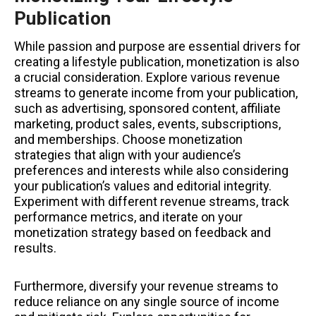
Publication
While passion and purpose are essential drivers for
creating a lifestyle publication, monetization is also
a crucial consideration. Explore various revenue
streams to generate income from your publication,
such as advertising, sponsored content, affiliate
marketing, product sales, events, subscriptions,
and memberships. Choose monetization
strategies that align with your audience’s
preferences and interests while also considering
your publication’s values and editorial integrity.
Experiment with different revenue streams, track
performance metrics, and iterate on your
monetization strategy based on feedback and
results.
Furthermore, diversify your revenue streams to
reduce reliance on any single source of income