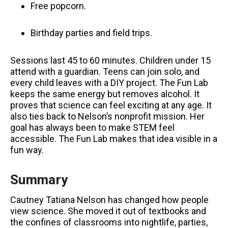
Free popcorn.
Birthday parties and field trips.
Sessions last 45 to 60 minutes. Children under 15
attend with a guardian. Teens can join solo, and
every child leaves with a DIY project. The Fun Lab
keeps the same energy but removes alcohol. It
proves that science can feel exciting at any age. It
also ties back to Nelson’s nonprofit mission. Her
goal has always been to make STEM feel
accessible. The Fun Lab makes that idea visible in a
fun way.
Summary
Cautney Tatiana Nelson has changed how people
view science. She moved it out of textbooks and
the confines of classrooms into nightlife, parties,