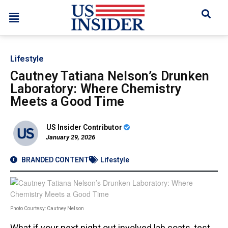
Lifestyle
Cautney Tatiana Nelson’s Drunken
Laboratory: Where Chemistry
Meets a Good Time
US Insider Contributor
January 29, 2026
BRANDED CONTENT
Lifestyle
Photo Courtesy: Cautney Nelson
What if your next night out involved lab coats, test