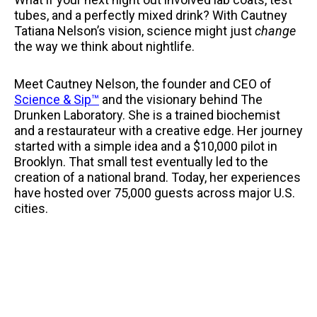
tubes, and a perfectly mixed drink? With Cautney
Tatiana Nelson’s vision, science might just
change
the way we think about nightlife.
Meet Cautney Nelson, the founder and CEO of
Science & Sip™
and the visionary behind The
Drunken Laboratory. She is a trained biochemist
and a restaurateur with a creative edge. Her journey
started with a simple idea and a $10,000 pilot in
Brooklyn. That small test eventually led to the
creation of a national brand. Today, her experiences
have hosted over 75,000 guests across major U.S.
cities.