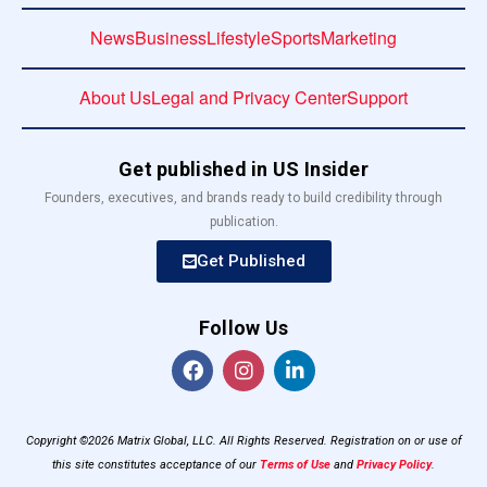
News
Business
Lifestyle
Sports
Marketing
About Us
Legal and Privacy Center
Support
Get published in US Insider
Founders, executives, and brands ready to build credibility through
publication.
Get Published
Follow Us
Copyright ©2026 Matrix Global, LLC. All Rights Reserved. Registration on or use of
this site constitutes acceptance of our
Terms of Use
and
Privacy Policy
.