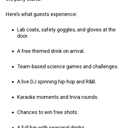
Here’s what guests experience:
Lab coats, safety goggles, and gloves at the
door.
A free themed drink on arrival.
Team-based science games and challenges.
A live DJ spinning hip-hop and R&B.
Karaoke moments and trivia rounds.
Chances to win free shots.
A full bar with seasonal drinks.