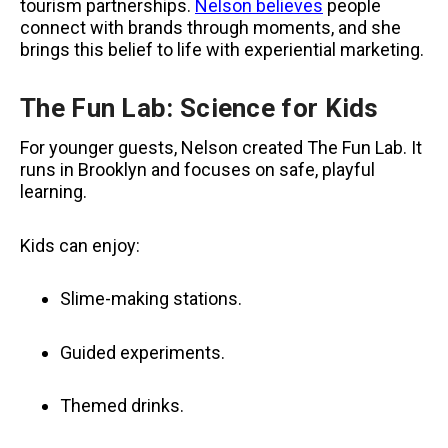
tourism partnerships.
Nelson believes
people
connect with brands through moments, and she
brings this belief to life with experiential marketing.
The Fun Lab: Science for Kids
For younger guests, Nelson created The Fun Lab. It
runs in Brooklyn and focuses on safe, playful
learning.
Kids can enjoy:
Slime-making stations.
Guided experiments.
Themed drinks.