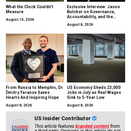
What the Clock Couldn’t
Exclusive Interview: Jason
Measure
Butcher on Governance,
Accountability, and the
August 10, 2026
Collapse of Trust as the
August 8, 2026
Biggest Risk in AI
From Russia to Memphis, Dr.
US Economy Sheds 23,000
Dmitry Yaranov Saves
Jobs in July as Real Wages
Hearts And Inspiring Hope
Sink to 5-Year Low
August 8, 2026
August 8, 2026
US Insider Contributor
This article features
branded content
from
a third party. Opinions in this article do not