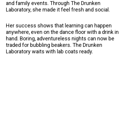
and family events. Through The Drunken
Laboratory, she made it feel fresh and social.
Her success shows that learning can happen
anywhere, even on the dance floor with a drink in
hand. Boring, adventureless nights can now be
traded for bubbling beakers. The Drunken
Laboratory waits with lab coats ready.