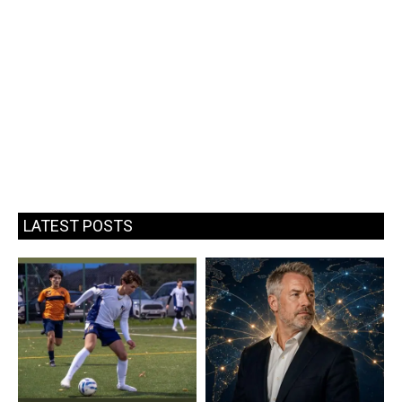
LATEST POSTS