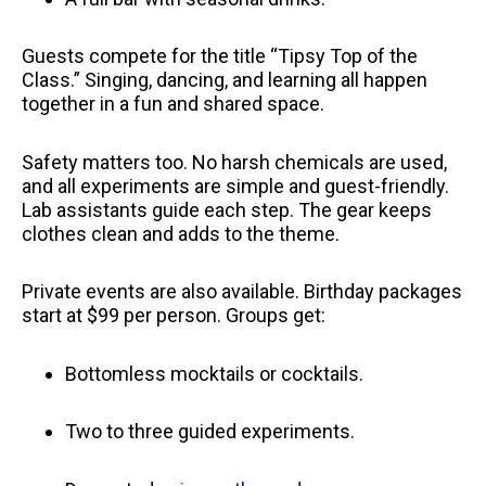
Guests compete for the title “Tipsy Top of the
Class.” Singing, dancing, and learning all happen
together in a fun and shared space.
Safety matters too. No harsh chemicals are used,
and all experiments are simple and guest-friendly.
Lab assistants guide each step. The gear keeps
clothes clean and adds to the theme.
Private events are also available. Birthday packages
start at $99 per person. Groups get:
Bottomless mocktails or cocktails.
Two to three guided experiments.