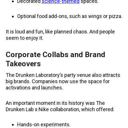
Decorated
science-themed
spaces.
Optional food add-ons, such as wings or pizza.
It is loud and fun, like planned chaos. And people
seem to enjoy it.
Corporate Collabs and Brand
Takeovers
The Drunken Laboratory’s party venue also attracts
big brands. Companies now use the space for
activations and launches.
An important moment in its history was The
Drunken Lab x Nike collaboration, which offered:
Hands-on experiments.