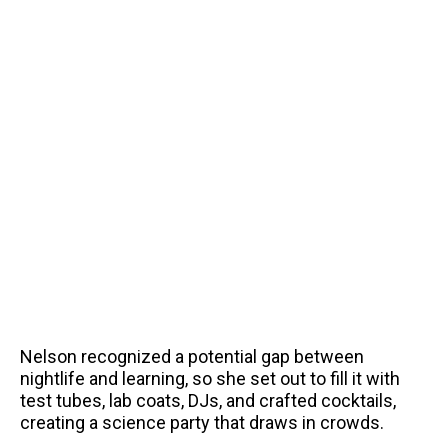
Nelson recognized a potential gap between
nightlife and learning, so she set out to fill it with
test tubes, lab coats, DJs, and crafted cocktails,
creating a science party that draws in crowds.