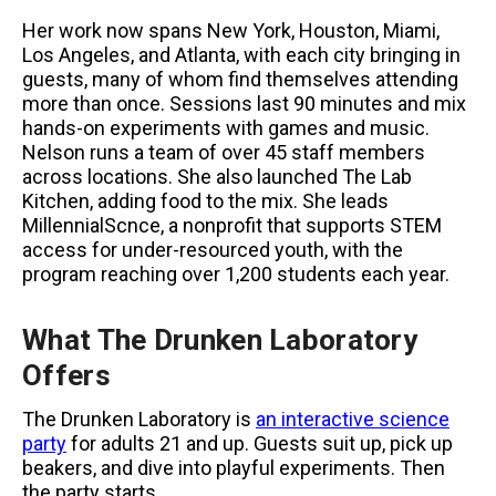
Her work now spans New York, Houston, Miami,
Los Angeles, and Atlanta, with each city bringing in
guests, many of whom find themselves attending
more than once. Sessions last 90 minutes and mix
hands-on experiments with games and music.
Nelson runs a team of over 45 staff members
across locations. She also launched The Lab
Kitchen, adding food to the mix. She leads
MillennialScnce, a nonprofit that supports STEM
access for under-resourced youth, with the
program reaching over 1,200 students each year.
What The Drunken Laboratory
Offers
The Drunken Laboratory is
an interactive science
party
for adults 21 and up. Guests suit up, pick up
beakers, and dive into playful experiments. Then
the party starts.