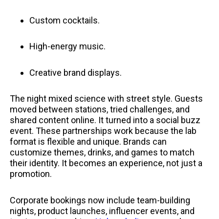
Custom cocktails.
High-energy music.
Creative brand displays.
The night mixed science with street style. Guests
moved between stations, tried challenges, and
shared content online. It turned into a social buzz
event. These partnerships work because the lab
format is flexible and unique. Brands can
customize themes, drinks, and games to match
their identity. It becomes an experience, not just a
promotion.
Corporate bookings now include team-building
nights, product launches, influencer events, and