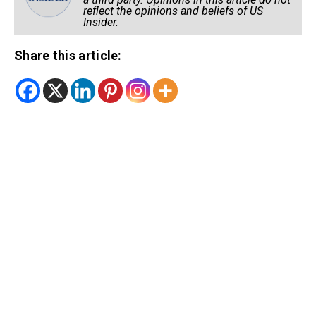
reflect the opinions and beliefs of US
Insider.
Share this article: