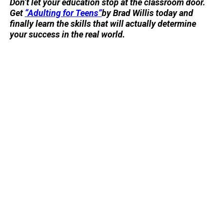
Don’t let your education stop at the classroom door.
Get
“Adulting for Teens”
by Brad Willis today and
finally learn the skills that will actually determine
your success in the real world.