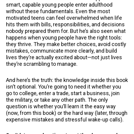
smart, capable young people enter adulthood
without these fundamentals. Even the most
motivated teens can feel overwhelmed when life
hits them with bills, responsibilities, and decisions
nobody prepared them for. But he’s also seen what
happens when young people have the right tools:
they thrive. They make better choices, avoid costly
mistakes, communicate more clearly, and build
lives they’re actually excited about—not just lives
they’re scrambling to manage.
And here’s the truth: the knowledge inside this book
isn’t optional. You’re going to need it whether you
go to college, enter a trade, start a business, join
the military, or take any other path. The only
question is whether you’ll learn it the easy way
(now, from this book) or the hard way (later, through
expensive mistakes and stressful wake-up calls).