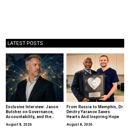
LATEST POSTS
Exclusive Interview: Jason
From Russia to Memphis, Dr.
Butcher on Governance,
Dmitry Yaranov Saves
Accountability, and the
Hearts And Inspiring Hope
Collapse of Trust as the
August 8, 2026
August 8, 2026
Biggest Risk in AI