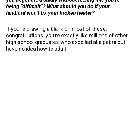
being “difficult”? What should you do if your
landlord won’t fix your broken heater?
If you’re drawing a blank on most of these,
congratulations, you’re exactly like millions of other
high school graduates who excelled at algebra but
have no idea how to adult.