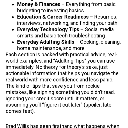
Money & Finances
– Everything from basic
budgeting to investing basics
Education & Career Readiness
– Resumes,
interviews, networking, and finding your path
Everyday Technology Tips
– Social media
smarts and basic tech troubleshooting
Everyday Adulting Skills
– Cooking, cleaning,
home maintenance, and more
Each section is packed with practical advice, real-
world examples, and “Adulting Tips” you can use
immediately. No theory for theory’s sake, just
actionable information that helps you navigate the
real world with more confidence and less panic.
The kind of tips that save you from rookie
mistakes, like signing something you didn’t read,
ignoring your credit score until it matters, or
assuming you’ll “figure it out later” (spoiler: later
comes fast).
Brad Willis has seen firsthand what happens when