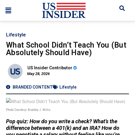
Lifestyle
What School Didn’t Teach You (But
Absolutely Should Have)
US Insider Contributor
May 28, 2026
BRANDED CONTENT
Lifestyle
Photo Courtesy: Bradley J. Willis
Pop quiz: How do you write a check? What’s the
difference between a 401(k) and an IRA? How do
you negotiate a salary without feeling like you’re