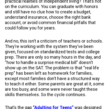
practical realities of independent living? That’s not
on the curriculum. You can graduate with honors
and still have no clue how to create a budget,
understand insurance, choose the right bank
account, or avoid common financial pitfalls that
could follow you for years.
And no, this isn’t a criticism of teachers or schools.
They’re working with the system they’ve been
given, focused on standardized tests and college
prep. There are only so many hours in the day, and
“how to handle a surprise medical bill” doesn’t
show up on the SAT. The problem is that “real life
prep” has been left as homework for families,
except most families don’t have a structured way
to teach it either. Some parents are great at it, some
are too busy, and some were never taught these
skills themselves. So the cycle continues.
That’s the gap
“Adulting for Teens”
was designed