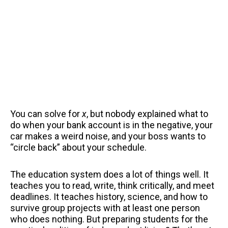
You can solve for
x
, but nobody explained what to
do when your bank account is in the negative, your
car makes a weird noise, and your boss wants to
“circle back” about your schedule.
The education system does a lot of things well. It
teaches you to read, write, think critically, and meet
deadlines. It teaches history, science, and how to
survive group projects with at least one person
who does nothing. But preparing students for the