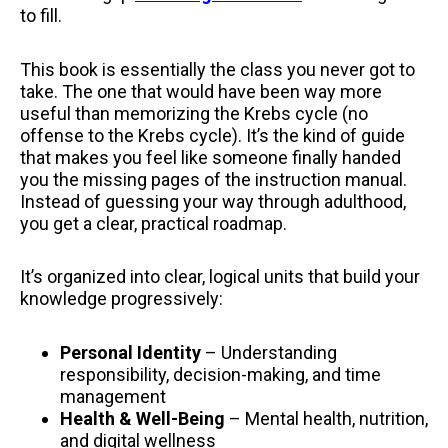
to fill.
This book is essentially the class you never got to
take. The one that would have been way more
useful than memorizing the Krebs cycle (no
offense to the Krebs cycle). It’s the kind of guide
that makes you feel like someone finally handed
you the missing pages of the instruction manual.
Instead of guessing your way through adulthood,
you get a clear, practical roadmap.
It’s organized into clear, logical units that build your
knowledge progressively:
Personal Identity
– Understanding
responsibility, decision-making, and time
management
Health & Well-Being
– Mental health, nutrition,
and digital wellness