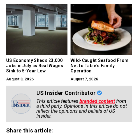
US Economy Sheds 23,000
Wild-Caught Seafood From
Jobs in July as Real Wages
Net to Table’s Family
Sink to 5-Year Low
Operation
August 8, 2026
August 7, 2026
US Insider Contributor
This article features
branded content
from
a third party. Opinions in this article do not
reflect the opinions and beliefs of US
Insider.
Share this article: