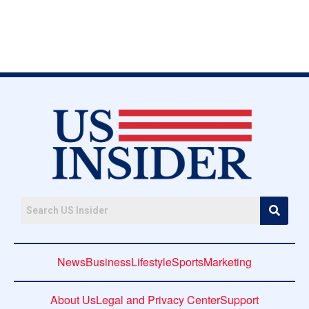
News
Business
Lifestyle
Sports
Marketing
About Us
Legal and Privacy Center
Support