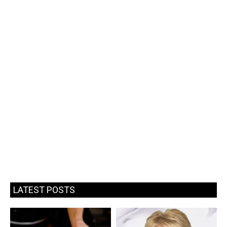
LATEST POSTS