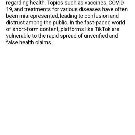
regarding health. Topics such as vaccines, COVID-
19, and treatments for various diseases have often
been misrepresented, leading to confusion and
distrust among the public. In the fast-paced world
of short-form content, platforms like TikTok are
vulnerable to the rapid spread of unverified and
false health claims.