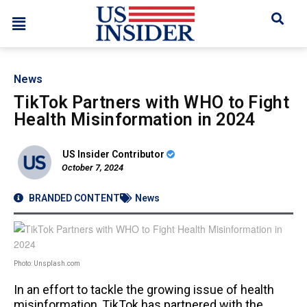
News
TikTok Partners with WHO to Fight
Health Misinformation in 2024
US Insider Contributor
October 7, 2024
BRANDED CONTENT
News
Photo: Unsplash.com
In an effort to tackle the growing issue of health
misinformation, TikTok has partnered with the