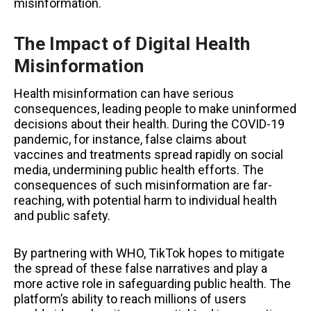
misinformation.
The Impact of Digital Health
Misinformation
Health misinformation can have serious
consequences, leading people to make uninformed
decisions about their health. During the COVID-19
pandemic, for instance, false claims about
vaccines and treatments spread rapidly on social
media, undermining public health efforts. The
consequences of such misinformation are far-
reaching, with potential harm to individual health
and public safety.
By partnering with WHO, TikTok hopes to mitigate
the spread of these false narratives and play a
more active role in safeguarding public health. The
platform’s ability to reach millions of users