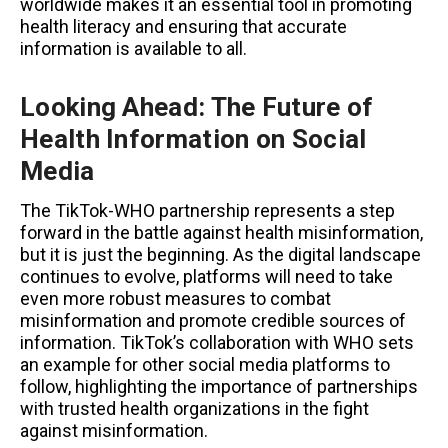
worldwide makes it an essential tool in promoting
health literacy and ensuring that accurate
information is available to all.
Looking Ahead: The Future of
Health Information on Social
Media
The TikTok-WHO partnership represents a step
forward in the battle against health misinformation,
but it is just the beginning. As the digital landscape
continues to evolve, platforms will need to take
even more robust measures to combat
misinformation and promote credible sources of
information. TikTok’s collaboration with WHO sets
an example for other social media platforms to
follow, highlighting the importance of partnerships
with trusted health organizations in the fight
against misinformation.