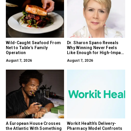
Wild-Caught Seafood From
Dr. Sharon Spano Reveals
Net to Table’s Family
Why Winning Never Feels
Operation
Like Enough for High-Impact
Leaders
August 7, 2026
August 7, 2026
A European House Crosses
Workit Health’s Delivery-
the Atlantic With Something
Pharmacy Model Confronts