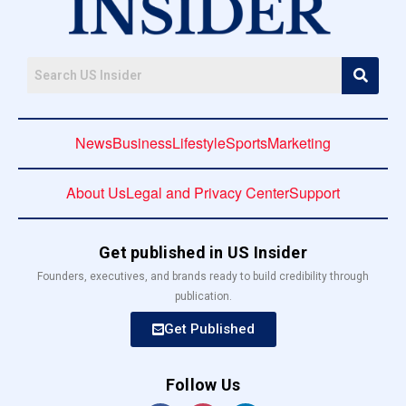
News
Business
Lifestyle
Sports
Marketing
About Us
Legal and Privacy Center
Support
Get published in US Insider
Founders, executives, and brands ready to build credibility through
publication.
Get Published
Follow Us