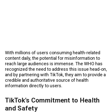
With millions of users consuming health-related
content daily, the potential for misinformation to
reach large audiences is immense. The WHO has
recognized the need to address this issue head-on,
and by partnering with TikTok, they aim to provide a
credible and authoritative source of health
information directly to users.
TikTok’s Commitment to Health
and Safety