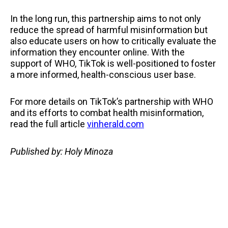
In the long run, this partnership aims to not only
reduce the spread of harmful misinformation but
also educate users on how to critically evaluate the
information they encounter online. With the
support of WHO, TikTok is well-positioned to foster
a more informed, health-conscious user base.
For more details on TikTok’s partnership with WHO
and its efforts to combat health misinformation,
read the full article
vinherald.com
Published by: Holy Minoza