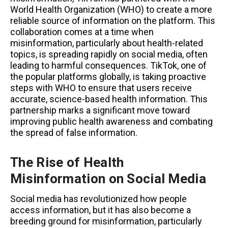
World Health Organization (WHO) to create a more
reliable source of information on the platform. This
collaboration comes at a time when
misinformation, particularly about health-related
topics, is spreading rapidly on social media, often
leading to harmful consequences. TikTok, one of
the popular platforms globally, is taking proactive
steps with WHO to ensure that users receive
accurate, science-based health information. This
partnership marks a significant move toward
improving public health awareness and combating
the spread of false information.
The Rise of Health
Misinformation on Social Media
Social media has revolutionized how people
access information, but it has also become a
breeding ground for misinformation, particularly