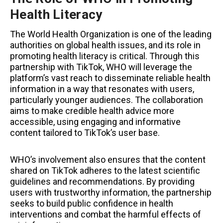
Health Literacy
The World Health Organization is one of the leading
authorities on global health issues, and its role in
promoting health literacy is critical. Through this
partnership with TikTok, WHO will leverage the
platform’s vast reach to disseminate reliable health
information in a way that resonates with users,
particularly younger audiences. The collaboration
aims to make credible health advice more
accessible, using engaging and informative
content tailored to TikTok’s user base.
WHO’s involvement also ensures that the content
shared on TikTok adheres to the latest scientific
guidelines and recommendations. By providing
users with trustworthy information, the partnership
seeks to build public confidence in health
interventions and combat the harmful effects of