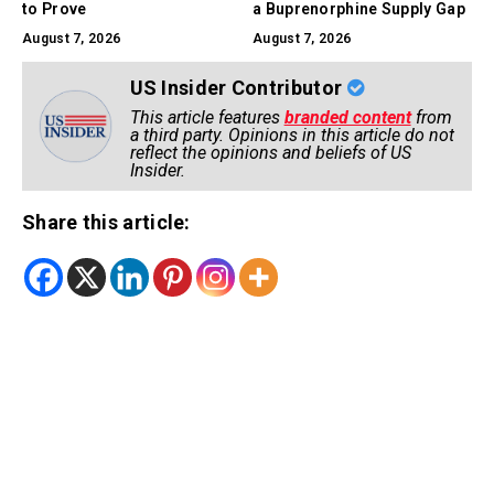
to Prove
a Buprenorphine Supply Gap
August 7, 2026
August 7, 2026
US Insider Contributor
This article features
branded content
from
a third party. Opinions in this article do not
reflect the opinions and beliefs of US
Insider.
Share this article: