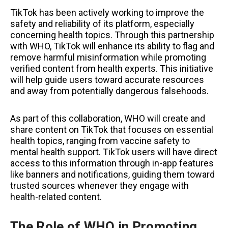
TikTok has been actively working to improve the
safety and reliability of its platform, especially
concerning health topics. Through this partnership
with WHO, TikTok will enhance its ability to flag and
remove harmful misinformation while promoting
verified content from health experts. This initiative
will help guide users toward accurate resources
and away from potentially dangerous falsehoods.
As part of this collaboration, WHO will create and
share content on TikTok that focuses on essential
health topics, ranging from vaccine safety to
mental health support. TikTok users will have direct
access to this information through in-app features
like banners and notifications, guiding them toward
trusted sources whenever they engage with
health-related content.
The Role of WHO in Promoting