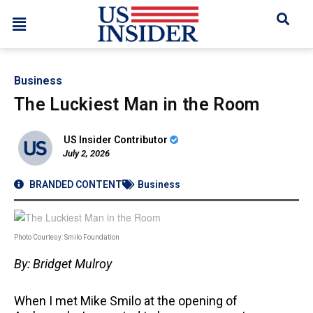
Business
The Luckiest Man in the Room
US Insider Contributor
July 2, 2026
BRANDED CONTENT
Business
Photo Courtesy: Smilo Foundation
By: Bridget Mulroy
When I met Mike Smilo at the opening of