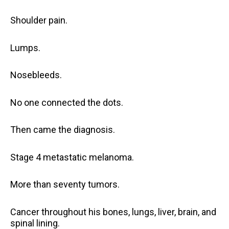
Shoulder pain.
Lumps.
Nosebleeds.
No one connected the dots.
Then came the diagnosis.
Stage 4 metastatic melanoma.
More than seventy tumors.
Cancer throughout his bones, lungs, liver, brain, and
spinal lining.