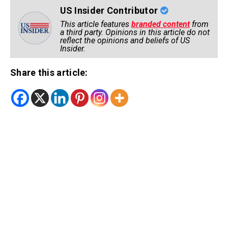
US Insider Contributor
This article features
branded content
from
a third party. Opinions in this article do not
reflect the opinions and beliefs of US
Insider.
Share this article: