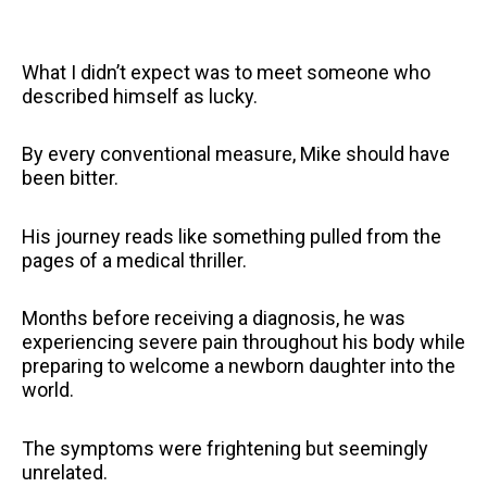
What I didn’t expect was to meet someone who
described himself as lucky.
By every conventional measure, Mike should have
been bitter.
His journey reads like something pulled from the
pages of a medical thriller.
Months before receiving a diagnosis, he was
experiencing severe pain throughout his body while
preparing to welcome a newborn daughter into the
world.
The symptoms were frightening but seemingly
unrelated.