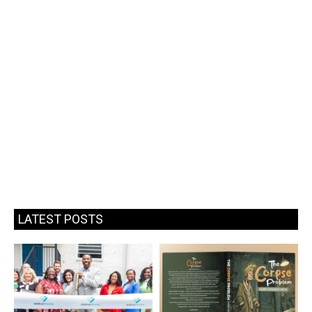
LATEST POSTS