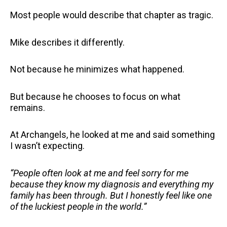
Most people would describe that chapter as tragic.
Mike describes it differently.
Not because he minimizes what happened.
But because he chooses to focus on what
remains.
At Archangels, he looked at me and said something
I wasn’t expecting.
“People often look at me and feel sorry for me
because they know my diagnosis and everything my
family has been through. But I honestly feel like one
of the luckiest people in the world.”