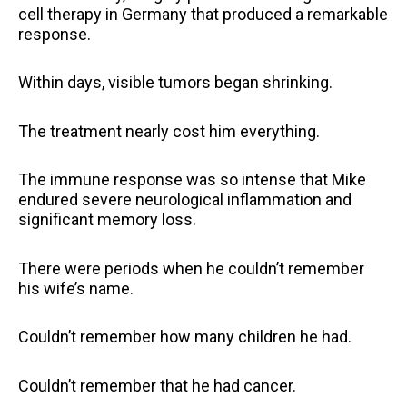
cell therapy in Germany that produced a remarkable
response.
Within days, visible tumors began shrinking.
The treatment nearly cost him everything.
The immune response was so intense that Mike
endured severe neurological inflammation and
significant memory loss.
There were periods when he couldn’t remember
his wife’s name.
Couldn’t remember how many children he had.
Couldn’t remember that he had cancer.