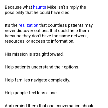
Because what
haunts
Mike isn’t simply the
possibility that he could have died.
It’s the
realization
that countless patients may
never discover options that could help them
because they don’t have the same network,
resources, or access to information.
His mission is straightforward.
Help patients understand their options.
Help families navigate complexity.
Help people feel less alone.
And remind them that one conversation should