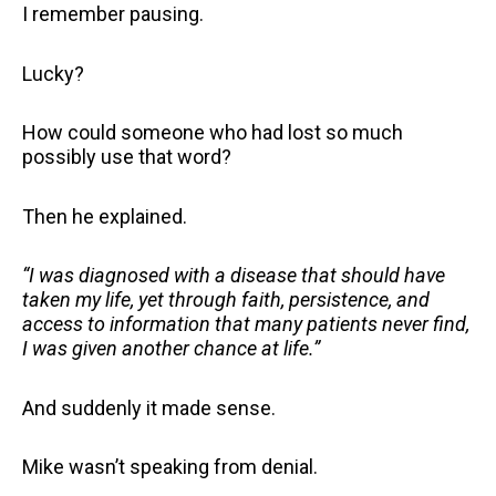
I remember pausing.
Lucky?
How could someone who had lost so much
possibly use that word?
Then he explained.
“I was diagnosed with a disease that should have
taken my life, yet through faith, persistence, and
access to information that many patients never find,
I was given another chance at life.”
And suddenly it made sense.
Mike wasn’t speaking from denial.