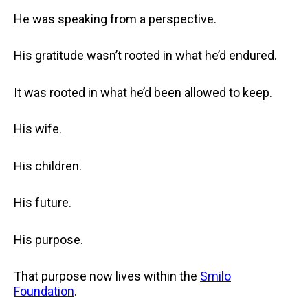
He was speaking from a perspective.
His gratitude wasn’t rooted in what he’d endured.
It was rooted in what he’d been allowed to keep.
His wife.
His children.
His future.
His purpose.
That purpose now lives within the
Smilo
Foundation
.