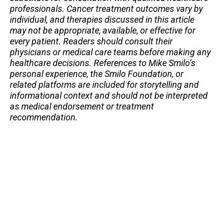
professionals. Cancer treatment outcomes vary by
individual, and therapies discussed in this article
may not be appropriate, available, or effective for
every patient. Readers should consult their
physicians or medical care teams before making any
healthcare decisions. References to Mike Smilo’s
personal experience, the Smilo Foundation, or
related platforms are included for storytelling and
informational context and should not be interpreted
as medical endorsement or treatment
recommendation.