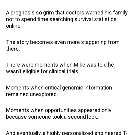
A prognosis so grim that doctors warned his family
not to spend time searching survival statistics
online.
The story becomes even more staggering from
there.
There were moments when Mike was told he
wasn’t eligible for clinical trials.
Moments when critical genomic information
remained unexplored.
Moments when opportunities appeared only
because someone took a second look.
And eventually, a highly personalized engineered T-