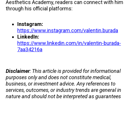
Aesthetics Academy, readers can connect with him
through his official platforms:
Instagram:
https://www.instagram.com/valentin.burada
LinkedIn:
https://www.linkedin.com/in/valentin-burada-
7aa34216a
Disclaimer
: This article is provided for informational
purposes only and does not constitute medical,
business, or investment advice. Any references to
services, outcomes, or industry trends are general in
nature and should not be interpreted as guarantees