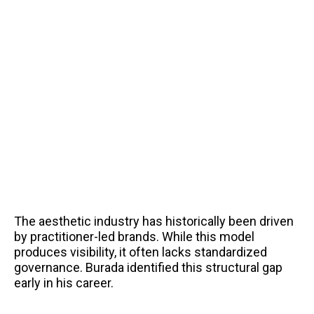
The aesthetic industry has historically been driven
by practitioner-led brands. While this model
produces visibility, it often lacks standardized
governance. Burada identified this structural gap
early in his career.