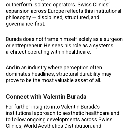
outperform isolated operators. Swiss Clinics’
expansion across Europe reflects this institutional
philosophy — disciplined, structured, and
governance-first.
Burada does not frame himself solely as a surgeon
or entrepreneur. He sees his role as a systems
architect operating within healthcare.
And in an industry where perception often
dominates headlines, structural durability may
prove to be the most valuable asset of all.
Connect with Valentin Burada
For further insights into Valentin Burada’s
institutional approach to aesthetic healthcare and
to follow ongoing developments across Swiss
Clinics, World Aesthetics Distribution, and