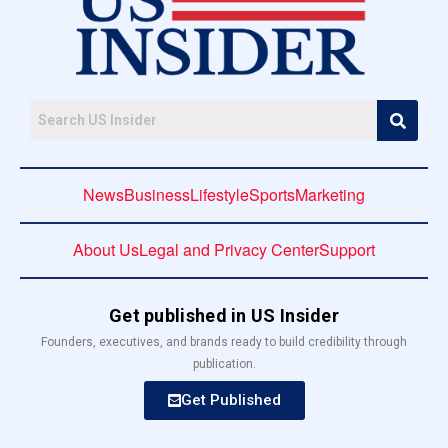
News
Business
Lifestyle
Sports
Marketing
About Us
Legal and Privacy Center
Support
Get published in US Insider
Founders, executives, and brands ready to build credibility through
publication.
Get Published