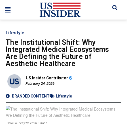
Lifestyle
The Institutional Shift: Why
Integrated Medical Ecosystems
Are Defining the Future of
Aesthetic Healthcare
US Insider Contributor
February 24, 2026
BRANDED CONTENT
Lifestyle
Photo Courtesy: Valentin Burada