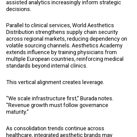
assisted analytics increasingly inform strategic
decisions.
Parallel to clinical services, World Aesthetics
Distribution strengthens supply chain security
across regional markets, reducing dependency on
volatile sourcing channels. Aesthetics Academy
extends influence by training physicians from
multiple European countries, reinforcing medical
standards beyond internal clinics.
This vertical alignment creates leverage.
“We scale infrastructure first,” Burada notes.
“Revenue growth must follow governance
maturity.”
As consolidation trends continue across
healthcare, integrated aesthetic brands may