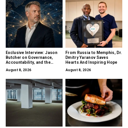
Exclusive Interview: Jason
From Russia to Memphis, Dr.
Butcher on Governance,
Dmitry Yaranov Saves
Accountability, and the
Hearts And Inspiring Hope
Collapse of Trust as the
August 8, 2026
August 8, 2026
Biggest Risk in AI