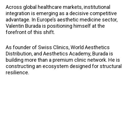
Across global healthcare markets, institutional
integration is emerging as a decisive competitive
advantage. In Europe’s aesthetic medicine sector,
Valentin Burada is positioning himself at the
forefront of this shift.
As founder of Swiss Clinics, World Aesthetics
Distribution, and Aesthetics Academy, Burada is
building more than a premium clinic network. He is
constructing an ecosystem designed for structural
resilience.