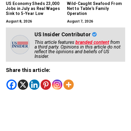
US Economy Sheds 23,000
Wild-Caught Seafood From
Jobs in July as Real Wages
Net to Table’s Family
Sink to 5-Year Low
Operation
August 8, 2026
August 7, 2026
US Insider Contributor
This article features
branded content
from
a third party. Opinions in this article do not
reflect the opinions and beliefs of US
Insider.
Share this article: