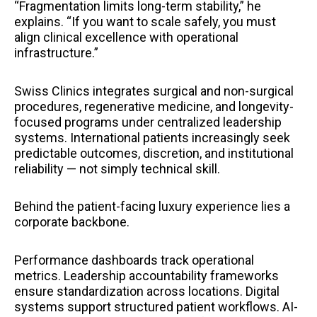
“Fragmentation limits long-term stability,” he
explains. “If you want to scale safely, you must
align clinical excellence with operational
infrastructure.”
Swiss Clinics integrates surgical and non-surgical
procedures, regenerative medicine, and longevity-
focused programs under centralized leadership
systems. International patients increasingly seek
predictable outcomes, discretion, and institutional
reliability — not simply technical skill.
Behind the patient-facing luxury experience lies a
corporate backbone.
Performance dashboards track operational
metrics. Leadership accountability frameworks
ensure standardization across locations. Digital
systems support structured patient workflows. AI-