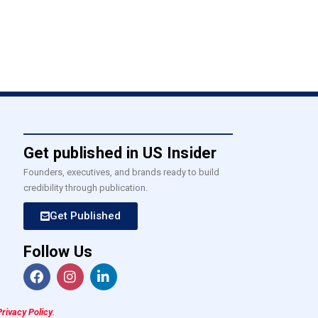
Get published in US Insider
Founders, executives, and brands ready to build
credibility through publication.
Get Published
Follow Us
Privacy Policy
.