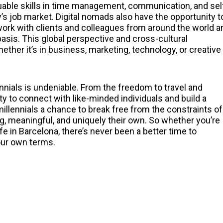
luable skills in time management, communication, and sel
ay’s job market. Digital nomads also have the opportunity t
work with clients and colleagues from around the world a
basis. This global perspective and cross-cultural
ther it’s in business, marketing, technology, or creative
nials is undeniable. From the freedom to travel and
y to connect with like-minded individuals and build a
millennials a chance to break free from the constraints of
ling, meaningful, and uniquely their own. So whether you’re
e in Barcelona, there’s never been a better time to
your own terms.