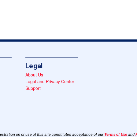
Legal
About Us
Legal and Privacy Center
Support
istration on or use of this site constitutes acceptance of our
Terms of Use
and