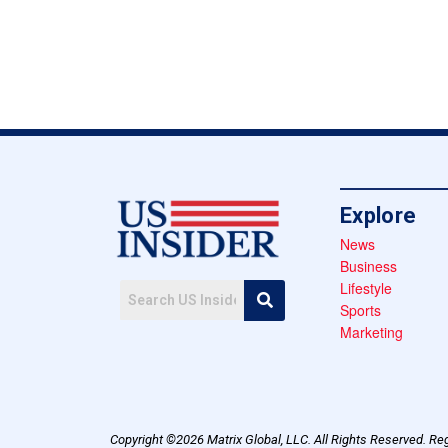
Explore
News
Business
Lifestyle
Sports
Marketing
Copyright ©2026 Matrix Global, LLC. All Rights Reserved. Reg