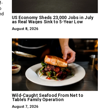
f-
o
nd
US Economy Sheds 23,000 Jobs in July
as Real Wages Sink to 5-Year Low
August 8, 2026
Wild-Caught Seafood From Net to
Table’s Family Operation
August 7, 2026