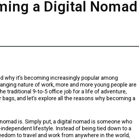
ming a Digital Nomad
m and why it’s becoming increasingly popular among
changing nature of work, more and more young people are
e traditional 9-to-5 office job for a life of adventure,
ur bags, and let’s explore all the reasons why becoming a
ital nomad is. Simply put, a digital nomad is someone who
independent lifestyle. Instead of being tied down to a
freedom to travel and work from anywhere in the world,