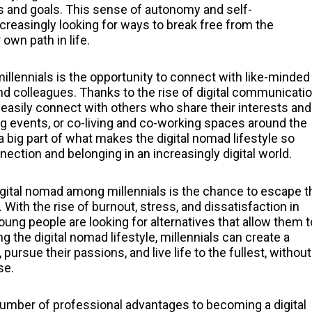
ues and goals. This sense of autonomy and self-
ncreasingly looking for ways to break free from the
own path in life.
llennials is the opportunity to connect with like-minded
and colleagues. Thanks to the rise of digital communicati
 easily connect with others who share their interests and
ng events, or co-living and co-working spaces around the
big part of what makes the digital nomad lifestyle so
nnection and belonging in an increasingly digital world.
gital nomad among millennials is the chance to escape t
. With the rise of burnout, stress, and dissatisfaction in
ung people are looking for alternatives that allow them t
g the digital nomad lifestyle, millennials can create a
pursue their passions, and live life to the fullest, without
se.
a number of professional advantages to becoming a digital