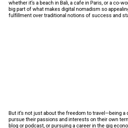
whether it’s a beach in Bali, a cafe in Paris, or a co-w
big part of what makes digital nomadism so appealin
fulfillment over traditional notions of success and sta
But it’s not just about the freedom to travel—being a 
pursue their passions and interests on their own term
blog or podcast, or pursuing a career in the gig eco