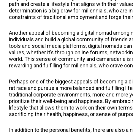
path and create a lifestyle that aligns with their val
determination is a big draw for millennials, who are i
constraints of traditional employment and forge their 
Another appeal of becoming a digital nomad among mi
individuals and build a global community of friends 
tools and social media platforms, digital nomads can
values, whether it’s through online forums, networki
world. This sense of community and camaraderie is a 
rewarding and fulfilling for millennials, who crave co
Perhaps one of the biggest appeals of becoming a di
rat race and pursue a more balanced and fulfilling life
traditional corporate environments, more and more yo
prioritize their well-being and happiness. By embracin
lifestyle that allows them to work on their own terms, 
sacrificing their health, happiness, or sense of purpo
In addition to the personal benefits, there are also 