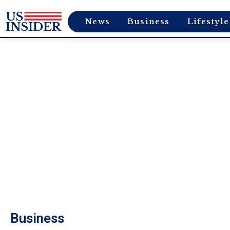
News
Business
Lifestyle
Business