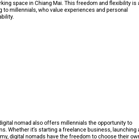
orking space in Chiang Mai. This freedom and flexibility is 
g to millennials, who value experiences and personal
bility.
digital nomad also offers millennials the opportunity to
s. Whether it’s starting a freelance business, launching 
nomy, digital nomads have the freedom to choose their ow