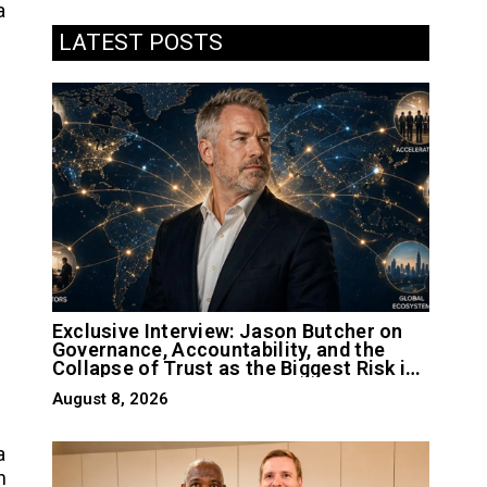
a
LATEST POSTS
Exclusive Interview: Jason Butcher on
Governance, Accountability, and the
Collapse of Trust as the Biggest Risk in
AI
August 8, 2026
a
n