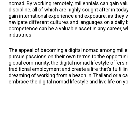
nomad. By working remotely, millennials can gain va
discipline, all of which are highly sought after in tod
gain international experience and exposure, as they 
navigate different cultures and languages on a daily 
competence can be a valuable asset in any career, whe
industries.
The appeal of becoming a digital nomad among millen
pursue passions on their own terms to the opportunit
global community, the digital nomad lifestyle offers 
traditional employment and create a life that’s fulfil
dreaming of working from a beach in Thailand or a caf
embrace the digital nomad lifestyle and live life on 