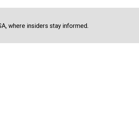
SA, where insiders stay informed.