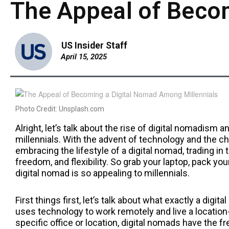
The Appeal of Beco
US Insider Staff
April 15, 2025
Photo Credit: Unsplash.com
Alright, let’s talk about the rise of digital nomadis
millennials. With the advent of technology and the 
embracing the lifestyle of a digital nomad, trading in th
freedom, and flexibility. So grab your laptop, pack yo
digital nomad is so appealing to millennials.
First things first, let’s talk about what exactly a dig
uses technology to work remotely and live a location-
specific office or location, digital nomads have the 