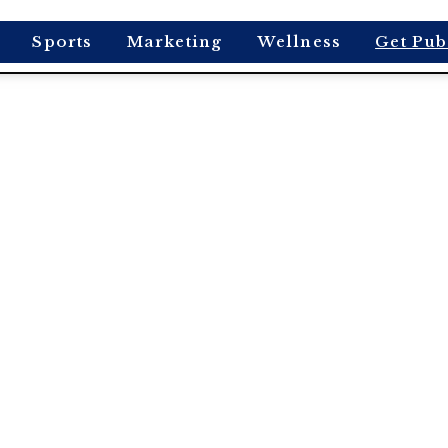
Sports
Marketing
Wellness
Get Pub