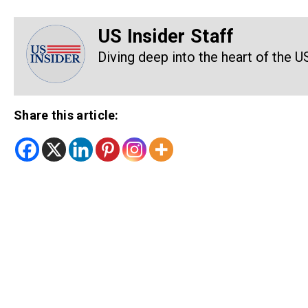
US Insider Staff
Diving deep into the heart of the U
Share this article: