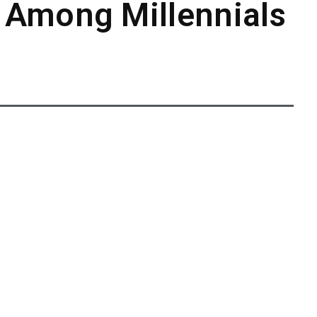
 Among Millennials