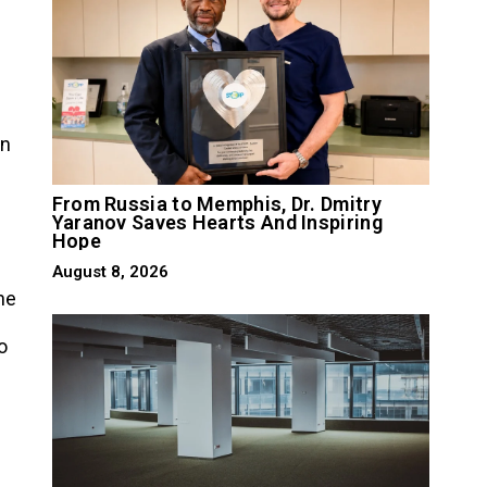
on
From Russia to Memphis, Dr. Dmitry
Yaranov Saves Hearts And Inspiring
Hope
August 8, 2026
he
o