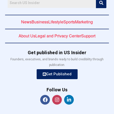
News
Business
Lifestyle
Sports
Marketing
About Us
Legal and Privacy Center
Support
Get published in US Insider
Founders, executives, and brands ready to build credibility through
publication.
Get Published
Follow Us