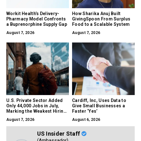
Workit Health’s Delivery-
How Sharika Anuj Built
Pharmacy Model Confronts
GivingSpoon From Surplus
a Buprenorphine Supply Gap
Food to a Scalable System
August 7, 2026
August 7, 2026
U.S. Private Sector Added
Cardiff, Inc, Uses Data to
Only 44,000 Jobs in July,
Give Small Businesses a
Marking the Weakest Hiring
Faster ‘Yes’
Month of 2026
August 7, 2026
August 6, 2026
US Insider Staff
(Ambassador)