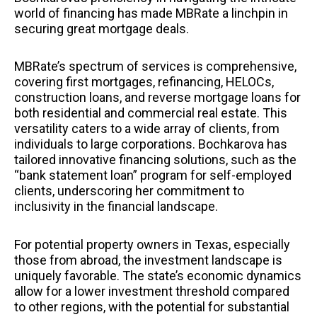
world of financing has made MBRate a linchpin in
securing great mortgage deals.
MBRate’s spectrum of services is comprehensive,
covering first mortgages, refinancing, HELOCs,
construction loans, and reverse mortgage loans for
both residential and commercial real estate. This
versatility caters to a wide array of clients, from
individuals to large corporations. Bochkarova has
tailored innovative financing solutions, such as the
“bank statement loan” program for self-employed
clients, underscoring her commitment to
inclusivity in the financial landscape.
For potential property owners in Texas, especially
those from abroad, the investment landscape is
uniquely favorable. The state’s economic dynamics
allow for a lower investment threshold compared
to other regions, with the potential for substantial