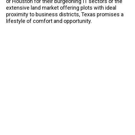
or Houston for their burgeoning IT sectors or the
extensive land market offering plots with ideal
proximity to business districts, Texas promises a
lifestyle of comfort and opportunity.