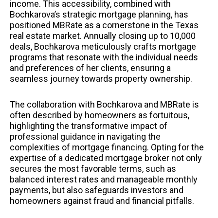
income. This accessibility, combined with
Bochkarova’s strategic mortgage planning, has
positioned MBRate as a cornerstone in the Texas
real estate market. Annually closing up to 10,000
deals, Bochkarova meticulously crafts mortgage
programs that resonate with the individual needs
and preferences of her clients, ensuring a
seamless journey towards property ownership.
The collaboration with Bochkarova and MBRate is
often described by homeowners as fortuitous,
highlighting the transformative impact of
professional guidance in navigating the
complexities of mortgage financing. Opting for the
expertise of a dedicated mortgage broker not only
secures the most favorable terms, such as
balanced interest rates and manageable monthly
payments, but also safeguards investors and
homeowners against fraud and financial pitfalls.