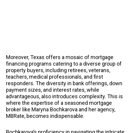
Moreover, Texas offers a mosaic of mortgage
financing programs catering to a diverse group of
property buyers, including retirees, veterans,
teachers, medical professionals, and first
responders. The diversity in bank offerings, down
payment sizes, and interest rates, while
advantageous, also introduces complexity. This is
where the expertise of a seasoned mortgage
broker like Maryna Bochkarova and her agency,
MBRate, becomes indispensable.
Bochkarova’s proficiency in navigating the intricate