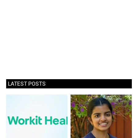
LATEST POSTS