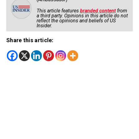
This article features
branded content
from
a third party. Opinions in this article do not
reflect the opinions and beliefs of US
Insider.
Share this article: