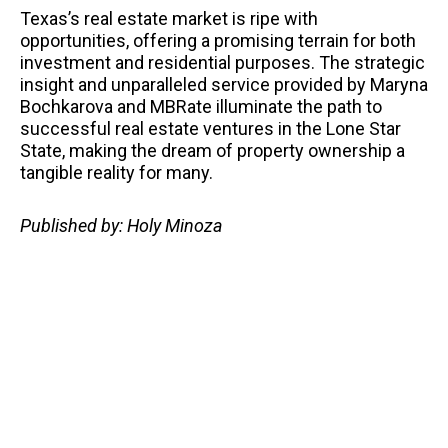
Texas’s real estate market is ripe with
opportunities, offering a promising terrain for both
investment and residential purposes. The strategic
insight and unparalleled service provided by Maryna
Bochkarova and MBRate illuminate the path to
successful real estate ventures in the Lone Star
State, making the dream of property ownership a
tangible reality for many.
Published by: Holy Minoza