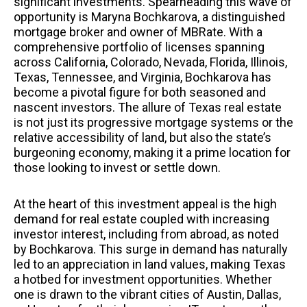
significant investments. Spearheading this wave of
opportunity is Maryna Bochkarova, a distinguished
mortgage broker and owner of MBRate. With a
comprehensive portfolio of licenses spanning
across California, Colorado, Nevada, Florida, Illinois,
Texas, Tennessee, and Virginia, Bochkarova has
become a pivotal figure for both seasoned and
nascent investors. The allure of Texas real estate
is not just its progressive mortgage systems or the
relative accessibility of land, but also the state’s
burgeoning economy, making it a prime location for
those looking to invest or settle down.
At the heart of this investment appeal is the high
demand for real estate coupled with increasing
investor interest, including from abroad, as noted
by Bochkarova. This surge in demand has naturally
led to an appreciation in land values, making Texas
a hotbed for investment opportunities. Whether
one is drawn to the vibrant cities of Austin, Dallas,