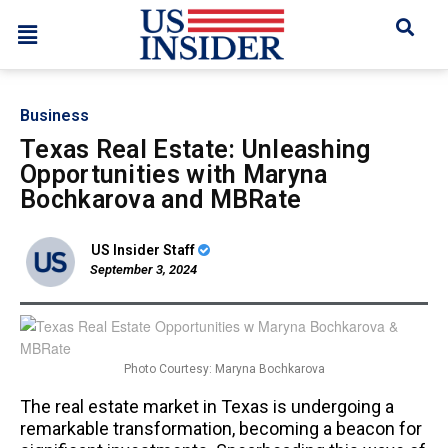
Business
Texas Real Estate: Unleashing
Opportunities with Maryna
Bochkarova and MBRate
US Insider Staff
September 3, 2024
Photo Courtesy: Maryna Bochkarova
The real estate market in Texas is undergoing a
remarkable transformation, becoming a beacon for