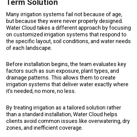
Term Solution
Many irrigation systems fail not because of age,
but because they were never properly designed.
Water Cloud takes a different approach by focusing
on customized irrigation systems that respond to
the specific layout, soil conditions, and water needs
of each landscape.
Before installation begins, the team evaluates key
factors such as sun exposure, plant types, and
drainage patterns. This allows them to create
irrigation systems that deliver water exactly where
it’s needed, no more, no less.
By treating irrigation as a tailored solution rather
than a standard installation, Water Cloud helps
clients avoid common issues like overwatering, dry
zones, and inefficient coverage.