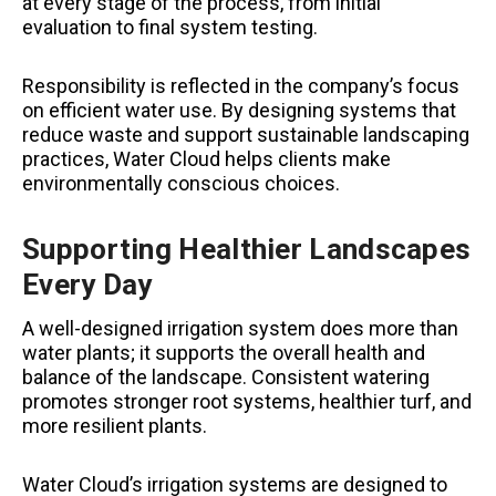
at every stage of the process, from initial
evaluation to final system testing.
Responsibility is reflected in the company’s focus
on efficient water use. By designing systems that
reduce waste and support sustainable landscaping
practices, Water Cloud helps clients make
environmentally conscious choices.
Supporting Healthier Landscapes
Every Day
A well-designed irrigation system does more than
water plants; it supports the overall health and
balance of the landscape. Consistent watering
promotes stronger root systems, healthier turf, and
more resilient plants.
Water Cloud’s irrigation systems are designed to