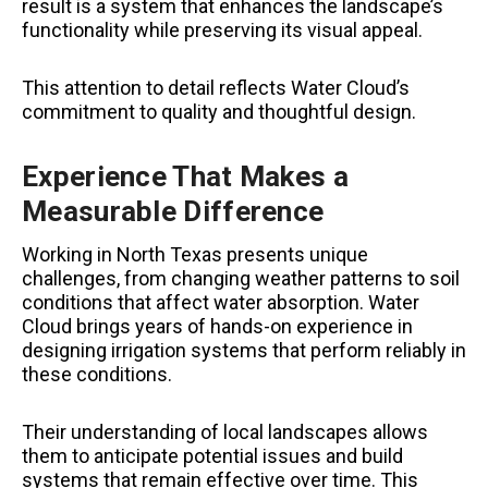
result is a system that enhances the landscape’s
functionality while preserving its visual appeal.
This attention to detail reflects Water Cloud’s
commitment to quality and thoughtful design.
Experience That Makes a
Measurable Difference
Working in North Texas presents unique
challenges, from changing weather patterns to soil
conditions that affect water absorption. Water
Cloud brings years of hands-on experience in
designing irrigation systems that perform reliably in
these conditions.
Their understanding of local landscapes allows
them to anticipate potential issues and build
systems that remain effective over time. This