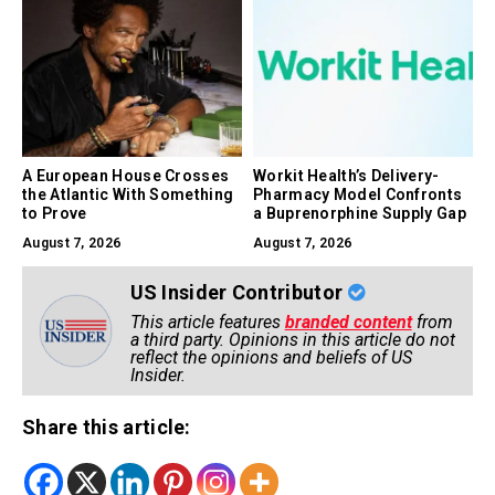
A European House Crosses
Workit Health’s Delivery-
the Atlantic With Something
Pharmacy Model Confronts
to Prove
a Buprenorphine Supply Gap
August 7, 2026
August 7, 2026
US Insider Contributor
This article features
branded content
from
a third party. Opinions in this article do not
reflect the opinions and beliefs of US
Insider.
Share this article: