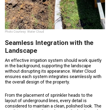
Photo Courtesy: Water Cloud
Seamless Integration with the
Landscape
An effective irrigation system should work quietly
in the background, supporting the landscape
without disrupting its appearance. Water Cloud
ensures each system integrates seamlessly with
the overall design of the property.
From the placement of sprinkler heads to the
layout of underground lines, every detail is
considered to maintain a clean, polished look. The