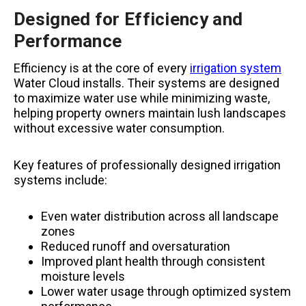
Designed for Efficiency and
Performance
Efficiency is at the core of every
irrigation system
Water Cloud installs. Their systems are designed
to maximize water use while minimizing waste,
helping property owners maintain lush landscapes
without excessive water consumption.
Key features of professionally designed irrigation
systems include:
Even water distribution across all landscape
zones
Reduced runoff and oversaturation
Improved plant health through consistent
moisture levels
Lower water usage through optimized system