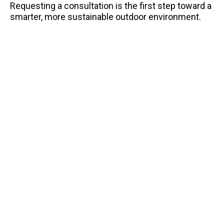
Requesting a consultation is the first step toward a
smarter, more sustainable outdoor environment.