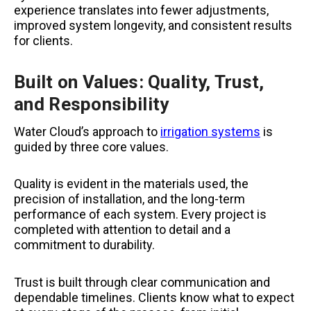
experience translates into fewer adjustments,
improved system longevity, and consistent results
for clients.
Built on Values: Quality, Trust,
and Responsibility
Water Cloud’s approach to
irrigation systems
is
guided by three core values.
Quality is evident in the materials used, the
precision of installation, and the long-term
performance of each system. Every project is
completed with attention to detail and a
commitment to durability.
Trust is built through clear communication and
dependable timelines. Clients know what to expect