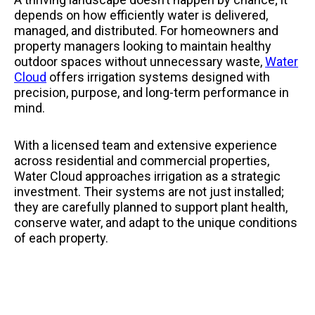
depends on how efficiently water is delivered,
managed, and distributed. For homeowners and
property managers looking to maintain healthy
outdoor spaces without unnecessary waste,
Water
Cloud
offers irrigation systems designed with
precision, purpose, and long-term performance in
mind.
With a licensed team and extensive experience
across residential and commercial properties,
Water Cloud approaches irrigation as a strategic
investment. Their systems are not just installed;
they are carefully planned to support plant health,
conserve water, and adapt to the unique conditions
of each property.