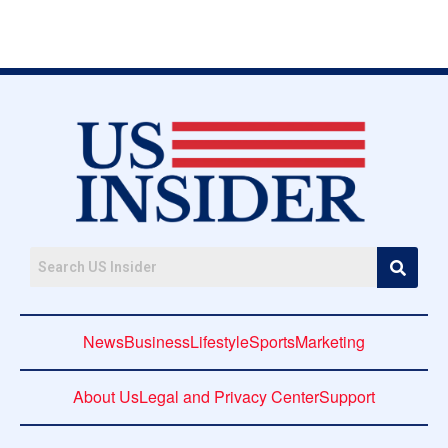
News
Business
Lifestyle
Sports
Marketing
About Us
Legal and Privacy Center
Support