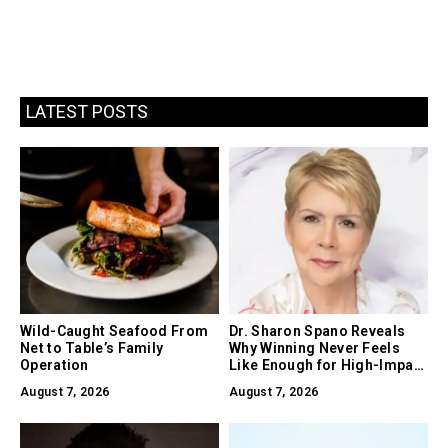
LATEST POSTS
Wild-Caught Seafood From
Dr. Sharon Spano Reveals
Net to Table’s Family
Why Winning Never Feels
Operation
Like Enough for High-Impact
Leaders
August 7, 2026
August 7, 2026