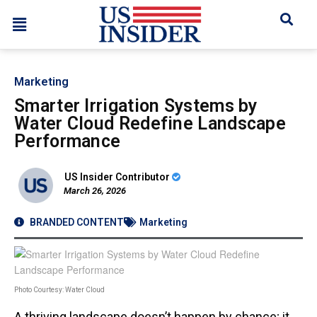
Marketing
Smarter Irrigation Systems by
Water Cloud Redefine Landscape
Performance
US Insider Contributor
March 26, 2026
BRANDED CONTENT
Marketing
Photo Courtesy: Water Cloud
A thriving landscape doesn’t happen by chance; it