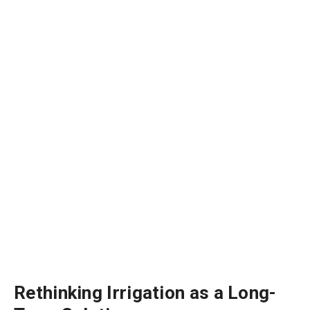
Rethinking Irrigation as a Long-