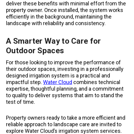
deliver these benefits with minimal effort from the
property owner. Once installed, the system works
efficiently in the background, maintaining the
landscape with reliability and consistency.
A Smarter Way to Care for
Outdoor Spaces
For those looking to improve the performance of
their outdoor spaces, investing in a professionally
designed irrigation system is a practical and
impactful step.
Water Cloud
combines technical
expertise, thoughtful planning, and a commitment
to quality to deliver systems that aim to stand the
test of time.
Property owners ready to take a more efficient and
reliable approach to landscape care are invited to
explore Water Cloud’s irrigation system services.