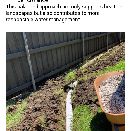
performance
This balanced approach not only supports healthier
landscapes but also contributes to more
responsible water management.