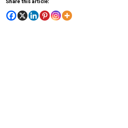
Share this article: