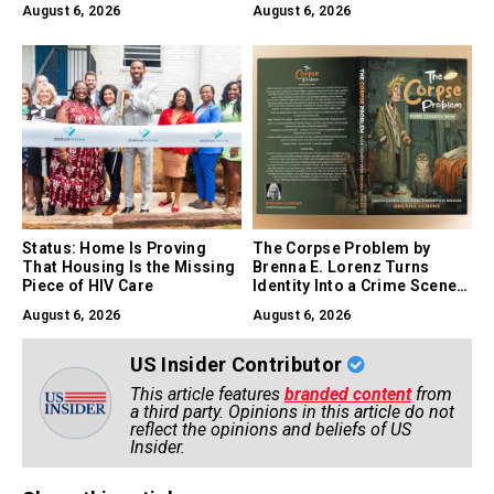
August 6, 2026
August 6, 2026
Experiment
Status: Home Is Proving
The Corpse Problem by
That Housing Is the Missing
Brenna E. Lorenz Turns
Piece of HIV Care
Identity Into a Crime Scene,
and Comedy Into a Survival
August 6, 2026
August 6, 2026
Skill
US Insider Contributor
This article features
branded content
from
a third party. Opinions in this article do not
reflect the opinions and beliefs of US
Insider.