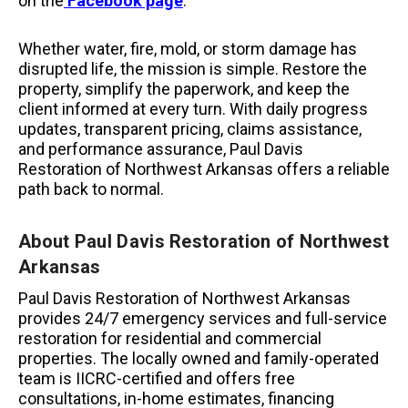
on the
Facebook page
.
Whether water, fire, mold, or storm damage has
disrupted life, the mission is simple. Restore the
property, simplify the paperwork, and keep the
client informed at every turn. With daily progress
updates, transparent pricing, claims assistance,
and performance assurance, Paul Davis
Restoration of Northwest Arkansas offers a reliable
path back to normal.
About Paul Davis Restoration of Northwest
Arkansas
Paul Davis Restoration of Northwest Arkansas
provides 24/7 emergency services and full-service
restoration for residential and commercial
properties. The locally owned and family-operated
team is IICRC-certified and offers free
consultations, in-home estimates, financing