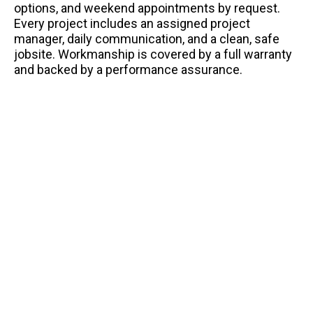
options, and weekend appointments by request.
Every project includes an assigned project
manager, daily communication, and a clean, safe
jobsite. Workmanship is covered by a full warranty
and backed by a performance assurance.