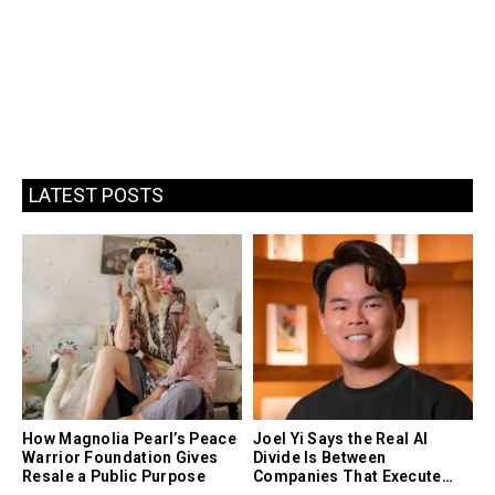
LATEST POSTS
How Magnolia Pearl’s Peace
Joel Yi Says the Real AI
Warrior Foundation Gives
Divide Is Between
Resale a Public Purpose
Companies That Execute
and Companies That Only