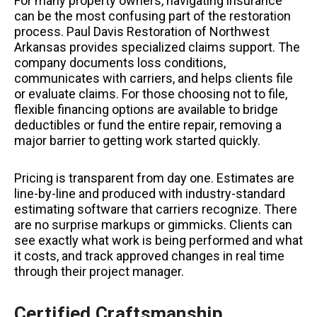
For many property owners, navigating insurance
can be the most confusing part of the restoration
process. Paul Davis Restoration of Northwest
Arkansas provides specialized claims support. The
company documents loss conditions,
communicates with carriers, and helps clients file
or evaluate claims. For those choosing not to file,
flexible financing options are available to bridge
deductibles or fund the entire repair, removing a
major barrier to getting work started quickly.
Pricing is transparent from day one. Estimates are
line-by-line and produced with industry-standard
estimating software that carriers recognize. There
are no surprise markups or gimmicks. Clients can
see exactly what work is being performed and what
it costs, and track approved changes in real time
through their project manager.
Certified Craftsmanship