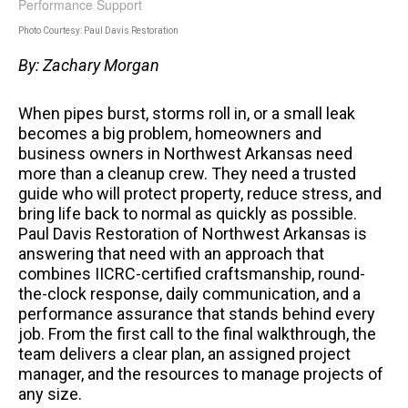
Photo Courtesy: Paul Davis Restoration
By: Zachary Morgan
When pipes burst, storms roll in, or a small leak
becomes a big problem, homeowners and
business owners in Northwest Arkansas need
more than a cleanup crew. They need a trusted
guide who will protect property, reduce stress, and
bring life back to normal as quickly as possible.
Paul Davis Restoration of Northwest Arkansas is
answering that need with an approach that
combines IICRC-certified craftsmanship, round-
the-clock response, daily communication, and a
performance assurance that stands behind every
job. From the first call to the final walkthrough, the
team delivers a clear plan, an assigned project
manager, and the resources to manage projects of
any size.