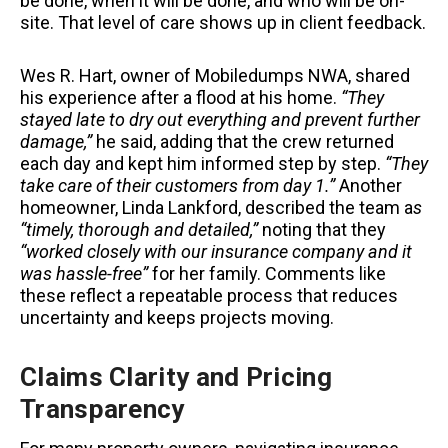
be done, when it will be done, and who will be on-
site. That level of care shows up in client feedback.
Wes R. Hart, owner of Mobiledumps NWA, shared
his experience after a flood at his home.
“They
stayed late to dry out everything and prevent further
damage,”
he said, adding that the crew returned
each day and kept him informed step by step.
“They
take care of their customers from day 1.”
Another
homeowner, Linda Lankford, described the team a
s
“timely, thorough and detailed,”
noting that they
“worked closely with our insurance company and it
was hassle-free”
for her family. Comments like
these reflect a repeatable process that reduces
uncertainty and keeps projects moving.
Claims Clarity and Pricing
Transparency