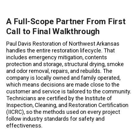
A Full-Scope Partner From First
Call to Final Walkthrough
Paul Davis Restoration of Northwest Arkansas
handles the entire restoration lifecycle. That
includes emergency mitigation, contents
protection and storage, structural drying, smoke
and odor removal, repairs, and rebuilds. The
company is locally owned and family operated,
which means decisions are made close to the
customer and service is tailored to the community.
Technicians are certified by the Institute of
Inspection, Cleaning, and Restoration Certification
(IICRC), so the methods used on every project
follow industry standards for safety and
effectiveness.