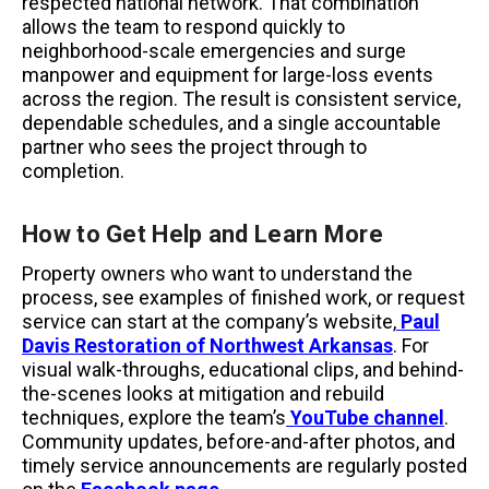
respected national network. That combination
allows the team to respond quickly to
neighborhood-scale emergencies and surge
manpower and equipment for large-loss events
across the region. The result is consistent service,
dependable schedules, and a single accountable
partner who sees the project through to
completion.
How to Get Help and Learn More
Property owners who want to understand the
process, see examples of finished work, or request
service can start at the company’s website,
Paul
Davis Restoration of Northwest Arkansas
. For
visual walk-throughs, educational clips, and behind-
the-scenes looks at mitigation and rebuild
techniques, explore the team’s
YouTube channel
.
Community updates, before-and-after photos, and
timely service announcements are regularly posted