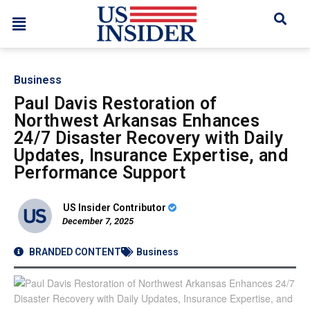
Business
Paul Davis Restoration of
Northwest Arkansas Enhances
24/7 Disaster Recovery with Daily
Updates, Insurance Expertise, and
Performance Support
US Insider Contributor
December 7, 2025
BRANDED CONTENT
Business