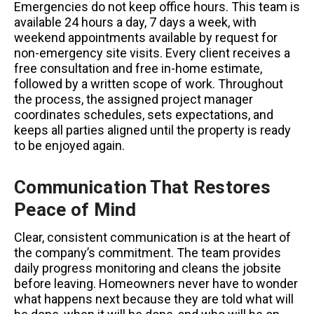
Emergencies do not keep office hours. This team is
available 24 hours a day, 7 days a week, with
weekend appointments available by request for
non-emergency site visits. Every client receives a
free consultation and free in-home estimate,
followed by a written scope of work. Throughout
the process, the assigned project manager
coordinates schedules, sets expectations, and
keeps all parties aligned until the property is ready
to be enjoyed again.
Communication That Restores
Peace of Mind
Clear, consistent communication is at the heart of
the company’s commitment. The team provides
daily progress monitoring and cleans the jobsite
before leaving. Homeowners never have to wonder
what happens next because they are told what will