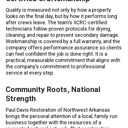
Quality is measured not only by how a property
looks on the final day, but by how it performs long
after crews leave. The team’s IICRC-certified
technicians follow proven protocols for drying,
cleaning, and repair to prevent secondary damage.
Workmanship is covered by a full warranty, and the
company offers performance assurance so clients
can feel confident the job is done right. It is a
practical, measurable commitment that aligns with
the company’s commitment to professional
service at every step.
Community Roots, National
Strength
Paul Davis Restoration of Northwest Arkansas
brings the personal attention of a local, family-run
business together with the resources of a