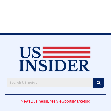
News
Business
Lifestyle
Sports
Marketing