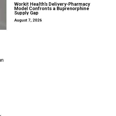
Workit Health’s Delivery-Pharmacy
Model Confronts a Buprenorphine
Supply Gap
August 7, 2026
an