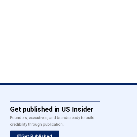
Get published in US Insider
Founders, executives, and brands ready to build
credibility through publication.
Get Published