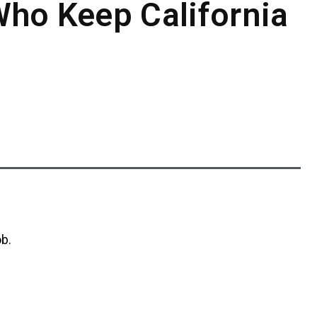
Who Keep California
ob.