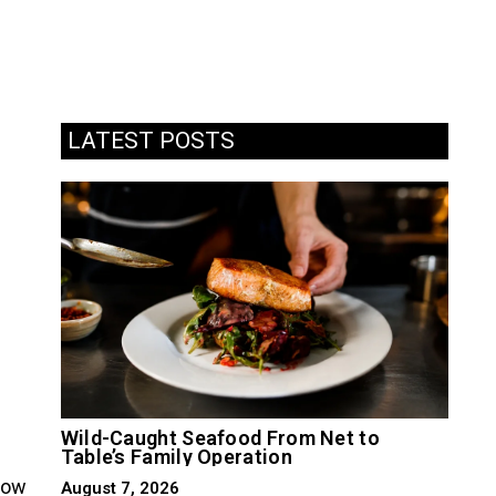
LATEST POSTS
Wild-Caught Seafood From Net to
Table’s Family Operation
slow
August 7, 2026