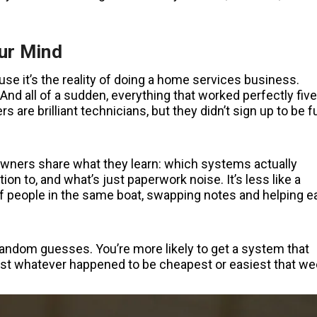
ur Mind
ause it’s the reality of doing a home services business.
d all of a sudden, everything that worked perfectly five
are brilliant technicians, but they didn’t sign up to be fu
owners share what they learn: which systems actually
on to, and what’s just paperwork noise. It’s less like a
of people in the same boat, swapping notes and helping e
andom guesses. You’re more likely to get a system that
 just whatever happened to be cheapest or easiest that we