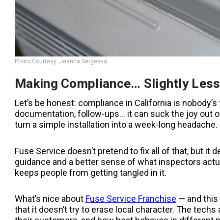
Photo Courtesy: Jeanna Sergeeva
Making Compliance… Slightly Less
Let’s be honest: compliance in California is nobody’s f
documentation, follow-ups… it can suck the joy out 
turn a simple installation into a week-long headache.
Fuse Service doesn’t pretend to fix all of that, but it
guidance and a better sense of what inspectors actual
keeps people from getting tangled in it.
What’s nice about
Fuse Service Franchise
— and this 
that it doesn’t try to erase local character. The tec