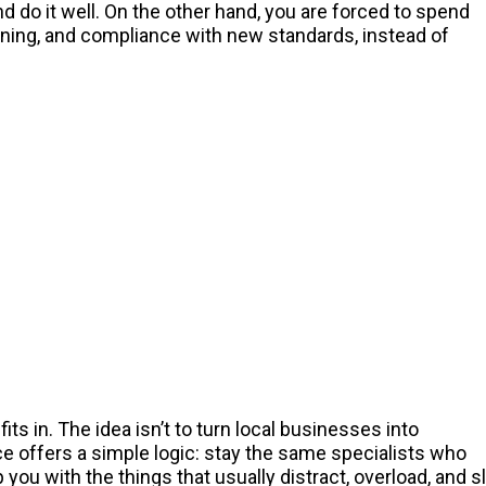
d do it well. On the other hand, you are forced to spend
aining, and compliance with new standards, instead of
fits in. The idea isn’t to turn local businesses into
e offers a simple logic: stay the same specialists who
ou with the things that usually distract, overload, and 