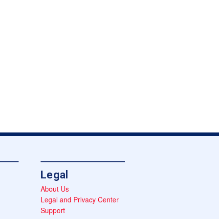
Legal
About Us
Legal and Privacy Center
Support