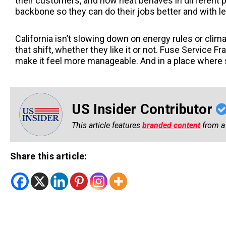
their customers, and how heat behaves in different p
backbone so they can do their jobs better and with l
California isn’t slowing down on energy rules or clim
that shift, whether they like it or not. Fuse Service 
make it feel more manageable. And in a place where s
US Insider Contributor
This article features
branded content
from a 
Share this article: