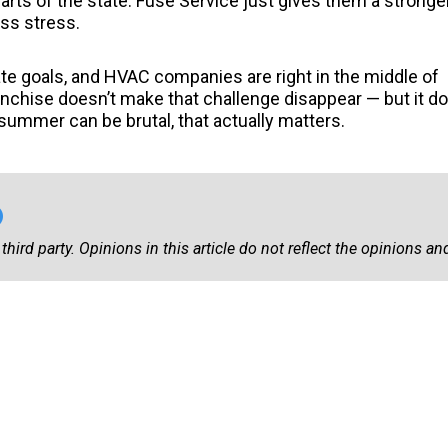
arts of the state. Fuse Service just gives them a stronge
ess stress.
ate goals, and HVAC companies are right in the middle of
Franchise doesn’t make that challenge disappear — but it d
ummer can be brutal, that actually matters.
third party. Opinions in this article do not reflect the opinions and