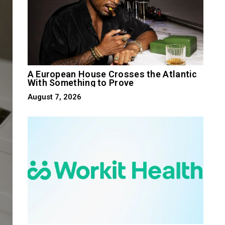
A European House Crosses the Atlantic
With Something to Prove
August 7, 2026