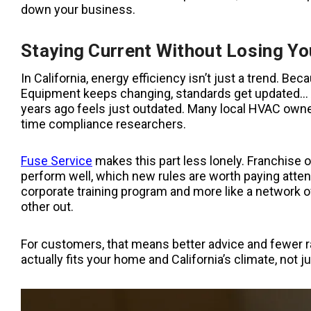
down your business.
Staying Current Without Losing Yo
In California,
energy efficiency isn’t just a trend. Bec
Equipment keeps changing, standards get updated… An
years ago feels just outdated. Many local HVAC owners 
time compliance researchers.
Fuse Service
makes this part less lonely. Franchise 
perform well, which new rules are worth paying attenti
corporate training program and more like a network 
other out.
For customers, that means better advice and fewer r
actually fits your home and California’s climate, not