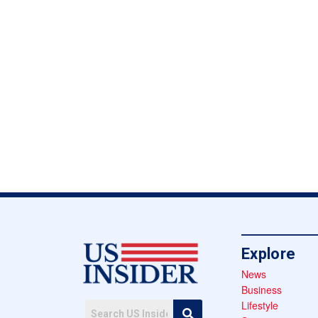
Explore
News
Business
Lifestyle