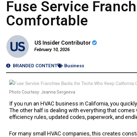
Fuse Service Franch
Comfortable
US Insider Contributor
February 10, 2026
BRANDED CONTENT
Business
Photo Courtesy: Jeanna Sergeeva
If you run an HVAC business in California, you quickly
The other half is dealing with everything that comes 
efficiency rules, updated codes, paperwork, and end
For many small HVAC companies, this creates constan