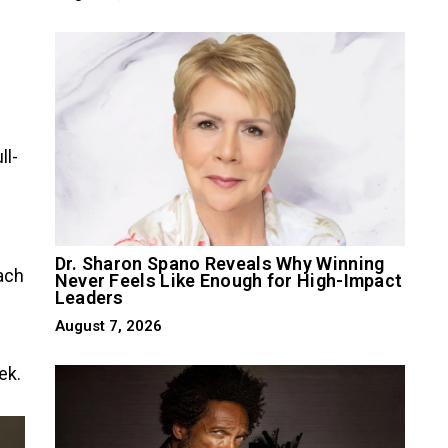
ll-
Dr. Sharon Spano Reveals Why Winning
ach
Never Feels Like Enough for High-Impact
Leaders
August 7, 2026
ek.