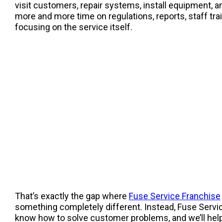
visit customers, repair systems, install equipment, an
more and more time on regulations, reports, staff tr
focusing on the service itself.
That’s exactly the gap where
Fuse Service Franchise
something completely different. Instead, Fuse Servic
know how to solve customer problems, and we’ll help y