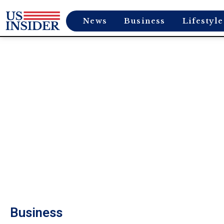
News
Business
Lifestyle
Business