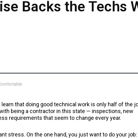
ise Backs the Techs 
 learn that doing good technical work is only half of the j
with being a contractor in this state — inspections, new
less requirements that seem to change every year.
t stress. On the one hand, you just want to do your job: