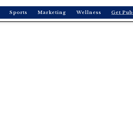
Sports
Marketing
Wellness
Get Pub