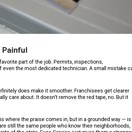
 Painful
avorite part of the job. Permits, inspections,
of even the most dedicated technician. A small mistake c
 definitely does make it smoother. Franchisees get clearer
ly care about. It doesn’t remove the red tape, no. But it
is where the praise comes in, but in a grounded way — is
hs are still the same people who know their neighborhoods,