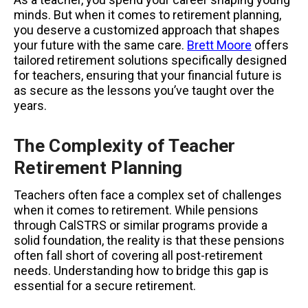
minds. But when it comes to retirement planning,
you deserve a customized approach that shapes
your future with the same care.
Brett Moore
offers
tailored retirement solutions specifically designed
for teachers, ensuring that your financial future is
as secure as the lessons you’ve taught over the
years.
The Complexity of Teacher
Retirement Planning
Teachers often face a complex set of challenges
when it comes to retirement. While pensions
through CalSTRS or similar programs provide a
solid foundation, the reality is that these pensions
often fall short of covering all post-retirement
needs. Understanding how to bridge this gap is
essential for a secure retirement.