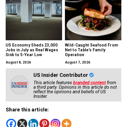
US Economy Sheds 23,000
Wild-Caught Seafood From
Jobs in July as Real Wages
Net to Table’s Family
Sink to 5-Year Low
Operation
August 8, 2026
August 7, 2026
US Insider Contributor
This article features
branded content
from
a third party. Opinions in this article do not
reflect the opinions and beliefs of US
Insider.
Share this article: