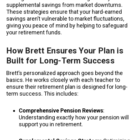
supplemental savings from market downturns.
These strategies ensure that your hard-earned
savings aren’t vulnerable to market fluctuations,
giving you peace of mind by helping to safeguard
your retirement funds.
How Brett Ensures Your Plan is
Built for Long-Term Success
Brett’s personalized approach goes beyond the
basics. He works closely with each teacher to
ensure their retirement plan is designed for long-
term success. This includes:
Comprehensive Pension Reviews
:
Understanding exactly how your pension will
support you in retirement.