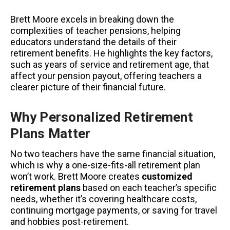
Brett Moore excels in breaking down the
complexities of teacher pensions, helping
educators understand the details of their
retirement benefits. He highlights the key factors,
such as years of service and retirement age, that
affect your pension payout, offering teachers a
clearer picture of their financial future.
Why Personalized Retirement
Plans Matter
No two teachers have the same financial situation,
which is why a one-size-fits-all retirement plan
won’t work. Brett Moore creates
customized
retirement plans
based on each teacher’s specific
needs, whether it’s covering healthcare costs,
continuing mortgage payments, or saving for travel
and hobbies post-retirement.