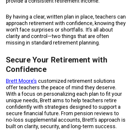
provide a consistent retirement income.
By having a clear, written plan in place, teachers can
approach retirement with confidence, knowing they
won’t face surprises or shortfalls. It’s all about
clarity and control—two things that are often
missing in standard retirement planning.
Secure Your Retirement with
Confidence
Brett Moore’s
customized retirement solutions
offer teachers the peace of mind they deserve.
With a focus on personalizing each plan to fit your
unique needs, Brett
aims to help teachers retire
confidently with strategies designed to support a
secure financial future.
From pension reviews to
no-loss supplemental accounts, Brett’s approach is
built on clarity, security, and long-term success.