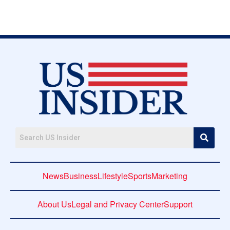
News
Business
Lifestyle
Sports
Marketing
About Us
Legal and Privacy Center
Support