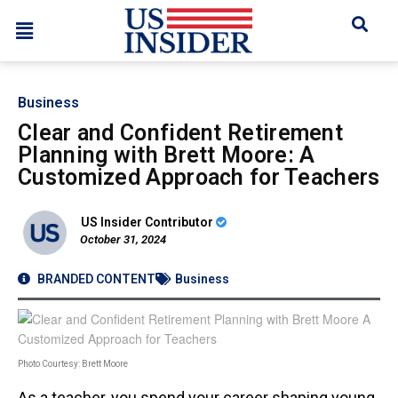
Business
Clear and Confident Retirement
Planning with Brett Moore: A
Customized Approach for Teachers
US Insider Contributor
October 31, 2024
BRANDED CONTENT
Business
Photo Courtesy: Brett Moore
As a teacher, you spend your career shaping young