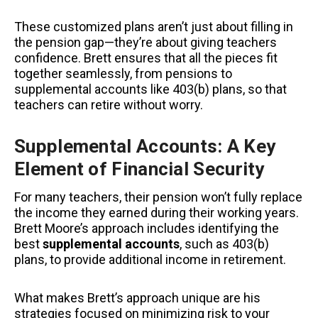
These customized plans aren’t just about filling in
the pension gap—they’re about giving teachers
confidence. Brett ensures that all the pieces fit
together seamlessly, from pensions to
supplemental accounts like 403(b) plans, so that
teachers can retire without worry.
Supplemental Accounts: A Key
Element of Financial Security
For many teachers, their pension won’t fully replace
the income they earned during their working years.
Brett Moore’s approach includes identifying the
best
supplemental accounts
, such as 403(b)
plans, to provide additional income in retirement.
What makes Brett’s approach unique
are his
strategies focused on minimizing risk to your