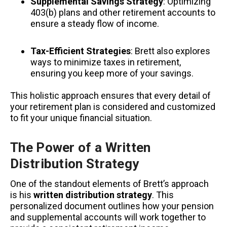
Supplemental Savings Strategy
: Optimizing
403(b) plans and other retirement accounts to
ensure a steady flow of income.
Tax-Efficient Strategies
: Brett also explores
ways to minimize taxes in retirement,
ensuring you keep more of your savings.
This holistic approach ensures that every detail of
your retirement plan is considered and customized
to fit your unique financial situation.
The Power of a Written
Distribution Strategy
One of the standout elements of Brett’s approach
is his
written distribution strategy
. This
personalized document outlines how your pension
and supplemental accounts will work together to