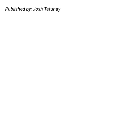
Published by: Josh Tatunay