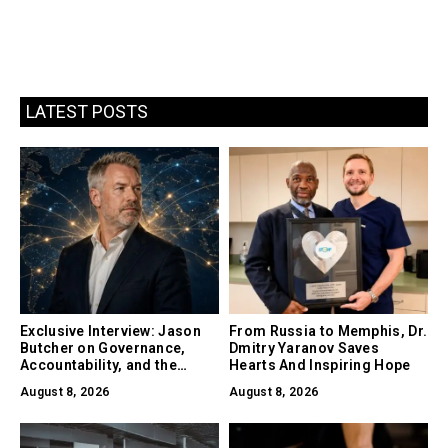
LATEST POSTS
Exclusive Interview: Jason
From Russia to Memphis, Dr.
Butcher on Governance,
Dmitry Yaranov Saves
Accountability, and the
Hearts And Inspiring Hope
Collapse of Trust as the
August 8, 2026
August 8, 2026
Biggest Risk in AI