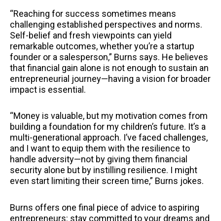
“Reaching for success sometimes means
challenging established perspectives and norms.
Self-belief and fresh viewpoints can yield
remarkable outcomes, whether you’re a startup
founder or a salesperson,” Burns says. He believes
that financial gain alone is not enough to sustain an
entrepreneurial journey—having a vision for broader
impact is essential.
“Money is valuable, but my motivation comes from
building a foundation for my children’s future. It’s a
multi-generational approach. I’ve faced challenges,
and I want to equip them with the resilience to
handle adversity—not by giving them financial
security alone but by instilling resilience. I might
even start limiting their screen time,” Burns jokes.
Burns offers one final piece of advice to aspiring
entrepreneurs: stay committed to your dreams and