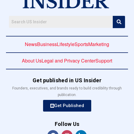
News
Business
Lifestyle
Sports
Marketing
About Us
Legal and Privacy Center
Support
Get published in US Insider
Founders, executives, and brands ready to build credibility through
publication.
Get Published
Follow Us