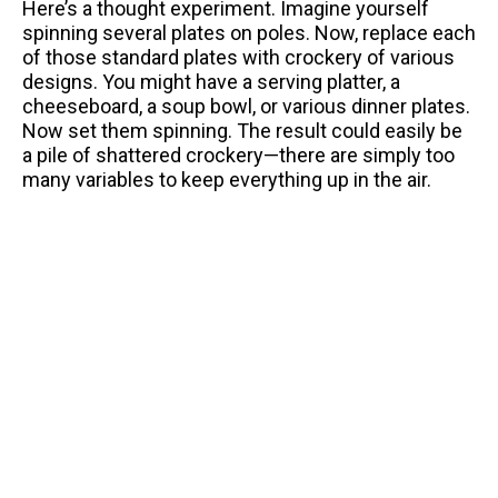
Here’s a thought experiment. Imagine yourself
spinning several plates on poles. Now, replace each
of those standard plates with crockery of various
designs. You might have a serving platter, a
cheeseboard, a soup bowl, or various dinner plates.
Now set them spinning. The result could easily be
a pile of shattered crockery—there are simply too
many variables to keep everything up in the air.