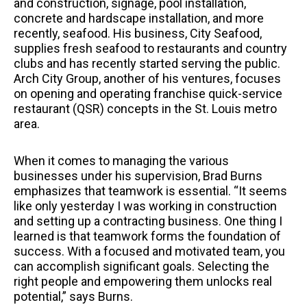
and construction, signage, pool installation,
concrete and hardscape installation, and more
recently, seafood. His business, City Seafood,
supplies fresh seafood to restaurants and country
clubs and has recently started serving the public.
Arch City Group, another of his ventures, focuses
on opening and operating franchise quick-service
restaurant (QSR) concepts in the St. Louis metro
area.
When it comes to managing the various
businesses under his supervision, Brad Burns
emphasizes that teamwork is essential. “It seems
like only yesterday I was working in construction
and setting up a contracting business. One thing I
learned is that teamwork forms the foundation of
success. With a focused and motivated team, you
can accomplish significant goals. Selecting the
right people and empowering them unlocks real
potential,” says Burns.