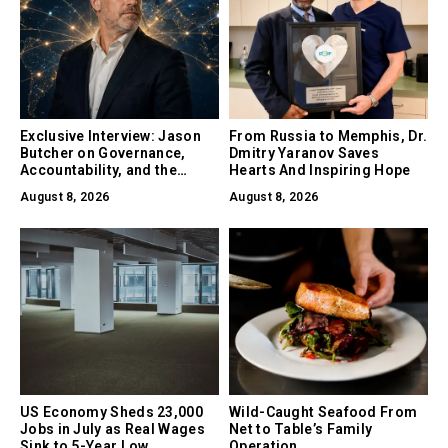
Exclusive Interview: Jason
From Russia to Memphis, Dr.
Butcher on Governance,
Dmitry Yaranov Saves
Accountability, and the
Hearts And Inspiring Hope
Collapse of Trust as the
August 8, 2026
August 8, 2026
Biggest Risk in AI
US Economy Sheds 23,000
Wild-Caught Seafood From
Jobs in July as Real Wages
Net to Table’s Family
Sink to 5-Year Low
Operation