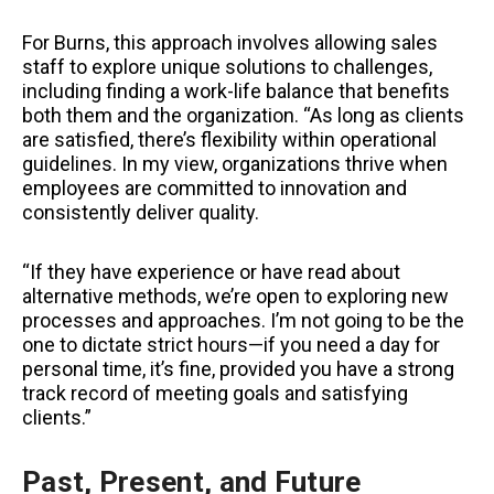
For Burns, this approach involves allowing sales
staff to explore unique solutions to challenges,
including finding a work-life balance that benefits
both them and the organization. “As long as clients
are satisfied, there’s flexibility within operational
guidelines. In my view, organizations thrive when
employees are committed to innovation and
consistently deliver quality.
“If they have experience or have read about
alternative methods, we’re open to exploring new
processes and approaches. I’m not going to be the
one to dictate strict hours—if you need a day for
personal time, it’s fine, provided you have a strong
track record of meeting goals and satisfying
clients.”
Past, Present, and Future