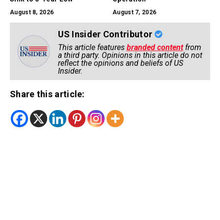
August 8, 2026
August 7, 2026
US Insider Contributor
This article features
branded content
from
a third party. Opinions in this article do not
reflect the opinions and beliefs of US
Insider.
Share this article: