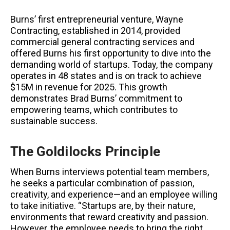
Burns’ first entrepreneurial venture, Wayne
Contracting, established in 2014, provided
commercial general contracting services and
offered Burns his first opportunity to dive into the
demanding world of startups. Today, the company
operates in 48 states and is on track to achieve
$15M in revenue for 2025. This growth
demonstrates Brad Burns’ commitment to
empowering teams, which contributes to
sustainable success.
The Goldilocks Principle
When Burns interviews potential team members,
he seeks a particular combination of passion,
creativity, and experience—and an employee willing
to take initiative. “Startups are, by their nature,
environments that reward creativity and passion.
However, the employee needs to bring the right