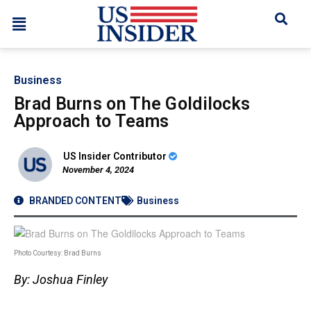
Business
Brad Burns on The Goldilocks
Approach to Teams
US Insider Contributor
November 4, 2024
BRANDED CONTENT
Business
Photo Courtesy: Brad Burns
By: Joshua Finley