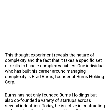
This thought experiment reveals the nature of
complexity and the fact that it takes a specific set
of skills to handle complex variables. One individual
who has built his career around managing
complexity is Brad Burns, founder of Burns Holding
Corp.
Burns has not only founded Burns Holdings but
also co-founded a variety of startups across
several industries. Today, he is active in contracting