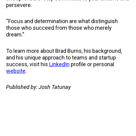
persevere.
“Focus and determination are what distinguish
those who succeed from those who merely
dream.”
To learn more about Brad Burns, his background,
and his unique approach to teams and startup
success, visit his
LinkedIn
profile or personal
website
.
Published by: Josh Tatunay