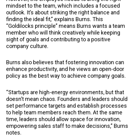
mindset to the team, which includes a focused
outlook. It’s about striking the right balance and
finding the ideal fit,” explains Burns. This
“Goldilocks principle” means Burns wants a team
member who will think creatively while keeping
sight of goals and contributing to a positive
company culture.
Burns also believes that fostering innovation can
enhance productivity, and he views an open-door
policy as the best way to achieve company goals.
“Startups are high-energy environments, but that
doesn’t mean chaos. Founders and leaders should
set performance targets and establish processes
to help team members reach them. At the same
time, leaders should allow space for innovation,
empowering sales staff to make decisions,” Burns
notes.