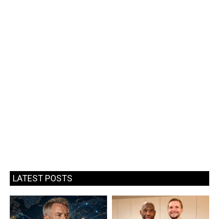
LATEST POSTS