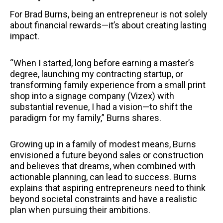
For Brad Burns, being an entrepreneur is not solely
about financial rewards—it’s about creating lasting
impact.
“When I started, long before earning a master’s
degree, launching my contracting startup, or
transforming family experience from a small print
shop into a signage company (Vizex) with
substantial revenue, I had a vision—to shift the
paradigm for my family,” Burns shares.
Growing up in a family of modest means, Burns
envisioned a future beyond sales or construction
and believes that dreams, when combined with
actionable planning, can lead to success. Burns
explains that aspiring entrepreneurs need to think
beyond societal constraints and have a realistic
plan when pursuing their ambitions.