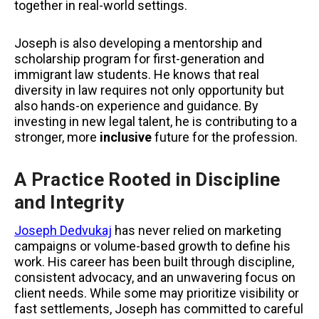
together in real-world settings.
Joseph is also developing a mentorship and
scholarship program for first-generation and
immigrant law students. He knows that real
diversity in law requires not only opportunity but
also hands-on experience and guidance. By
investing in new legal talent, he is contributing to a
stronger, more
inclusive
future for the profession.
A Practice Rooted in Discipline
and Integrity
Joseph Dedvukaj
has never relied on marketing
campaigns or volume-based growth to define his
work. His career has been built through discipline,
consistent advocacy, and an unwavering focus on
client needs. While some may prioritize visibility or
fast settlements, Joseph has committed to careful