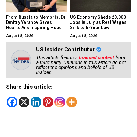
From Russia to Memphis, Dr.
US Economy Sheds 23,000
Dmitry Yaranov Saves
Jobs in July as Real Wages
Hearts And Inspiring Hope
Sink to 5-Year Low
August 8, 2026
August 8, 2026
US Insider Contributor
This article features
branded content
from
a third party. Opinions in this article do not
reflect the opinions and beliefs of US
Insider.
Share this article: