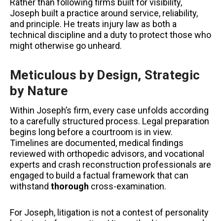
Rather than following firms built for visibility,
Joseph built a practice around service, reliability,
and principle. He treats injury law as both a
technical discipline and a duty to protect those who
might otherwise go unheard.
Meticulous by Design, Strategic
by Nature
Within Joseph’s firm, every case unfolds according
to a carefully structured process. Legal preparation
begins long before a courtroom is in view.
Timelines are documented, medical findings
reviewed with orthopedic advisors, and vocational
experts and crash reconstruction professionals are
engaged to build a factual framework that can
withstand
thorough
cross-examination.
For Joseph, litigation is not a contest of personality