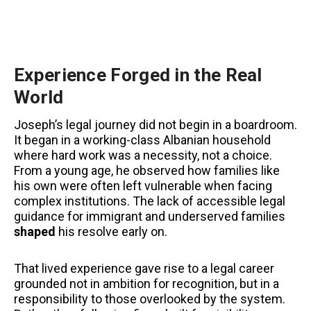
Experience Forged in the Real
World
Joseph’s legal journey did not begin in a boardroom.
It began in a working-class Albanian household
where hard work was a necessity, not a choice.
From a young age, he observed how families like
his own were often left vulnerable when facing
complex institutions. The lack of accessible legal
guidance for immigrant and underserved families
shaped
his resolve early on.
That lived experience gave rise to a legal career
grounded not in ambition for recognition, but in a
responsibility to those overlooked by the system.