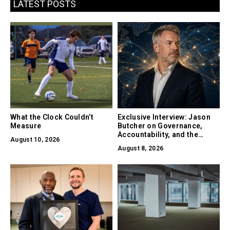
LATEST POSTS
What the Clock Couldn’t
Exclusive Interview: Jason
Measure
Butcher on Governance,
Accountability, and the
August 10, 2026
Collapse of Trust as the
August 8, 2026
Biggest Risk in AI