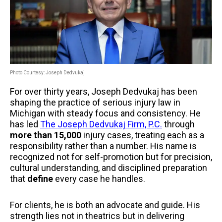
Photo Courtesy: Joseph Dedvukaj
For over thirty years, Joseph Dedvukaj has been
shaping the practice of serious injury law in
Michigan with steady focus and consistency. He
has led
The Joseph Dedvukaj Firm, P.C.
through
more than 15,000
injury cases, treating each as a
responsibility rather than a number. His name is
recognized not for self-promotion but for precision,
cultural understanding, and disciplined preparation
that
define
every case he handles.
For clients, he is both an advocate and guide. His
strength lies not in theatrics but in delivering