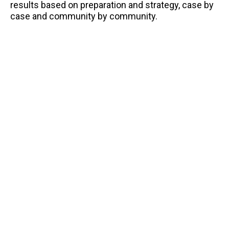
results based on preparation and strategy, case by
case and community by community.