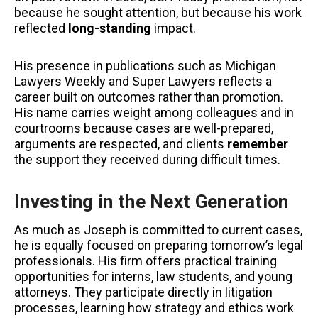
because he sought attention, but because his work
reflected
long-standing
impact.
His presence in publications such as Michigan
Lawyers Weekly and Super Lawyers reflects a
career built on outcomes rather than promotion.
His name carries weight among colleagues and in
courtrooms because cases are well-prepared,
arguments are respected, and clients
remember
the support they received during difficult times.
Investing in the Next Generation
As much as Joseph is committed to current cases,
he is equally focused on preparing tomorrow’s legal
professionals. His firm offers practical training
opportunities for interns, law students, and young
attorneys. They participate directly in litigation
processes, learning how strategy and ethics work