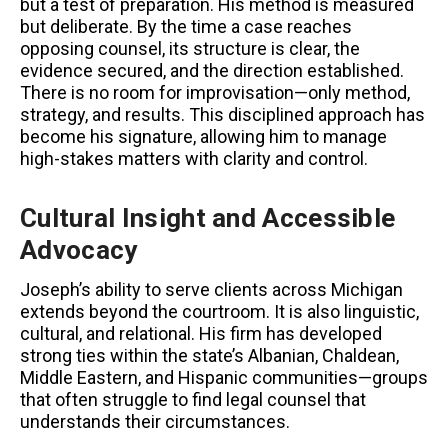
but a test of preparation. His method is measured
but deliberate. By the time a case reaches
opposing counsel, its structure is clear, the
evidence secured, and the direction established.
There is no room for improvisation—only method,
strategy, and results. This disciplined approach has
become his signature, allowing him to manage
high-stakes matters with clarity and control.
Cultural Insight and Accessible
Advocacy
Joseph’s ability to serve clients across Michigan
extends beyond the courtroom. It is also linguistic,
cultural, and relational. His firm has developed
strong ties within the state’s Albanian, Chaldean,
Middle Eastern, and Hispanic communities—groups
that often struggle to find legal counsel that
understands their circumstances.