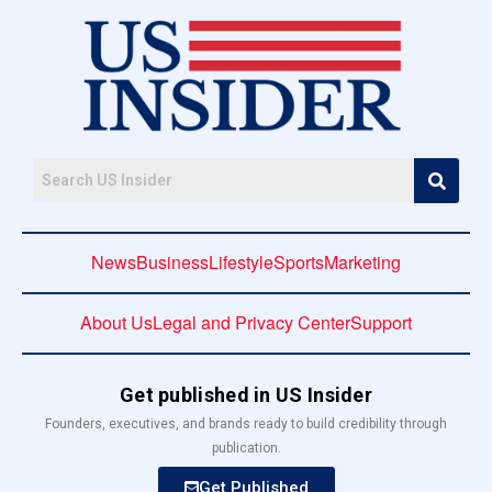
News
Business
Lifestyle
Sports
Marketing
About Us
Legal and Privacy Center
Support
Get published in US Insider
Founders, executives, and brands ready to build credibility through
publication.
Get Published