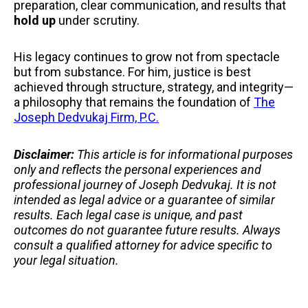
preparation, clear communication, and results that
hold up
under scrutiny.
His legacy continues to grow not from spectacle
but from substance. For him, justice is best
achieved through structure, strategy, and integrity—
a philosophy that remains the foundation of
The
Joseph Dedvukaj Firm, P.C.
Disclaimer:
This article is for informational purposes
only and reflects the personal experiences and
professional journey of Joseph Dedvukaj. It is not
intended as legal advice or a guarantee of similar
results. Each legal case is unique, and past
outcomes do not guarantee future results. Always
consult a qualified attorney for advice specific to
your legal situation.