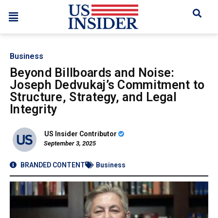
Business
Beyond Billboards and Noise:
Joseph Dedvukaj’s Commitment to
Structure, Strategy, and Legal
Integrity
US Insider Contributor
September 3, 2025
BRANDED CONTENT
Business