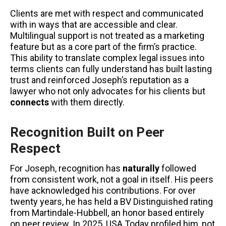
Clients are met with respect and communicated
with in ways that are accessible and clear.
Multilingual support is not treated as a marketing
feature but as a core part of the firm’s practice.
This ability to translate complex legal issues into
terms clients can fully understand has built lasting
trust and reinforced Joseph’s reputation as a
lawyer who not only advocates for his clients but
connects
with them directly.
Recognition Built on Peer
Respect
For Joseph, recognition has
naturally
followed
from consistent work, not a goal in itself. His peers
have acknowledged his contributions. For over
twenty years, he has held a BV Distinguished rating
from Martindale-Hubbell, an honor based entirely
on peer review. In 2025, USA Today profiled him, not