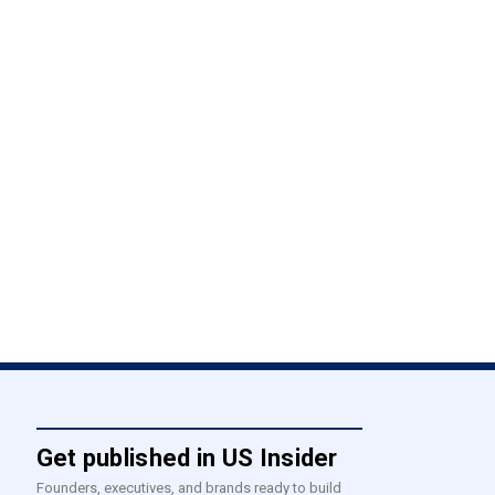
Get published in US Insider
Founders, executives, and brands ready to build