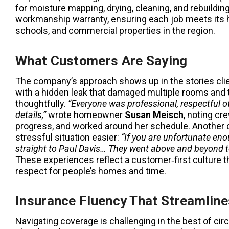
for moisture mapping, drying, cleaning, and rebuildi
workmanship warranty, ensuring each job meets its hi
schools, and commercial properties in the region.
What Customers Are Saying
The company’s approach shows up in the stories clie
with a hidden leak that damaged multiple rooms and
thoughtfully.
“Everyone was professional, respectful of
details,”
wrote homeowner
Susan Meisch
, noting cr
progress, and worked around her schedule. Another c
stressful situation easier:
“If you are unfortunate en
straight to Paul Davis… They went above and beyond to 
These experiences reflect a customer‑first culture t
respect for people’s homes and time.
Insurance Fluency That Streamlin
Navigating coverage is challenging in the best of ci