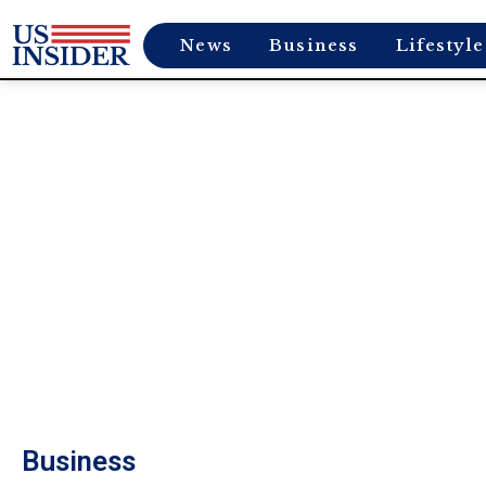
News
Business
Lifestyle
Business