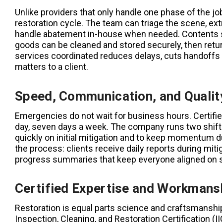
Unlike providers that only handle one phase of the job
restoration cycle. The team can triage the scene, ex
handle abatement in-house when needed. Contents such
goods can be cleaned and stored securely, then ret
services coordinated reduces delays, cuts handoffs 
matters to a client.
Speed, Communication, and Quality
Emergencies do not wait for business hours. Certifi
day, seven days a week. The company runs two shifts
quickly on initial mitigation and to keep momentum d
the process: clients receive daily reports during mit
progress summaries that keep everyone aligned on s
Certified Expertise and Workmans
Restoration is equal parts science and craftsmanship. 
Inspection, Cleaning, and Restoration Certification (