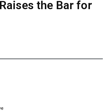
Raises the Bar for
ve