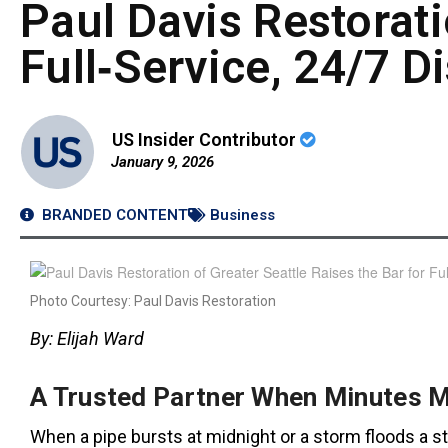
Paul Davis Restorati
Full‑Service, 24/7 D
US Insider Contributor
January 9, 2026
BRANDED CONTENT
Business
Photo Courtesy: Paul Davis Restoration
By: Elijah Ward
A Trusted Partner When Minutes M
When a pipe bursts at midnight or a storm floods a