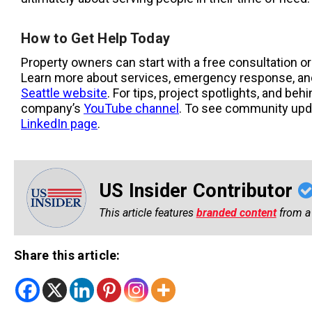
How to Get Help Today
Property owners can start with a free consultation 
Learn more about services, emergency response, and
Seattle website
. For tips, project spotlights, and beh
company’s
YouTube channel
. To see community upda
LinkedIn page
.
US Insider Contributor
This article features
branded content
from a 
Share this article: