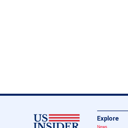
Explore
News