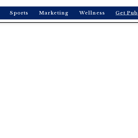
Sports
Marketing
Wellness
Get Pub