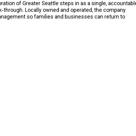
ration of Greater Seattle steps in as a single, accountabl
walk‑through. Locally owned and operated, the company
anagement so families and businesses can return to