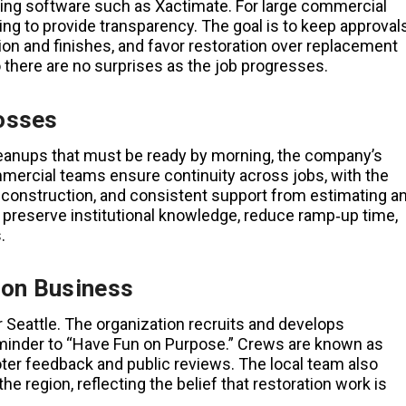
ating software such as Xactimate. For large commercial
ng to provide transparency. The goal is to keep approval
on and finishes, and favor restoration over replacement
o there are no surprises as the job progresses.
osses
cleanups that must be ready by morning, the company’s
mercial teams ensure continuity across jobs, with the
construction, and consistent support from estimating a
s preserve institutional knowledge, reduce ramp‑up time,
.
ion Business
er Seattle. The organization recruits and develops
reminder to “Have Fun on Purpose.” Crews are known as
er feedback and public reviews. The local team also
e region, reflecting the belief that restoration work is