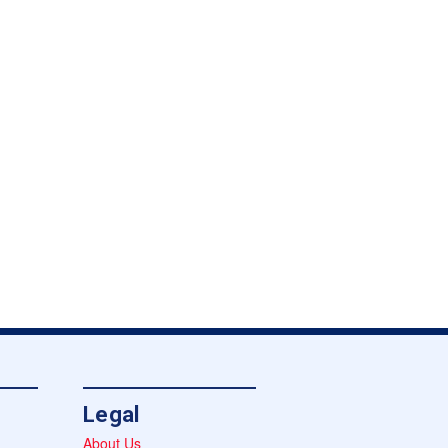
Legal
About Us