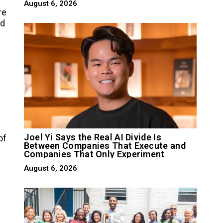
August 6, 2026
re
nd
Joel Yi Says the Real AI Divide Is
of
Between Companies That Execute and
Companies That Only Experiment
August 6, 2026