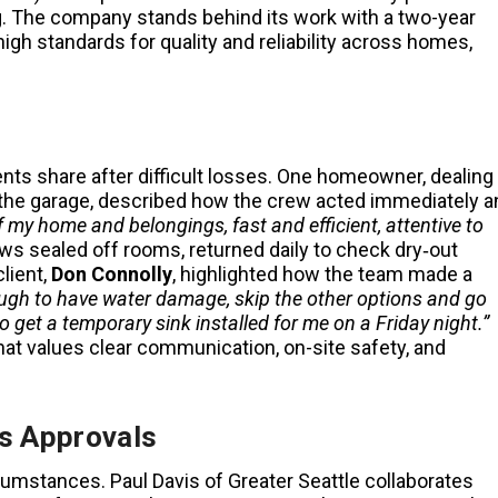
ng. The company stands behind its work with a two-year
gh standards for quality and reliability across homes,
nts share after difficult losses. One homeowner, dealing
 the garage, described how the crew acted immediately a
 my home and belongings, fast and efficient, attentive to
ews sealed off rooms, returned daily to check dry‑out
lient,
Don Connolly
, highlighted how the team made a
ough to have water damage, skip the other options and go
get a temporary sink installed for me on a Friday night.”
hat values clear communication, on-site safety, and
es Approvals
rcumstances. Paul Davis of Greater Seattle collaborates