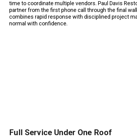
time to coordinate multiple vendors. Paul Davis Resto
partner from the first phone call through the final 
combines rapid response with disciplined project m
normal with confidence.
Full Service Under One Roof