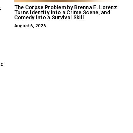
The Corpse Problem by Brenna E. Lorenz
s
Turns Identity Into a Crime Scene, and
Comedy Into a Survival Skill
August 6, 2026
nd