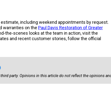
or estimate, including weekend appointments by request.
 warranties on the
Paul Davis Restoration of Greater
ind‑the‑scenes looks at the team in action, visit the
tes and recent customer stories, follow the official
third party. Opinions in this article do not reflect the opinions and