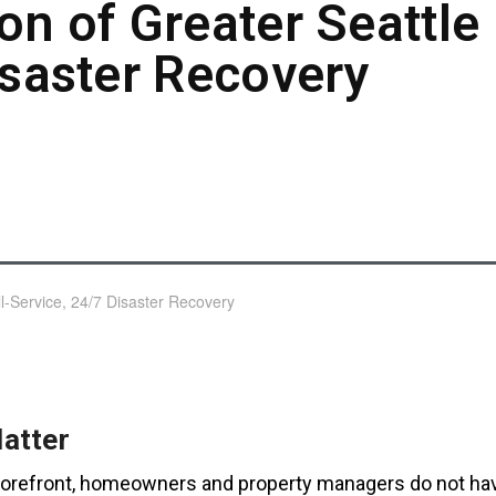
on of Greater Seattle 
isaster Recovery
atter
 storefront, homeowners and property managers do not ha