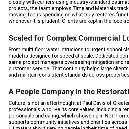
closely with carriers using industry‑standard estim
projects, the team employs Time and Materials tracki
moving, focus spending on what truly restores functi
whenever it is prudent. Clients are kept in the loop s
Scaled for Complex Commercial L
From multi‑floor water intrusions to urgent school 
model is designed for speed at scale. Dedicated com
same project managers overseeing mitigation and re
customer service. That continuity helps large client
and maintain consistent standards across properties
A People Company in the Restorat
Culture is not an afterthought at Paul Davis of Great
professionals who live its core values, including a 
personable and caring, which shows up in Net Promot
supports community initiatives and charities across th
ultimately about serving people in their time of need.