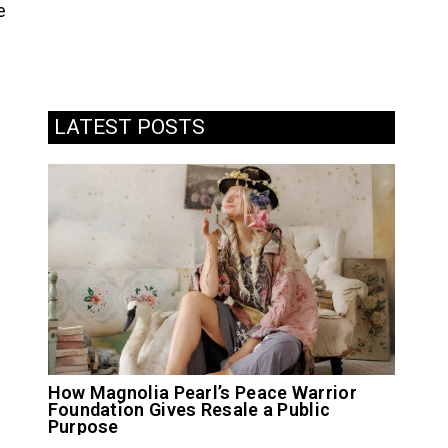
e
LATEST POSTS
How Magnolia Pearl’s Peace Warrior
Foundation Gives Resale a Public
Purpose