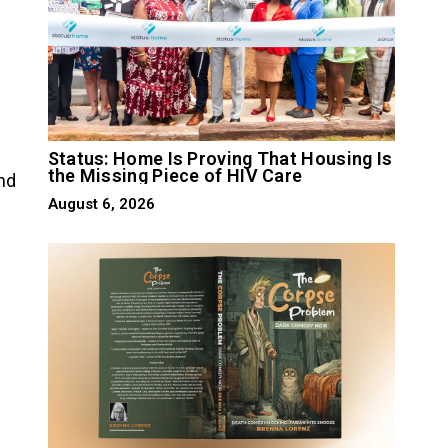
Status: Home Is Proving That Housing Is
the Missing Piece of HIV Care
nd
August 6, 2026