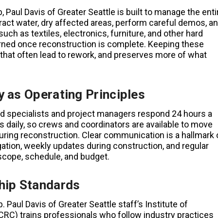
, Paul Davis of Greater Seattle is built to manage the enti
tract water, dry affected areas, perform careful demos, a
 as textiles, electronics, furniture, and other hard
urned once reconstruction is complete. Keeping these
that often lead to rework, and preserves more of what
 as Operating Principles
ed specialists and project managers respond 24 hours a
 daily, so crews and coordinators are available to move
uring reconstruction. Clear communication is a hallmark 
igation, weekly updates during construction, and regular
cope, schedule, and budget.
hip Standards
Paul Davis of Greater Seattle staff’s Institute of
IICRC) trains professionals who follow industry practices