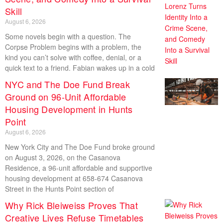
Skill
August 6, 2026
Some novels begin with a question. The
Corpse Problem begins with a problem, the
kind you can’t solve with coffee, denial, or a
quick text to a friend. Fabian wakes up in a cold
NYC and The Doe Fund Break
Ground on 96-Unit Affordable
Housing Development in Hunts
Point
August 6, 2026
New York City and The Doe Fund broke ground
on August 3, 2026, on the Casanova
Residence, a 96-unit affordable and supportive
housing development at 658-674 Casanova
Street in the Hunts Point section of
Why Rick Bleiweiss Proves That
Creative Lives Refuse Timetables