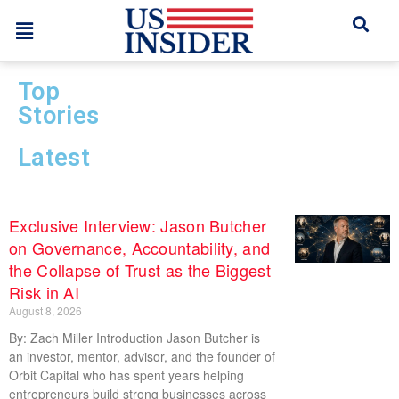
Top
Stories
Latest
Exclusive Interview: Jason Butcher
on Governance, Accountability, and
the Collapse of Trust as the Biggest
Risk in AI
August 8, 2026
By: Zach Miller Introduction Jason Butcher is
an investor, mentor, advisor, and the founder of
Orbit Capital who has spent years helping
entrepreneurs build strong businesses across