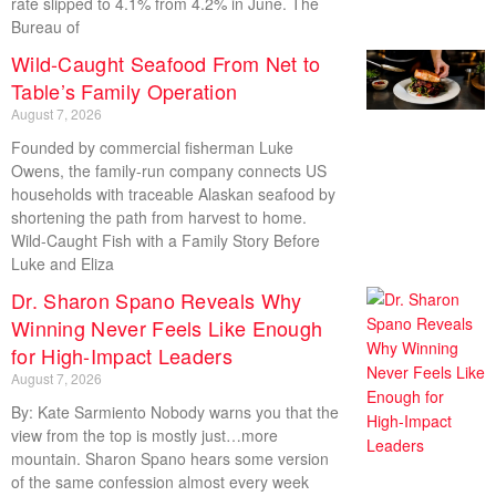
rate slipped to 4.1% from 4.2% in June. The
Bureau of
Wild-Caught Seafood From Net to
Table’s Family Operation
August 7, 2026
Founded by commercial fisherman Luke
Owens, the family-run company connects US
households with traceable Alaskan seafood by
shortening the path from harvest to home.
Wild-Caught Fish with a Family Story Before
Luke and Eliza
Dr. Sharon Spano Reveals Why
Winning Never Feels Like Enough
for High-Impact Leaders
August 7, 2026
By: Kate Sarmiento Nobody warns you that the
view from the top is mostly just…more
mountain. Sharon Spano hears some version
of the same confession almost every week