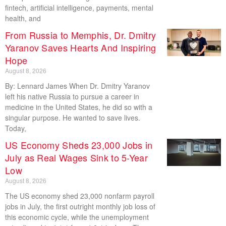
fintech, artificial intelligence, payments, mental
health, and
From Russia to Memphis, Dr. Dmitry
Yaranov Saves Hearts And Inspiring
Hope
August 8, 2026
By: Lennard James When Dr. Dmitry Yaranov
left his native Russia to pursue a career in
medicine in the United States, he did so with a
singular purpose. He wanted to save lives.
Today,
US Economy Sheds 23,000 Jobs in
July as Real Wages Sink to 5-Year
Low
August 8, 2026
The US economy shed 23,000 nonfarm payroll
jobs in July, the first outright monthly job loss of
this economic cycle, while the unemployment