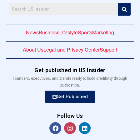
News
Business
Lifestyle
Sports
Marketing
About Us
Legal and Privacy Center
Support
Get published in US Insider
Founders, executives, and brands ready to build credibility through
publication.
Get Published
Follow Us