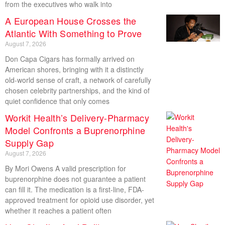
from the executives who walk into
A European House Crosses the
Atlantic With Something to Prove
August 7, 2026
Don Capa Cigars has formally arrived on
American shores, bringing with it a distinctly
old-world sense of craft, a network of carefully
chosen celebrity partnerships, and the kind of
quiet confidence that only comes
Workit Health’s Delivery-Pharmacy
Model Confronts a Buprenorphine
Supply Gap
August 7, 2026
By Mori Owens A valid prescription for
buprenorphine does not guarantee a patient
can fill it. The medication is a first-line, FDA-
approved treatment for opioid use disorder, yet
whether it reaches a patient often