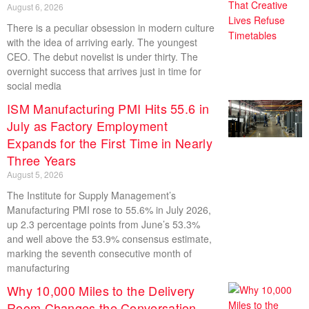
August 6, 2026
There is a peculiar obsession in modern culture
with the idea of arriving early. The youngest
CEO. The debut novelist is under thirty. The
overnight success that arrives just in time for
social media
ISM Manufacturing PMI Hits 55.6 in
July as Factory Employment
Expands for the First Time in Nearly
Three Years
August 5, 2026
The Institute for Supply Management’s
Manufacturing PMI rose to 55.6% in July 2026,
up 2.3 percentage points from June’s 53.3%
and well above the 53.9% consensus estimate,
marking the seventh consecutive month of
manufacturing
Why 10,000 Miles to the Delivery
Room Changes the Conversation