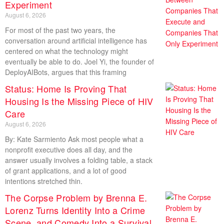
Experiment
August 6, 2026
For most of the past two years, the
conversation around artificial intelligence has
centered on what the technology might
eventually be able to do. Joel Yi, the founder of
DeployAIBots, argues that this framing
Status: Home Is Proving That
Housing Is the Missing Piece of HIV
Care
August 6, 2026
By: Kate Sarmiento Ask most people what a
nonprofit executive does all day, and the
answer usually involves a folding table, a stack
of grant applications, and a lot of good
intentions stretched thin.
The Corpse Problem by Brenna E.
Lorenz Turns Identity Into a Crime
Scene, and Comedy Into a Survival