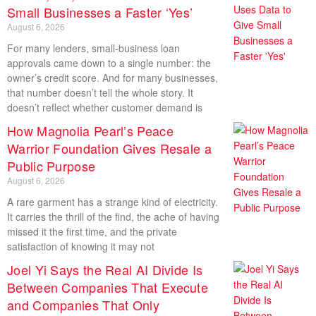
Small Businesses a Faster ‘Yes’
August 6, 2026
For many lenders, small-business loan
approvals came down to a single number: the
owner’s credit score. And for many businesses,
that number doesn’t tell the whole story. It
doesn’t reflect whether customer demand is
How Magnolia Pearl’s Peace
Warrior Foundation Gives Resale a
Public Purpose
August 6, 2026
A rare garment has a strange kind of electricity.
It carries the thrill of the find, the ache of having
missed it the first time, and the private
satisfaction of knowing it may not
Joel Yi Says the Real AI Divide Is
Between Companies That Execute
and Companies That Only