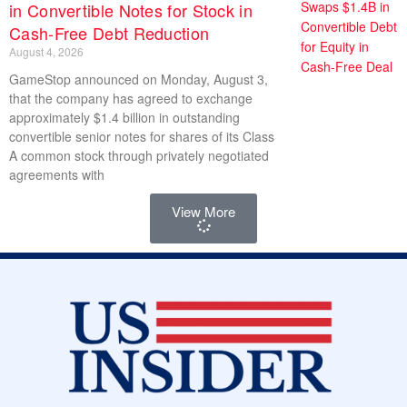
in Convertible Notes for Stock in
Cash-Free Debt Reduction
August 4, 2026
GameStop announced on Monday, August 3,
that the company has agreed to exchange
approximately $1.4 billion in outstanding
convertible senior notes for shares of its Class
A common stock through privately negotiated
agreements with
View More