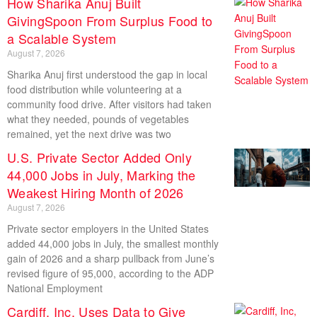
How Sharika Anuj Built
GivingSpoon From Surplus Food to
a Scalable System
August 7, 2026
Sharika Anuj first understood the gap in local
food distribution while volunteering at a
community food drive. After visitors had taken
what they needed, pounds of vegetables
remained, yet the next drive was two
U.S. Private Sector Added Only
44,000 Jobs in July, Marking the
Weakest Hiring Month of 2026
August 7, 2026
Private sector employers in the United States
added 44,000 jobs in July, the smallest monthly
gain of 2026 and a sharp pullback from June’s
revised figure of 95,000, according to the ADP
National Employment
Cardiff, Inc, Uses Data to Give