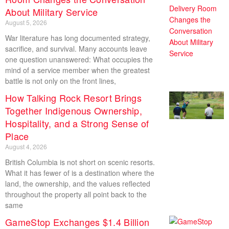
About Military Service
August 5, 2026
War literature has long documented strategy,
sacrifice, and survival. Many accounts leave
one question unanswered: What occupies the
mind of a service member when the greatest
battle is not only on the front lines,
How Talking Rock Resort Brings
Together Indigenous Ownership,
Hospitality, and a Strong Sense of
Place
August 4, 2026
British Columbia is not short on scenic resorts.
What it has fewer of is a destination where the
land, the ownership, and the values reflected
throughout the property all point back to the
same
GameStop Exchanges $1.4 Billion